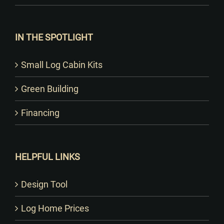
IN THE SPOTLIGHT
Small Log Cabin Kits
Green Building
Financing
HELPFUL LINKS
Design Tool
Log Home Prices