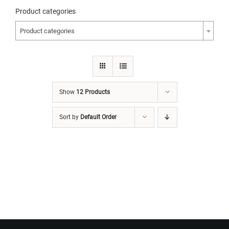
Product categories
Product categories
Show
12 Products
Sort by
Default Order
Want to Build Log Homes?