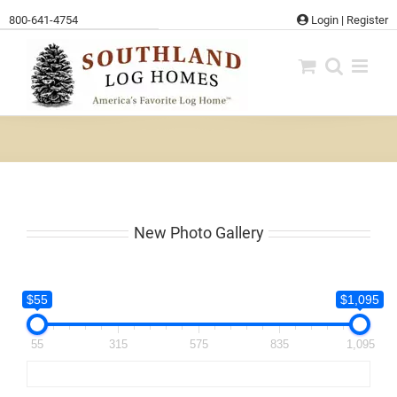
Skip
800-641-4754
Login
|
Register
to
content
New Photo Gallery
$55
$1,095
55
315
575
835
1,095