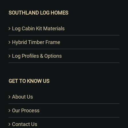
SOUTHLAND LOG HOMES
Log Cabin Kit Materials
Hybrid Timber Frame
Log Profiles & Options
GET TO KNOW US
About Us
Our Process
Contact Us