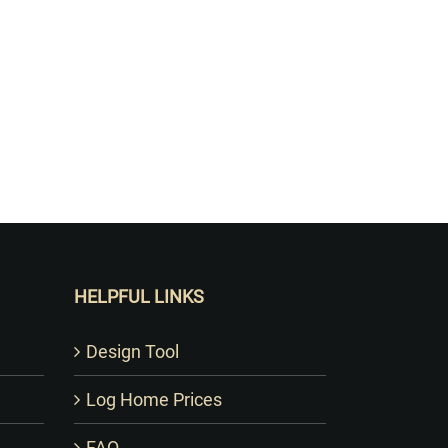
HELPFUL LINKS
Design Tool
Log Home Prices
FAQ