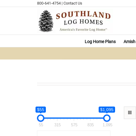
Skip
800-641-4754
|
Contact Us
to
content
Log Home Plans
Amish 
$55
$1,095
55
315
575
835
1,095