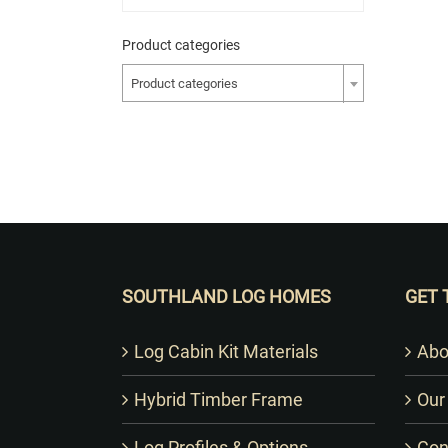
Product categories
Product categories
SOUTHLAND LOG HOMES
GET 
Log Cabin Kit Materials
Abo
Hybrid Timber Frame
Our
Log Profiles & Options
Con