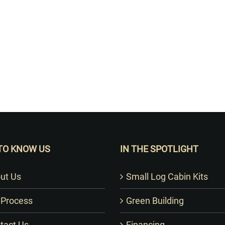
Want to Build Log Homes?
TO KNOW US
IN THE SPOTLIGHT
ut Us
Small Log Cabin Kits
 Process
Green Building
tact Us
Financing