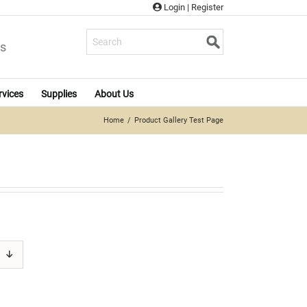
Login
|
Register
s
rvices
Supplies
About Us
Home
Product Gallery Test Page