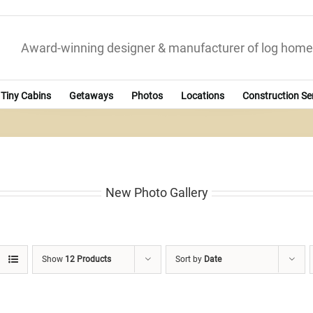
Award-winning designer & manufacturer of log home
Tiny Cabins
Getaways
Photos
Locations
Construction Se
New Photo Gallery
Show
12 Products
Sort by
Date