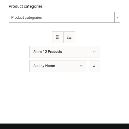
Product categories
Product categories
Show
12 Products
Sort by
Name
Want to Build Log Homes?