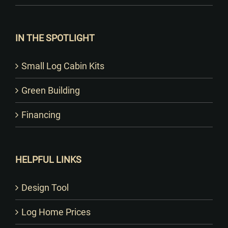
IN THE SPOTLIGHT
Small Log Cabin Kits
Green Building
Financing
HELPFUL LINKS
Design Tool
Log Home Prices