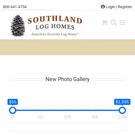
Skip
800-641-4754
Login
|
Register
to
content
New Photo Gallery
$55
$1,095
55
315
575
835
1,095