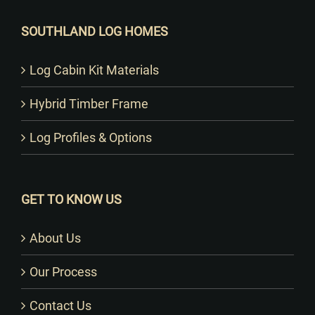
SOUTHLAND LOG HOMES
Log Cabin Kit Materials
Hybrid Timber Frame
Log Profiles & Options
GET TO KNOW US
About Us
Our Process
Contact Us