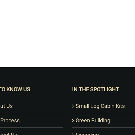
Want to Build Log Homes?
TO KNOW US
IN THE SPOTLIGHT
ut Us
Small Log Cabin Kits
 Process
Green Building
tact Us
Financing