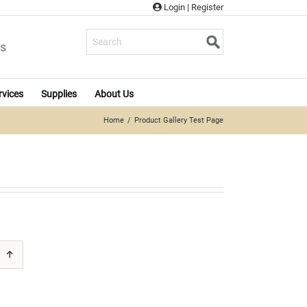
Login
|
Register
s
rvices
Supplies
About Us
Home
Product Gallery Test Page