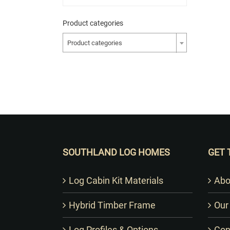
Product categories
Product categories
SOUTHLAND LOG HOMES
GET 
Log Cabin Kit Materials
Abo
Hybrid Timber Frame
Our
Log Profiles & Options
Con