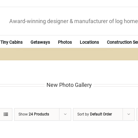
Award-winning designer & manufacturer of log home
Tiny Cabins
Getaways
Photos
Locations
Construction Se
New Photo Gallery
Show
24 Products
Sort by
Default Order