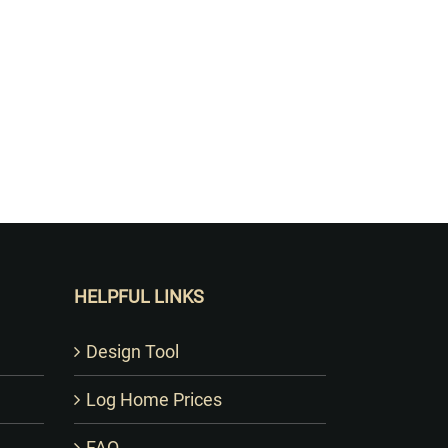
HELPFUL LINKS
Design Tool
Log Home Prices
FAQ