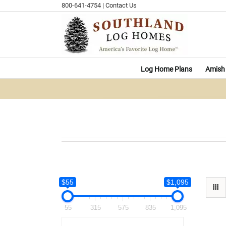
Skip
800-641-4754
|
Contact Us
to
content
Log Home Plans
Amish 
$55
$1,095
55
315
575
835
1,095