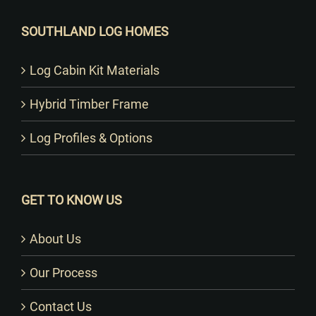
SOUTHLAND LOG HOMES
Log Cabin Kit Materials
Hybrid Timber Frame
Log Profiles & Options
GET TO KNOW US
About Us
Our Process
Contact Us