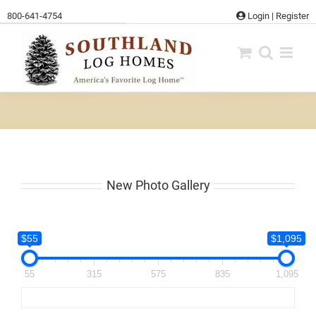
Skip
800-641-4754
Login
|
Register
to
content
New Photo Gallery
$55
$1,095
55
315
575
835
1,095