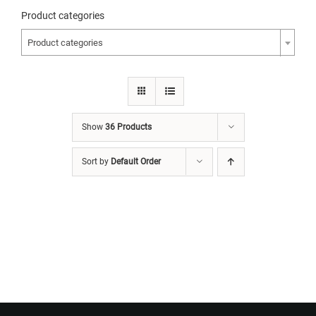
Product categories
Product categories
Show
36 Products
Sort by
Default Order
Want to Build Log Homes?