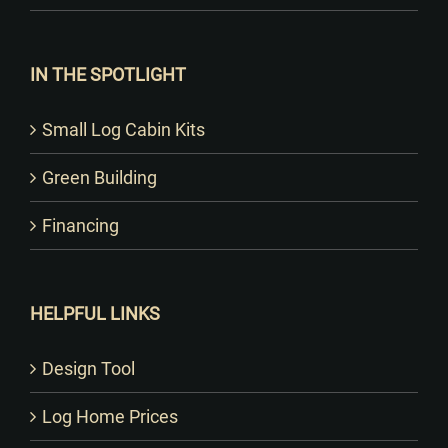
IN THE SPOTLIGHT
Small Log Cabin Kits
Green Building
Financing
HELPFUL LINKS
Design Tool
Log Home Prices