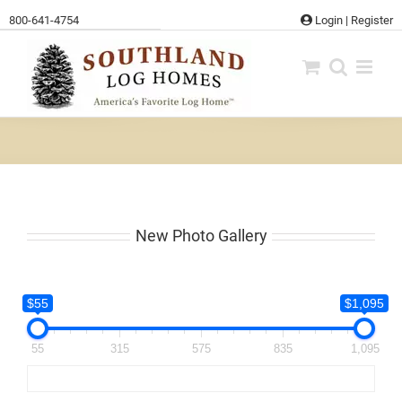
Skip
800-641-4754
Login
|
Register
to
content
New Photo Gallery
$55
$1,095
55
315
575
835
1,095