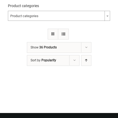
Product categories
Product categories
Show
36 Products
Sort by
Popularity
Want to Build Log Homes?