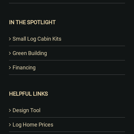
IN THE SPOTLIGHT
Small Log Cabin Kits
Green Building
Financing
HELPFUL LINKS
Design Tool
Log Home Prices