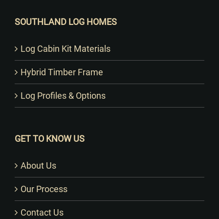
SOUTHLAND LOG HOMES
Log Cabin Kit Materials
Hybrid Timber Frame
Log Profiles & Options
GET TO KNOW US
About Us
Our Process
Contact Us