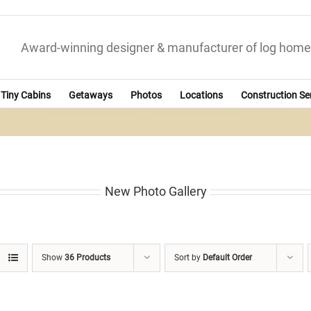
Award-winning designer & manufacturer of log home
Tiny Cabins
Getaways
Photos
Locations
Construction Se
New Photo Gallery
Show
36 Products
Sort by
Default Order