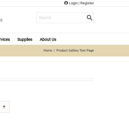
Login
|
Register
s
rvices
Supplies
About Us
Home
Product Gallery Test Page