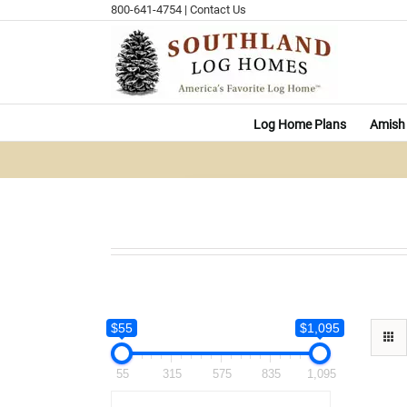
Skip
800-641-4754
|
Contact Us
to
content
Log Home Plans
Amish 
$55
$1,095
55
315
575
835
1,095