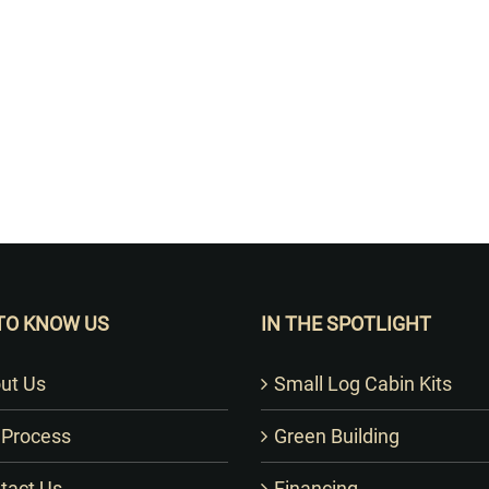
Want to Build Log Homes?
TO KNOW US
IN THE SPOTLIGHT
ut Us
Small Log Cabin Kits
 Process
Green Building
tact Us
Financing