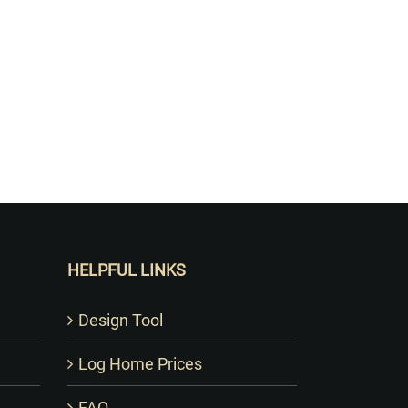
HELPFUL LINKS
Design Tool
Log Home Prices
FAQ