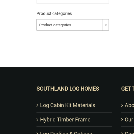
Product categories
Product categories
SOUTHLAND LOG HOMES
GET 
Log Cabin Kit Materials
Abo
Hybrid Timber Frame
Our
Log Profiles & Options
Con