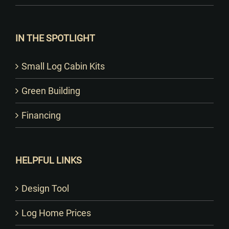
IN THE SPOTLIGHT
Small Log Cabin Kits
Green Building
Financing
HELPFUL LINKS
Design Tool
Log Home Prices