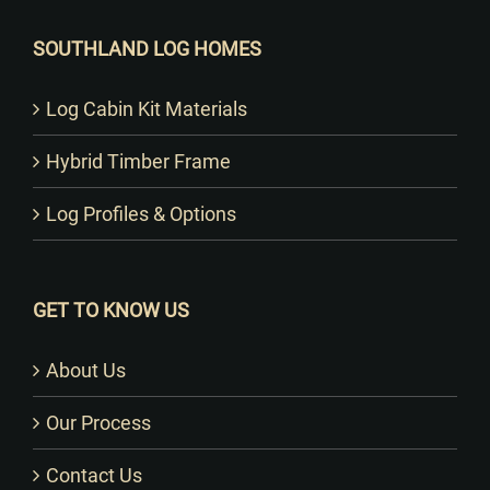
SOUTHLAND LOG HOMES
Log Cabin Kit Materials
Hybrid Timber Frame
Log Profiles & Options
GET TO KNOW US
About Us
Our Process
Contact Us