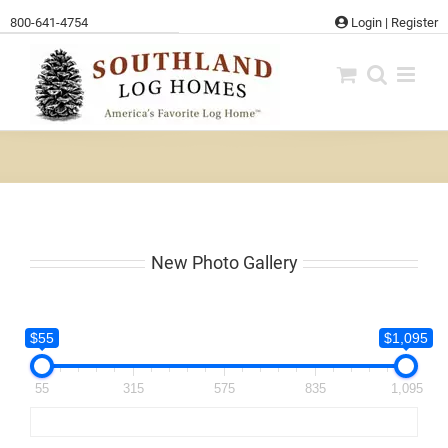
Skip
800-641-4754
Login
|
Register
to
content
New Photo Gallery
$55
$1,095
55
315
575
835
1,095