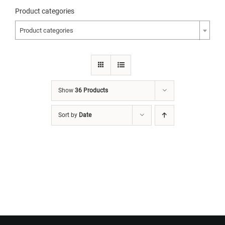
Product categories
Product categories
Show
36 Products
Sort by
Date
Want to Build Log Homes?