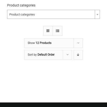
Product categories
Product categories
Show
12 Products
Sort by
Default Order
Want to Build Log Homes?