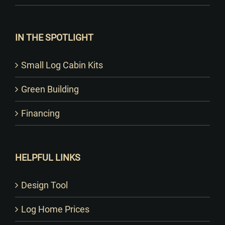
IN THE SPOTLIGHT
Small Log Cabin Kits
Green Building
Financing
HELPFUL LINKS
Design Tool
Log Home Prices