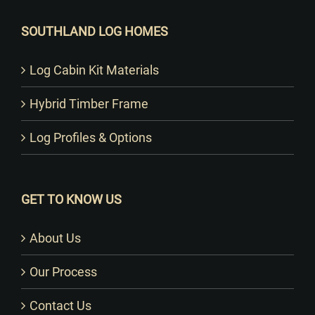
SOUTHLAND LOG HOMES
Log Cabin Kit Materials
Hybrid Timber Frame
Log Profiles & Options
GET TO KNOW US
About Us
Our Process
Contact Us