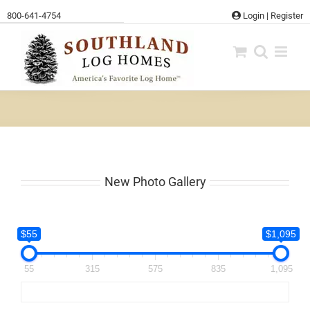
Skip
800-641-4754
Login
|
Register
to
content
New Photo Gallery
$55
$1,095
55
315
575
835
1,095