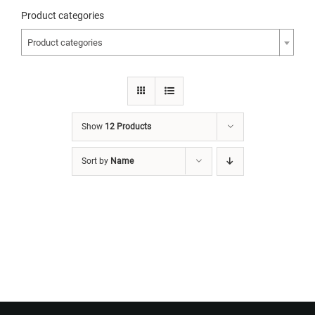
Product categories
Product categories
Show
12 Products
Sort by
Name
Want to Build Log Homes?