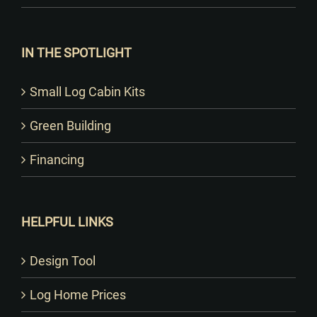
IN THE SPOTLIGHT
Small Log Cabin Kits
Green Building
Financing
HELPFUL LINKS
Design Tool
Log Home Prices