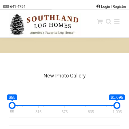
Skip
800-641-4754
Login
|
Register
to
content
New Photo Gallery
$55
$1,095
55
315
575
835
1,095