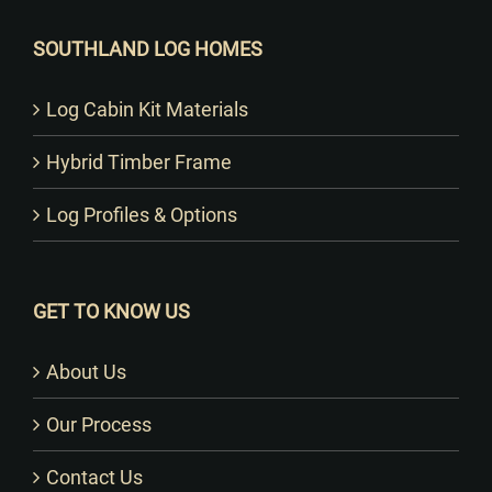
SOUTHLAND LOG HOMES
Log Cabin Kit Materials
Hybrid Timber Frame
Log Profiles & Options
GET TO KNOW US
About Us
Our Process
Contact Us