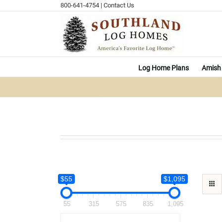
Skip
800-641-4754
|
Contact Us
to
content
Log Home Plans
Amish 
$55
$1,095
55
315
575
835
1,095