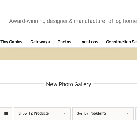
Award-winning designer & manufacturer of log home
Tiny Cabins
Getaways
Photos
Locations
Construction Se
New Photo Gallery
Show
12 Products
Sort by
Popularity