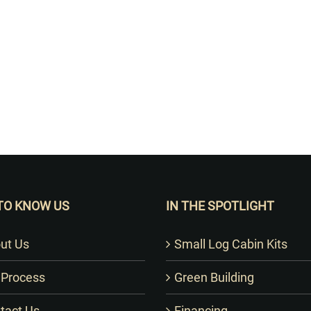
Want to Build Log Homes?
TO KNOW US
IN THE SPOTLIGHT
ut Us
Small Log Cabin Kits
 Process
Green Building
tact Us
Financing