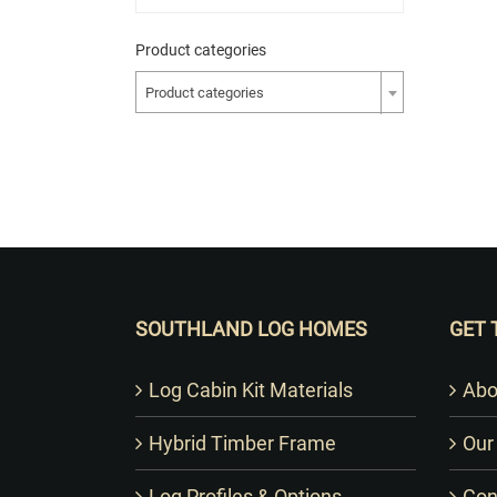
Product categories
Product categories
SOUTHLAND LOG HOMES
GET 
Log Cabin Kit Materials
Abo
Hybrid Timber Frame
Our
Log Profiles & Options
Con