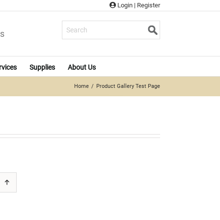
Login
|
Register
s
rvices
Supplies
About Us
Home
Product Gallery Test Page