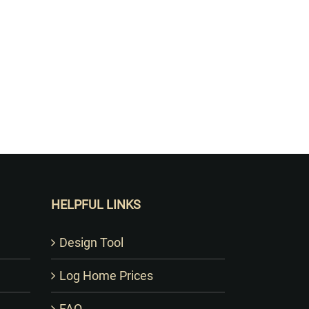
HELPFUL LINKS
Design Tool
Log Home Prices
FAQ