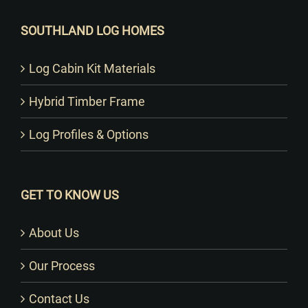
SOUTHLAND LOG HOMES
Log Cabin Kit Materials
Hybrid Timber Frame
Log Profiles & Options
GET TO KNOW US
About Us
Our Process
Contact Us