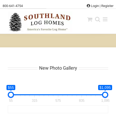
Skip
800-641-4754
Login
|
Register
to
content
New Photo Gallery
$55
$1,095
55
315
575
835
1,095