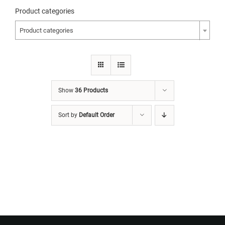
Product categories
Product categories
Show
36 Products
Sort by
Default Order
Want to Build Log Homes?