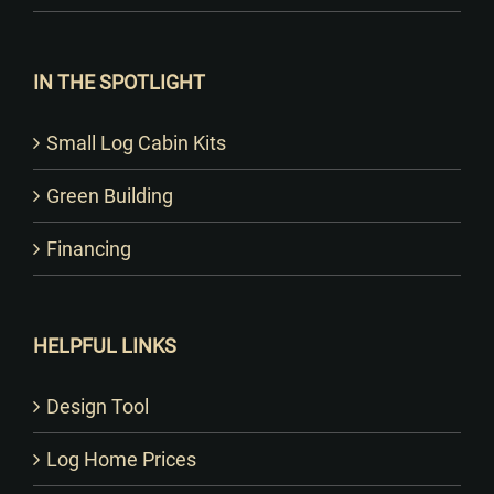
IN THE SPOTLIGHT
Small Log Cabin Kits
Green Building
Financing
HELPFUL LINKS
Design Tool
Log Home Prices