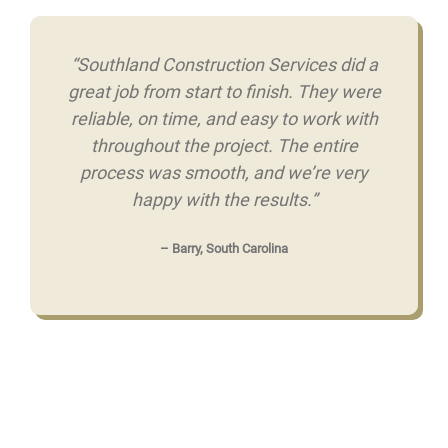
“Southland Construction Services did a
great job from start to finish. They were
reliable, on time, and easy to work with
throughout the project. The entire
process was smooth, and we’re very
happy with the results.”
– Barry, South Carolina