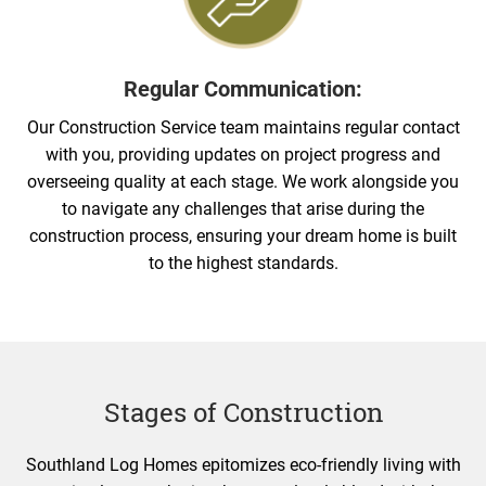
Regular Communication:
Our Construction Service team maintains regular contact
with you, providing updates on project progress and
overseeing quality at each stage. We work alongside you
to navigate any challenges that arise during the
construction process, ensuring your dream home is built
to the highest standards.
Stages of Construction
Southland Log Homes epitomizes eco-friendly living with