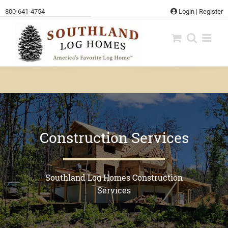
Skip
800-641-4754
Login
|
Register
to
content
Construction Services
Southland Log Homes Construction
Services