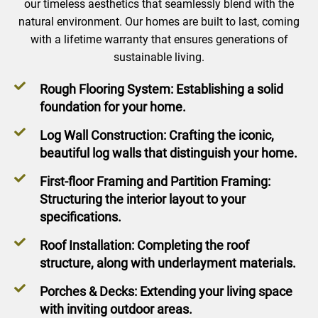
our timeless aesthetics that seamlessly blend with the
natural environment. Our homes are built to last, coming
with a lifetime warranty that ensures generations of
sustainable living.
Rough Flooring System: Establishing a solid
foundation for your home.
Log Wall Construction: Crafting the iconic,
beautiful log walls that distinguish your home.
First-floor Framing and Partition Framing:
Structuring the interior layout to your
specifications.
Roof Installation: Completing the roof
structure, along with underlayment materials.
Porches & Decks: Extending your living space
with inviting outdoor areas.