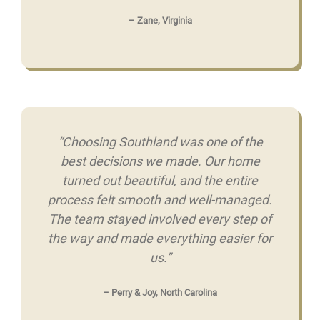
– Zane, Virginia
“Choosing Southland was one of the
best decisions we made. Our home
turned out beautiful, and the entire
process felt smooth and well-managed.
The team stayed involved every step of
the way and made everything easier for
us.”
– Perry & Joy, North Carolina