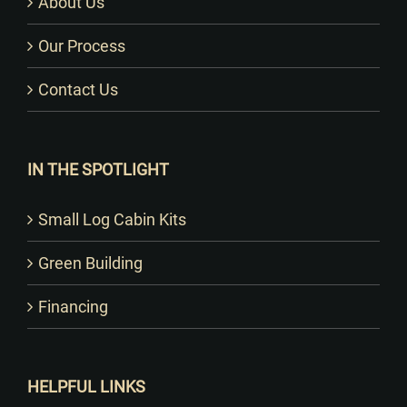
About Us
Our Process
Contact Us
IN THE SPOTLIGHT
Small Log Cabin Kits
Green Building
Financing
HELPFUL LINKS