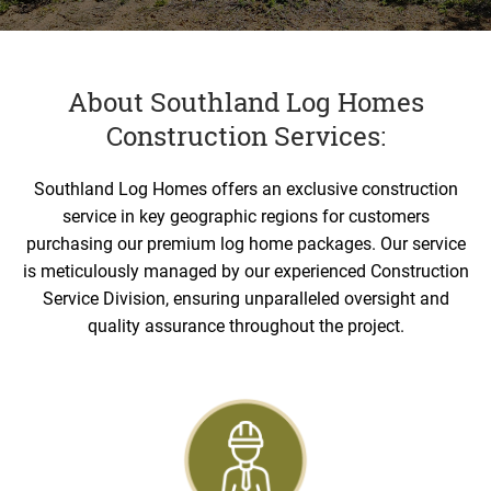
About Southland Log Homes
Construction Services:
Southland Log Homes offers an exclusive construction
service in key geographic regions for customers
purchasing our premium log home packages. Our service
is meticulously managed by our experienced Construction
Service Division, ensuring unparalleled oversight and
quality assurance throughout the project.