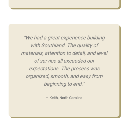
“We had a great experience building
with Southland. The quality of
materials, attention to detail, and level
of service all exceeded our
expectations. The process was
organized, smooth, and easy from
beginning to end.”
– Keith, North Carolina