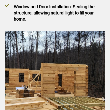
Window and Door Installation: Sealing the
structure, allowing natural light to fill your
home.