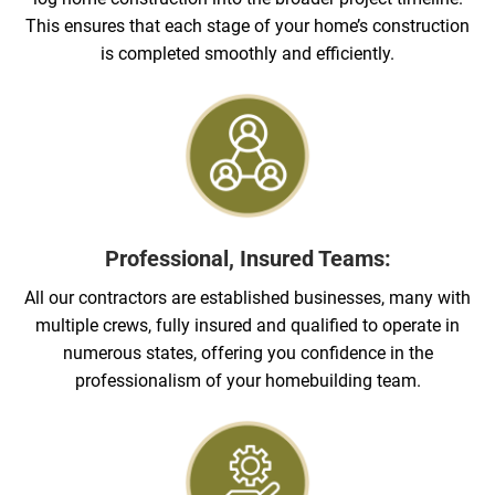
This ensures that each stage of your home’s construction
is completed smoothly and efficiently.
Professional, Insured Teams:
All our contractors are established businesses, many with
multiple crews, fully insured and qualified to operate in
numerous states, offering you confidence in the
professionalism of your homebuilding team.