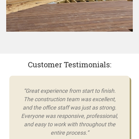
Customer Testimonials:
“Great experience from start to finish.
The construction team was excellent,
and the office staff was just as strong.
Everyone was responsive, professional,
and easy to work with throughout the
entire process.”