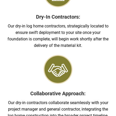
Dry-In Contractors:
Our dry-in log home contractors, strategically located to
ensure swift deployment to your site once your
foundation is complete, will begin work shortly after the
delivery of the material kit.
Collaborative Approach:
Our dry-in contractors collaborate seamlessly with your
project manager and general contractor, integrating the
log home construction into the broader project timeline.