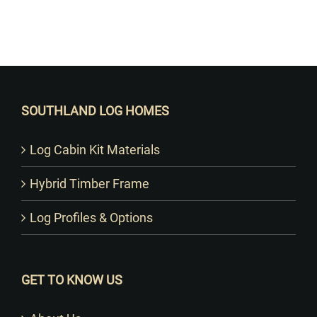
Want to Build Log Homes?
SOUTHLAND LOG HOMES
Log Cabin Kit Materials
Hybrid Timber Frame
Log Profiles & Options
GET TO KNOW US