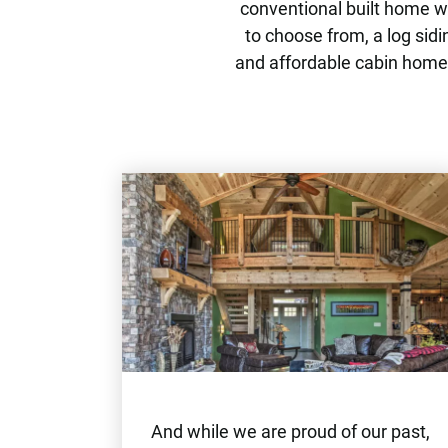
conventional built home wi
to choose from, a log sidi
and affordable cabin home.
And while we are proud of our past,