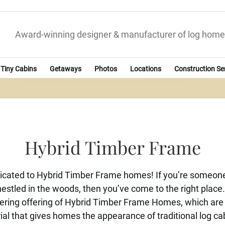
Award-winning designer & manufacturer of log home
Tiny Cabins
Getaways
Photos
Locations
Construction Se
Hybrid Timber Frame
cated to Hybrid Timber Frame homes! If you’re someone 
nestled in the woods, then you’ve come to the right place
ffering offering of Hybrid Timber Frame Homes, which ar
ial that gives homes the appearance of traditional log cabi