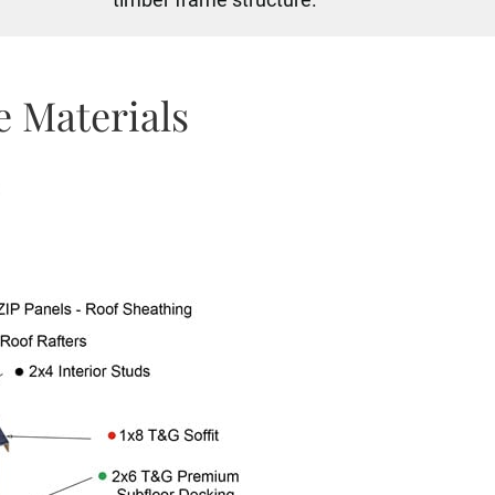
 Materials