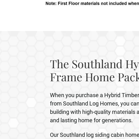
The Southland Hy
Frame Home Pac
When you purchase a Hybrid Timb
from Southland Log Homes, you can 
building with high-quality materials 
and lasting home for generations.
Our Southland log siding cabin home