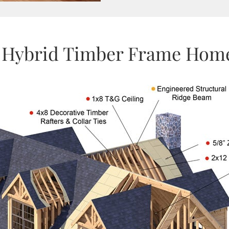
 Hybrid Timber Frame Home