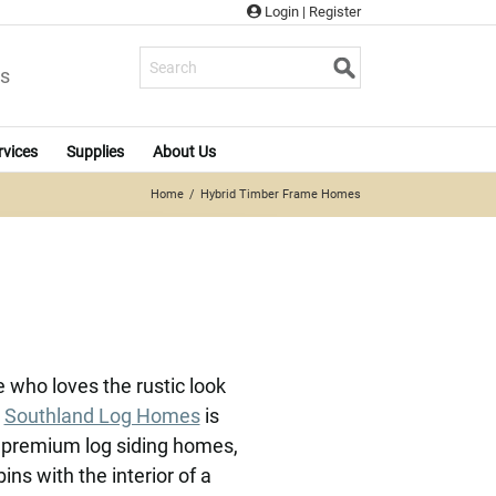
Login
|
Register
s
rvices
Supplies
About Us
Home
Hybrid Timber Frame Homes
who loves the rustic look
.
Southland Log Homes
is
e premium log siding homes,
ns with the interior of a