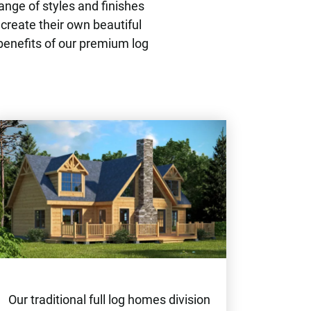
ange of styles and finishes
 create their own beautiful
benefits of our premium log
Our traditional full log homes division