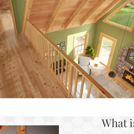
What i