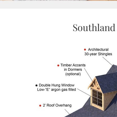
Southland