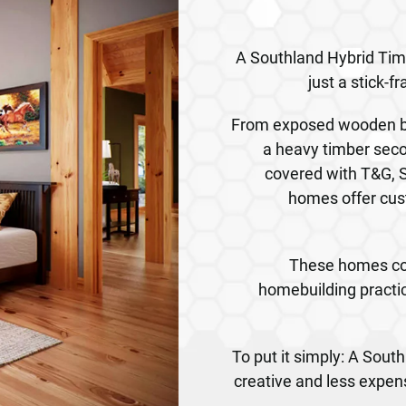
A Southland Hybrid Ti
just a stick-
From exposed wooden be
a heavy timber seco
covered with T&G, S
homes offer cus
These homes co
homebuilding practic
To put it simply: A Sou
creative and less expen