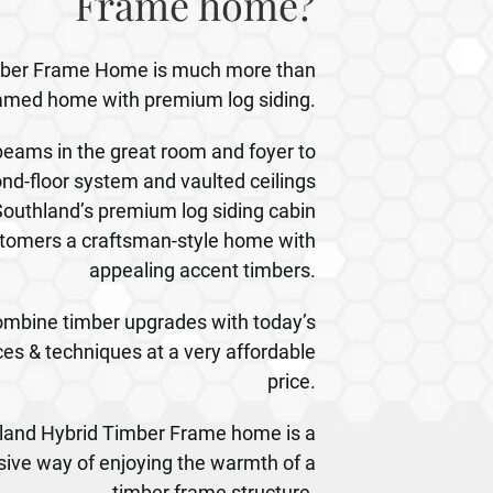
Frame home?
mber Frame Home is much more than
framed home with premium log siding.
ams in the great room and foyer to
nd-floor system and vaulted ceilings
outhland’s premium log siding cabin
tomers a craftsman-style home with
appealing accent timbers.
mbine timber upgrades with today’s
es & techniques at a very affordable
price.
thland Hybrid Timber Frame home is a
sive way of enjoying the warmth of a
timber frame structure.