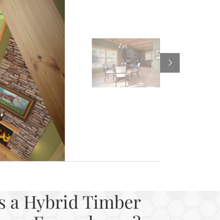
s a Hybrid Timber