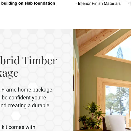
brid Timber
kage
er Frame home package
be confident you’re
and creating a durable
 kit comes with