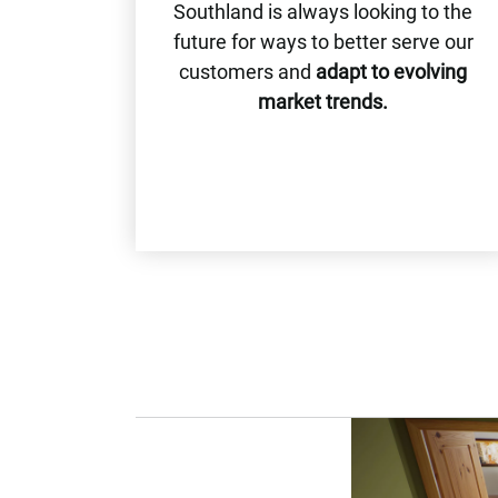
Southland is always looking to the
future for ways to better serve our
customers and
adapt to evolving
market trends.