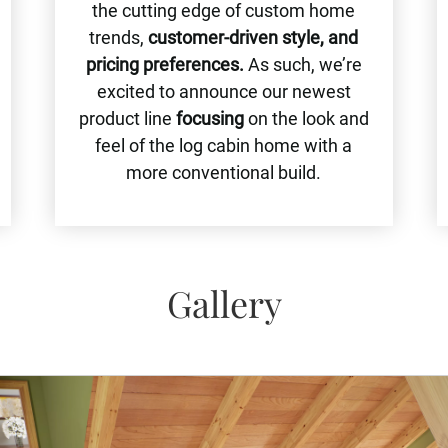
the cutting edge of custom home
trends,
customer-driven style, and
pricing preferences.
As such, we’re
excited to announce our newest
product line
focusing
on the look and
feel of the log cabin home with a
more conventional build.
Gallery