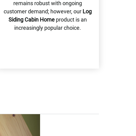
remains robust with ongoing
customer demand; however, our
Log
Siding Cabin Home
product is an
increasingly popular choice.