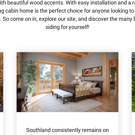
th beautiful wood accents. With easy installation and a r
ng cabin home is the perfect choice for anyone looking to
 So come on in, explore our site, and discover the many 
siding for yourself!
Southland consistently remains on