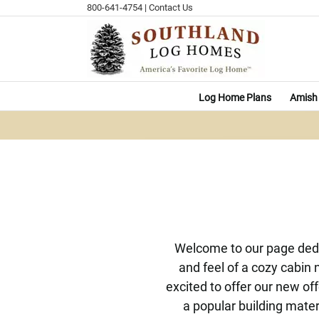
Skip
800-641-4754
|
Contact Us
to
content
Log Home Plans
Amish 
Welcome to our page dedi
and feel of a cozy cabin 
excited to offer our new o
a popular building mater