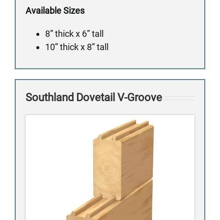
Available Sizes
8” thick x 6” tall
10” thick x 8” tall
Southland Dovetail V-Groove