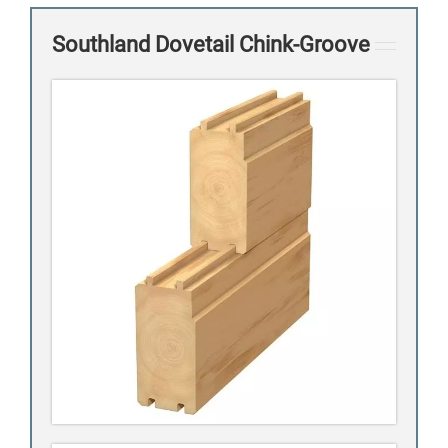
Southland Dovetail Chink-Groove