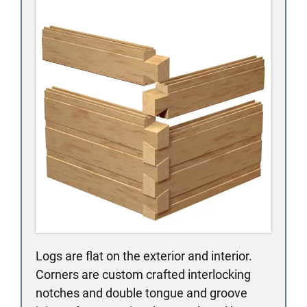
Logs are flat on the exterior and interior.
Corners are custom crafted interlocking
notches and double tongue and groove