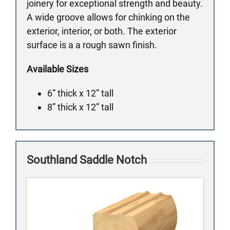
joinery for exceptional strength and beauty.
A wide groove allows for chinking on the
exterior, interior, or both. The exterior
surface is a a rough sawn finish.
Available Sizes
6” thick x 12” tall
8” thick x 12” tall
Southland Saddle Notch