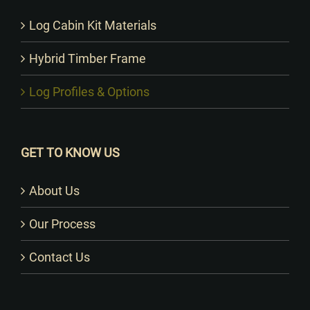
Log Cabin Kit Materials
Hybrid Timber Frame
Log Profiles & Options
GET TO KNOW US
About Us
Our Process
Contact Us