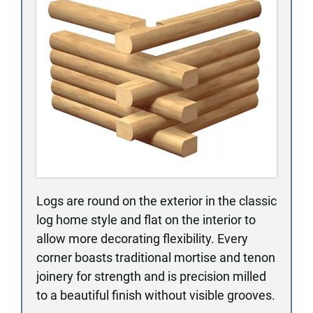
Logs are round on the exterior in the classic
log home style and flat on the interior to
allow more decorating flexibility. Every
corner boasts traditional mortise and tenon
joinery for strength and is precision milled
to a beautiful finish without visible grooves.