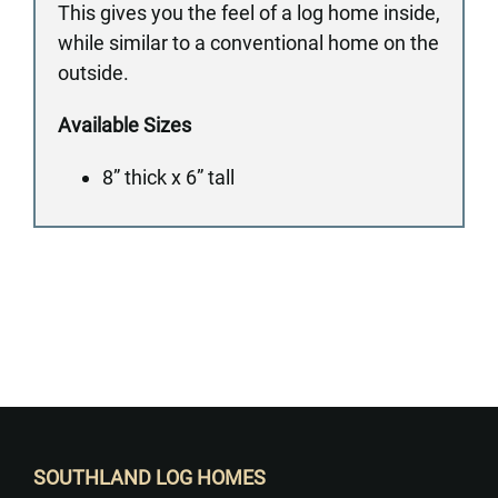
This gives you the feel of a log home inside,
while similar to a conventional home on the
outside.
Available Sizes
8” thick x 6” tall
Want to Build Log Homes?
SOUTHLAND LOG HOMES