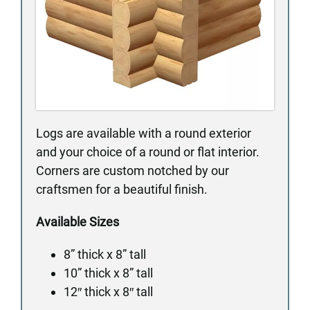
Logs are available with a round exterior
and your choice of a round or flat interior.
Corners are custom notched by our
craftsmen for a beautiful finish.
Available Sizes
8” thick x 8” tall
10” thick x 8” tall
12″ thick x 8″ tall