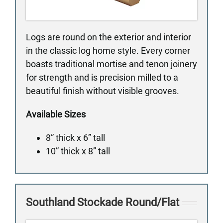
Logs are round on the exterior and interior
in the classic log home style. Every corner
boasts traditional mortise and tenon joinery
for strength and is precision milled to a
beautiful finish without visible grooves.
Available Sizes
8” thick x 6” tall
10” thick x 8” tall
Southland Stockade Round/Flat