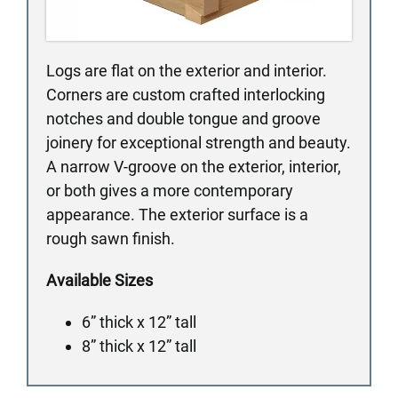
Logs are flat on the exterior and interior.
Corners are custom crafted interlocking
notches and double tongue and groove
joinery for exceptional strength and beauty.
A narrow V-groove on the exterior, interior,
or both gives a more contemporary
appearance. The exterior surface is a
rough sawn finish.
Available Sizes
6” thick x 12” tall
8” thick x 12” tall