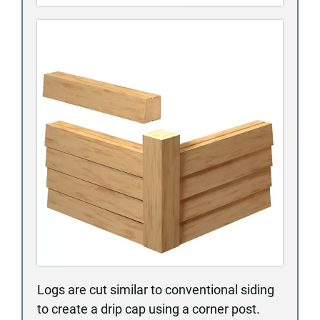
Logs are cut similar to conventional siding
to create a drip cap using a corner post.