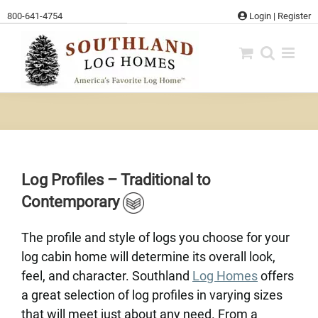
Skip
800-641-4754
Login
|
Register
to
content
Log Profiles – Traditional to
Contemporary
The profile and style of logs you choose for your
log cabin home will determine its overall look,
feel, and character. Southland
Log Homes
offers
a great selection of log profiles in varying sizes
that will meet just about any need. From a