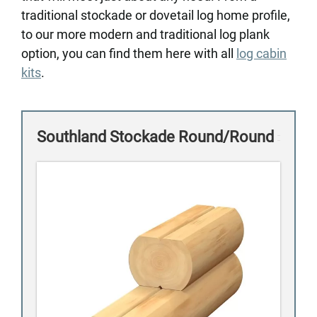
traditional stockade or dovetail log home profile,
to our more modern and traditional log plank
option, you can find them here with all
log cabin
kits
.
Southland Stockade Round/Round