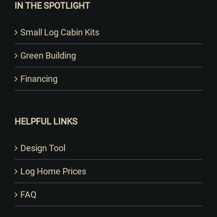
IN THE SPOTLIGHT
Small Log Cabin Kits
Green Building
Financing
HELPFUL LINKS
Design Tool
Log Home Prices
FAQ