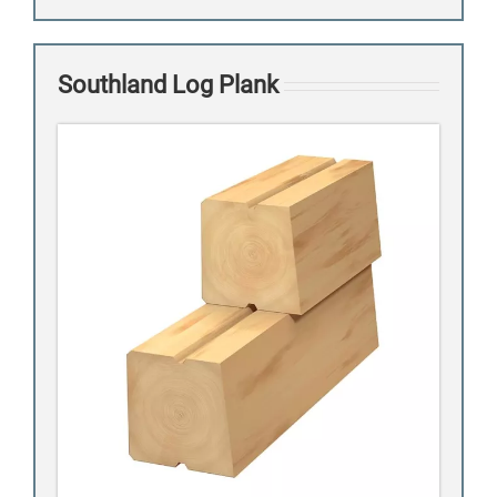
Southland Log Plank