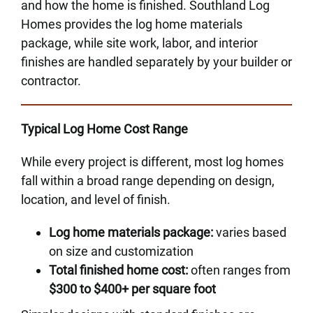
and how the home is finished. Southland Log
Homes provides the log home materials
package, while site work, labor, and interior
finishes are handled separately by your builder or
contractor.
Typical Log Home Cost Range
While every project is different, most log homes
fall within a broad range depending on design,
location, and level of finish.
Log home materials package:
varies based
on size and customization
Total finished home cost:
often ranges from
$300 to $400+ per square foot