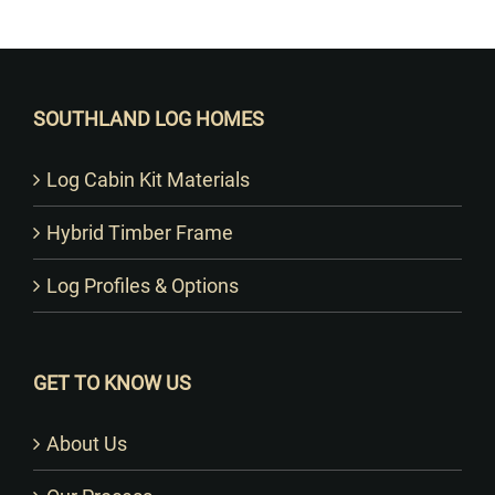
Want to Build Log Homes?
SOUTHLAND LOG HOMES
Log Cabin Kit Materials
Hybrid Timber Frame
Log Profiles & Options
GET TO KNOW US
About Us