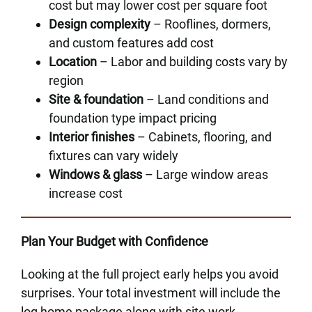
cost but may lower cost per square foot
Design complexity
– Rooflines, dormers,
and custom features add cost
Location
– Labor and building costs vary by
region
Site & foundation
– Land conditions and
foundation type impact pricing
Interior finishes
– Cabinets, flooring, and
fixtures can vary widely
Windows & glass
– Large window areas
increase cost
Plan Your Budget with Confidence
Looking at the full project early helps you avoid
surprises. Your total investment will include the
log home package along with site work,