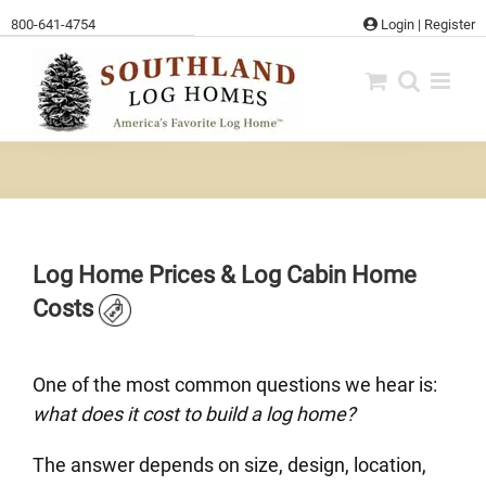
Skip
800-641-4754
Login
|
Register
to
content
Log Home Prices & Log Cabin Home
Costs
One of the most common questions we hear is:
what does it cost to build a log home?
The answer depends on size, design, location,