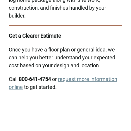
construction, and finishes handled by your
builder.
Get a Clearer Estimate
Once you have a floor plan or general idea, we
can help you better understand your expected
cost based on your design and location.
Call
800-641-4754
or
request more information
online
to get started.