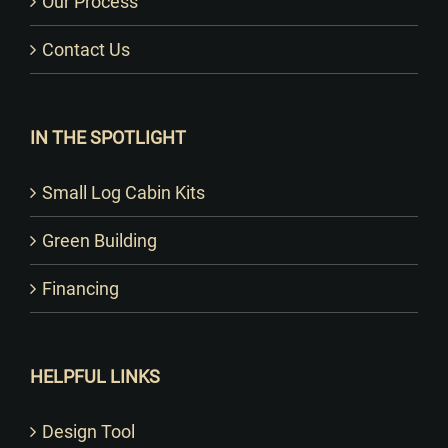
Our Process
Contact Us
IN THE SPOTLIGHT
Small Log Cabin Kits
Green Building
Financing
HELPFUL LINKS
Design Tool