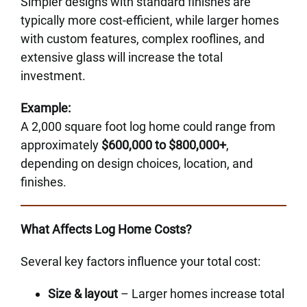
Simpler designs with standard finishes are
typically more cost-efficient, while larger homes
with custom features, complex rooflines, and
extensive glass will increase the total
investment.
Example:
A 2,000 square foot log home could range from
approximately
$600,000 to $800,000+
,
depending on design choices, location, and
finishes.
What Affects Log Home Costs?
Several key factors influence your total cost:
Size & layout
– Larger homes increase total