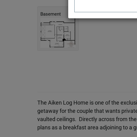
Basement
The Aiken Log Home is one of the exclus
getaway for the couple that wants privat
vaulted ceilings. Directly across from the 
plans as a breakfast area adjoining to a 