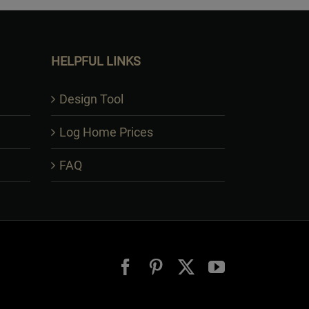
HELPFUL LINKS
Design Tool
Log Home Prices
FAQ
Facebook
Pinterest
X
YouTube