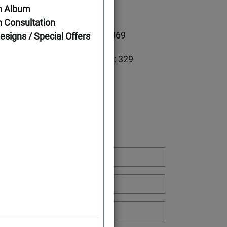
n Album
ations
 Consultation
2698
First Floor: 2369
esigns / Special Offers
Second Floor: 329
Width: 61'
Depth: 46'
g or Have a Question: