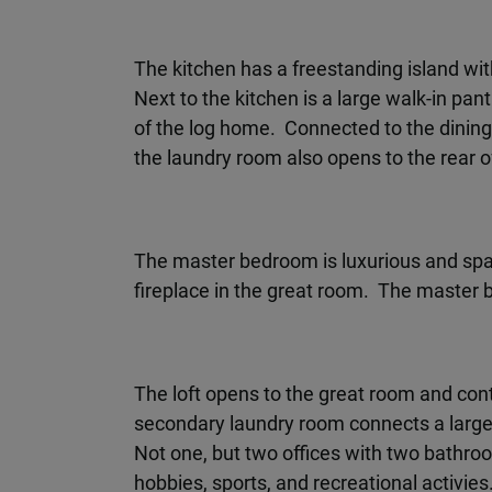
The kitchen has a freestanding island wit
Next to the kitchen is a large walk-in pa
of the log home. Connected to the dinin
the laundry room also opens to the rear o
The master bedroom is luxurious and spaci
fireplace in the great room. The master ba
The loft opens to the great room and con
secondary laundry room connects a large
Not one, but two offices with two bathroo
hobbies, sports, and recreational activies