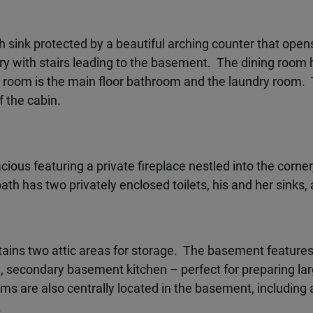
h sink protected by a beautiful arching counter that ope
ntry with stairs leading to the basement. The dining room 
g room is the main floor bathroom and the laundry room
f the cabin.
ous featuring a private fireplace nestled into the corne
th has two privately enclosed toilets, his and her sinks, 
tains two attic areas for storage. The basement feature
, secondary basement kitchen – perfect for preparing l
ms are also centrally located in the basement, including
.