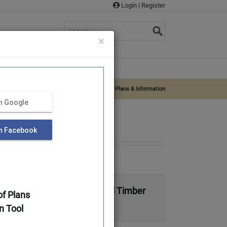
Login
|
Register
s
×
rvices
Supplies
About Us
Log Home Plans & Log Cabin Plans
»
Aiken – Plans & Information
th Google
th Facebook
 Traditional Full Log or Hybrid Timber
f Plans
n Tool