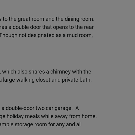
ns to the great room and the dining room.
has a double door that opens to the rear
. Though not designated as a mud room,
r, which also shares a chimney with the
a large walking closet and private bath.
s a double-door two car garage. A
arge holiday meals while away from home.
 ample storage room for any and all