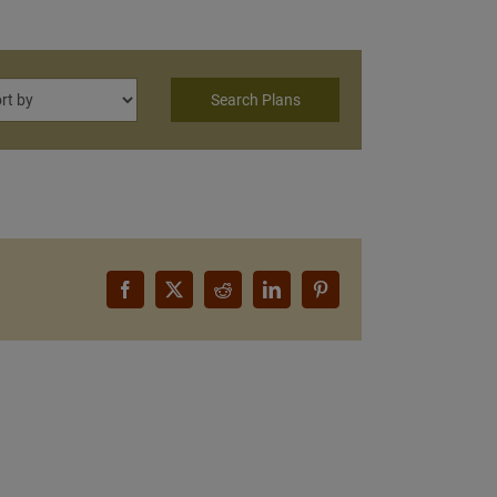
Facebook
X
Reddit
LinkedIn
Pinterest