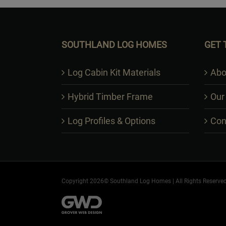
SOUTHLAND LOG HOMES
GET 
Log Cabin Kit Materials
Abo
Hybrid Timber Frame
Our
Log Profiles & Options
Con
Copyright 2026© Southland Log Homes | All Rights Reserved