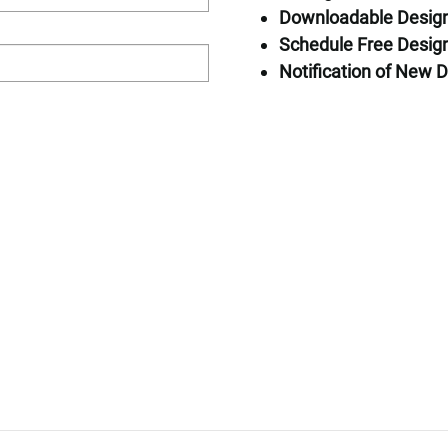
Downloadable Desig
Home Specific
Schedule Free Design
Square Feet: 
Notification of New D
Bedrooms: 1
Bathrooms: 4
Stories: 2
Request Pricin
First Name*
First Floor
Second Floor
Last Name*
Email*