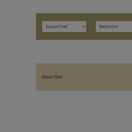
Share This!