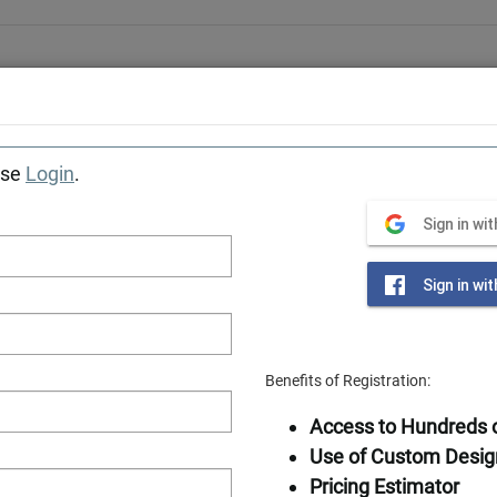
Award-winning designer & manufacturer of log home
Tiny Cabins
Getaways
Photos
Locations
Construction Se
ase
Login
.
Southland Log Homes
»
Sign in wi
Sign in wi
Benefits of Registration:
Available in
Access to Hundreds o
Frame
Use of Custom Desig
Pricing Estimator