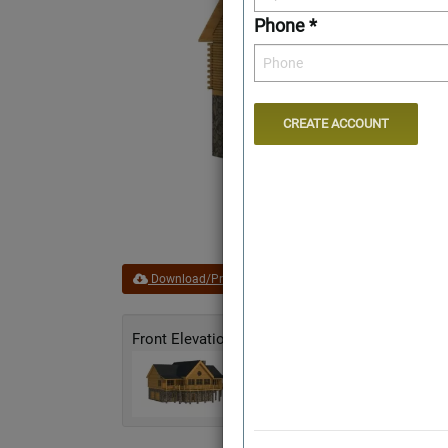
Phone *
Download/Print Plan Details
Add to Favorites
Front Elevation
Rear Elevation