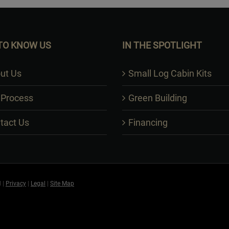
TO KNOW US
IN THE SPOTLIGHT
ut Us
Small Log Cabin Kits
 Process
Green Building
tact Us
Financing
 |
Privacy
|
Legal
|
Site Map