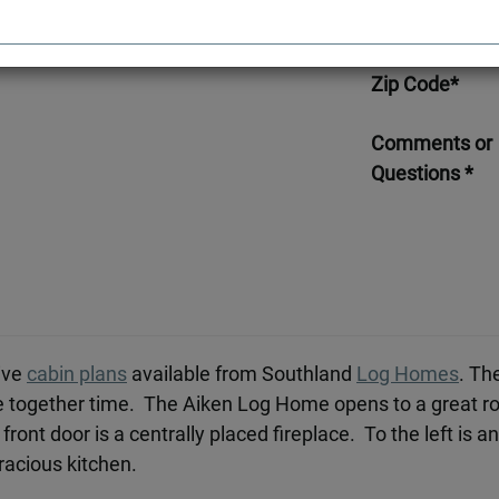
Telephone*
Zip Code*
Comments or
Questions *
ive
cabin plans
available from Southland
Log Homes
. Th
e together time. The Aiken Log Home opens to a great ro
front door is a centrally placed fireplace. To the left is 
gracious kitchen.