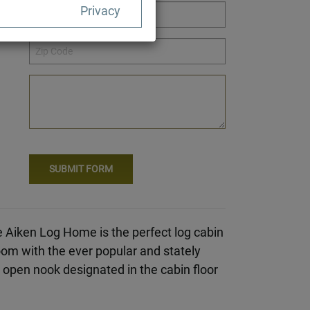
Privacy
e Aiken Log Home is the perfect log cabin
om with the ever popular and stately
an open nook designated in the cabin floor