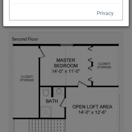
Privacy
Second Floor