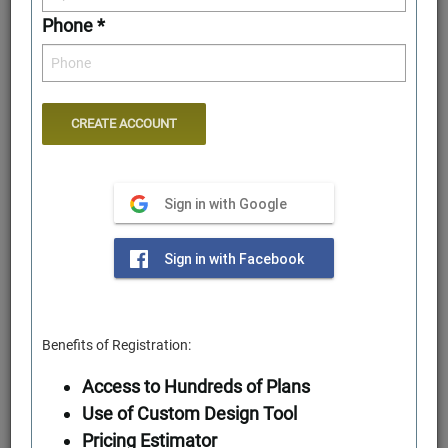
Phone *
Sign in with Google
Rear Elevation
Sign in with Facebook
Benefits of Registration:
Access to Hundreds of Plans
Use of Custom Design Tool
Pricing Estimator