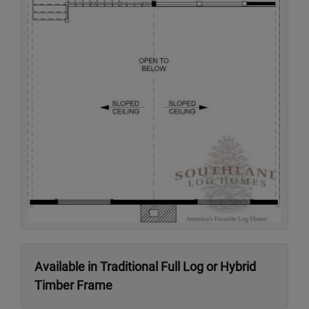
Available in Traditional Full Log or Hybrid
Timber Frame