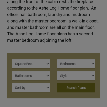
along the front of the cabin rests the fireplace
according to the Ashe Log Home floor plan. An
office, half bathroom, laundry and mudroom
along with the master bedroom, a walk-in closet,
and master bathroom are all on the main floor.
The Ashe Log Home floor plans has a second
master bedroom adjoining the loft.