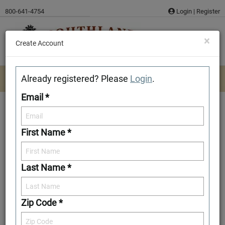
Skip
800-641-4754
Login
|
Register
to
content
×
Create Account
Already registered? Please
Login
.
Email *
First Name *
Ashe
Last Name *
Download/Print Plan Details
Add to Favorites
Zip Code *
Front Elevation