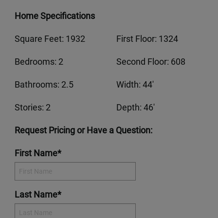
Home Specifications
Square Feet: 1932
First Floor: 1324
Bedrooms: 2
Second Floor: 608
Bathrooms: 2.5
Width: 44'
Stories: 2
Depth: 46'
Request Pricing or Have a Question:
First Name*
Last Name*