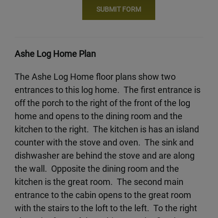
Ashe Log Home Plan
The Ashe Log Home floor plans show two
entrances to this log home. The first entrance is
off the porch to the right of the front of the log
home and opens to the dining room and the
kitchen to the right. The kitchen is has an island
counter with the stove and oven. The sink and
dishwasher are behind the stove and are along
the wall. Opposite the dining room and the
kitchen is the great room. The second main
entrance to the cabin opens to the great room
with the stairs to the loft to the left. To the right