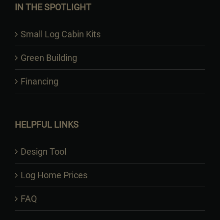
IN THE SPOTLIGHT
Small Log Cabin Kits
Green Building
Financing
HELPFUL LINKS
Design Tool
Log Home Prices
FAQ