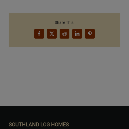
Share This!
Facebook
X
Reddit
LinkedIn
Pinterest
Want to Build Log Homes?
SOUTHLAND LOG HOMES