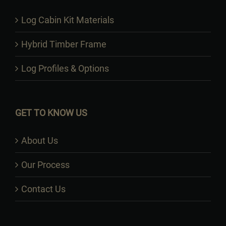
Log Cabin Kit Materials
Hybrid Timber Frame
Log Profiles & Options
GET TO KNOW US
About Us
Our Process
Contact Us