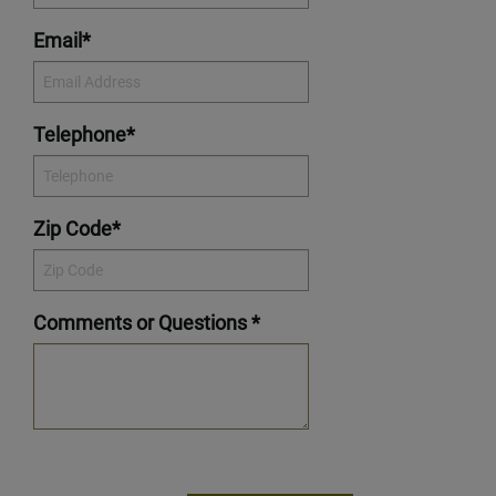
Email*
Telephone*
Zip Code*
Comments or Questions *