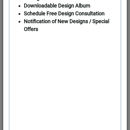
Downloadable Design Album
Schedule Free Design Consultation
First Floor
Notification of New Designs / Special
Offers