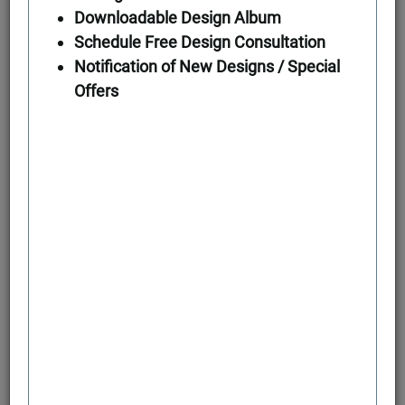
Downloadable Design Album
Schedule Free Design Consultation
First Floor
Notification of New Designs / Special
Offers