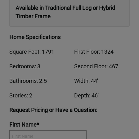
Available in Traditional Full Log or Hybrid
Timber Frame
Home Specifications
Square Feet: 1791
First Floor: 1324
Bedrooms: 3
Second Floor: 467
Bathrooms: 2.5
Width: 44'
Stories: 2
Depth: 46'
Request Pricing or Have a Question:
First Name*