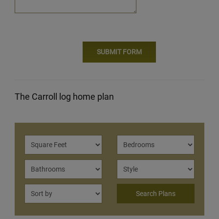
The Carroll log home plan