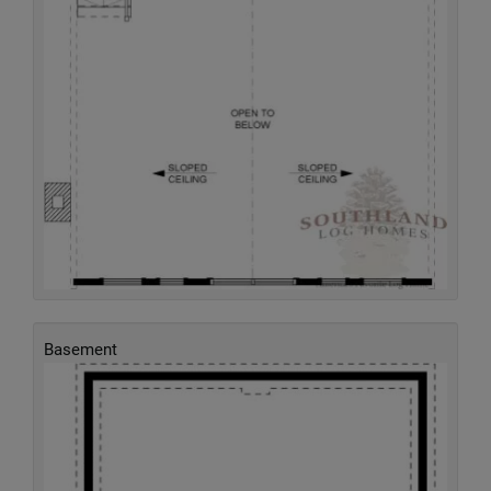
Basement