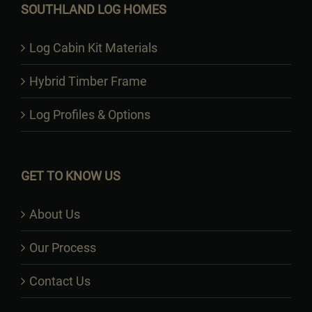
SOUTHLAND LOG HOMES
Log Cabin Kit Materials
Hybrid Timber Frame
Log Profiles & Options
GET TO KNOW US
About Us
Our Process
Contact Us