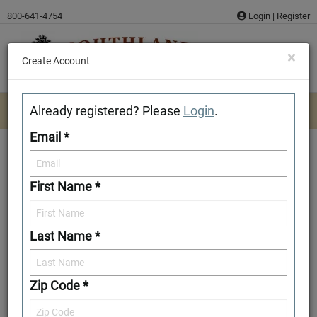
Skip
800-641-4754
Login
|
Register
to
content
×
Create Account
Already registered? Please
Login
.
Email *
First Name *
Carroll
Last Name *
Download/Print Plan Details
Add to Favorites
Zip Code *
Front Elevation