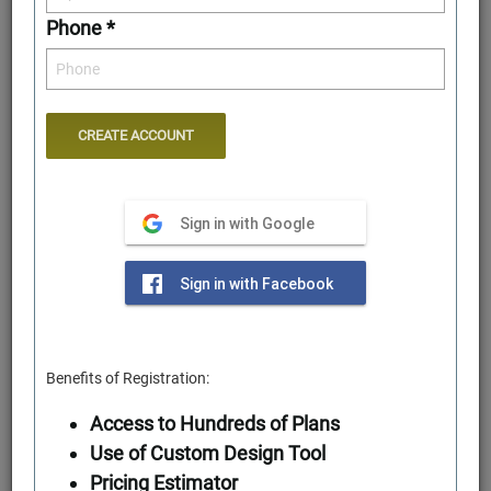
Phone *
Sign in with Google
Rear Elevation
Sign in with Facebook
Benefits of Registration:
Access to Hundreds of Plans
Use of Custom Design Tool
Pricing Estimator