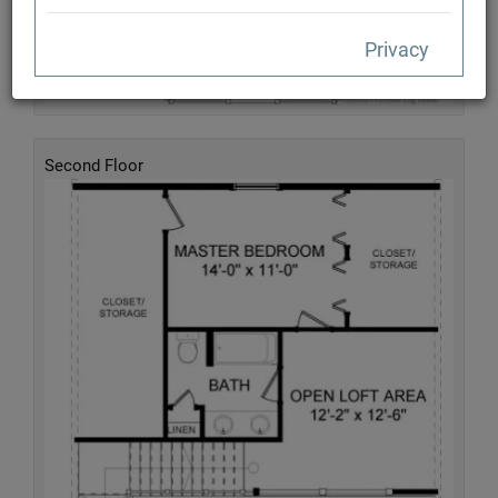
Privacy
Second Floor