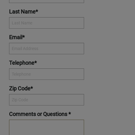
Last Name*
Email*
Telephone*
Zip Code*
Comments or Questions *