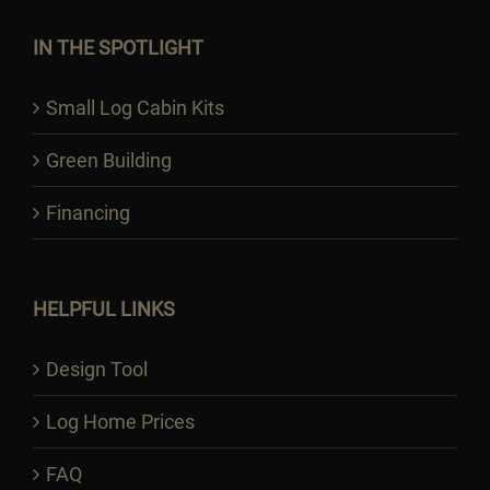
IN THE SPOTLIGHT
Small Log Cabin Kits
Green Building
Financing
HELPFUL LINKS
Design Tool
Log Home Prices
FAQ