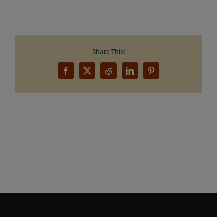
Share This!
Facebook
X
Reddit
LinkedIn
Pinterest
Want to Build Log Homes?