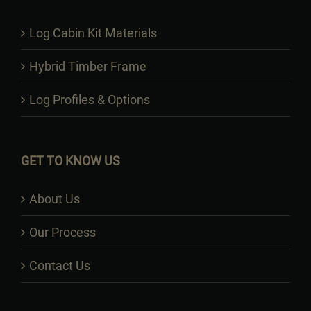
Log Cabin Kit Materials
Hybrid Timber Frame
Log Profiles & Options
GET TO KNOW US
About Us
Our Process
Contact Us