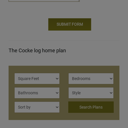
The Cocke log home plan