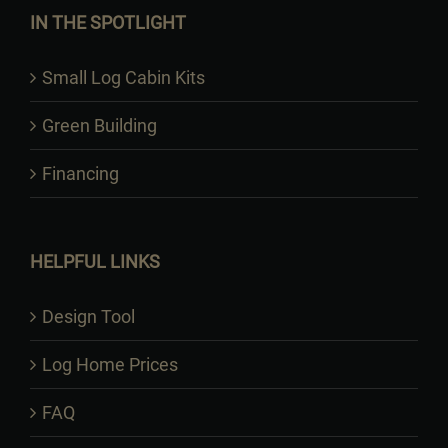
IN THE SPOTLIGHT
Small Log Cabin Kits
Green Building
Financing
HELPFUL LINKS
Design Tool
Log Home Prices
FAQ