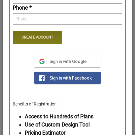
Phone *
Sign in with Google
Rear Elevation
Sign in with Facebook
Benefits of Registration:
Access to Hundreds of Plans
Use of Custom Design Tool
Pricing Estimator