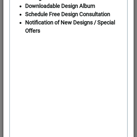
Downloadable Design Album
Schedule Free Design Consultation
First Floor
Notification of New Designs / Special
Offers
Second Floor