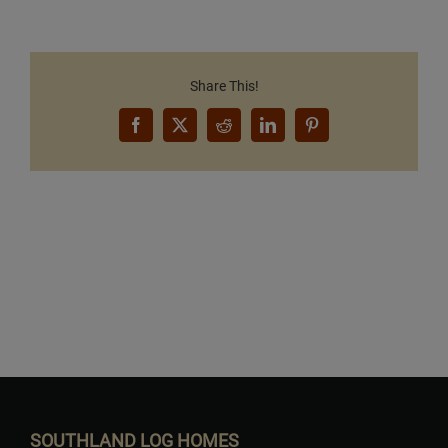
Share This!
Facebook
X
Reddit
LinkedIn
Pinterest
Want to Build Log Homes?
SOUTHLAND LOG HOMES