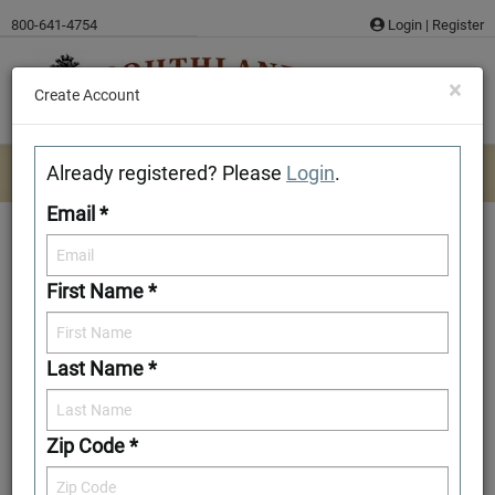
Skip
800-641-4754
Login
|
Register
to
content
×
Create Account
Already registered? Please
Login
.
Email *
First Name *
Cocke
Last Name *
Download/Print Plan Details
Add to Favorites
Zip Code *
Front Elevation