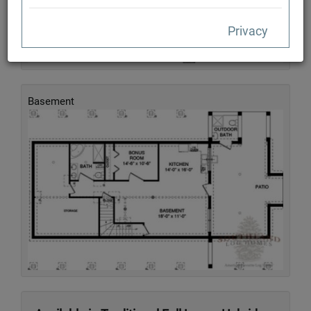
Privacy
Basement