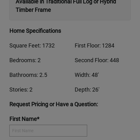
Available in Traditional Full Log or Hybrid
Timber Frame
Home Specifications
Square Feet: 1732
First Floor: 1284
Bedrooms: 2
Second Floor: 448
Bathrooms: 2.5
Width: 48'
Stories: 2
Depth: 26'
Request Pricing or Have a Question:
First Name*