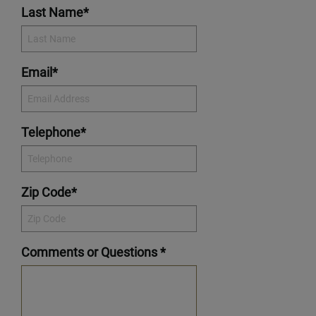
Last Name*
Email*
Telephone*
Zip Code*
Comments or Questions *