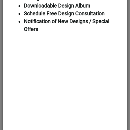
Downloadable Design Album
Schedule Free Design Consultation
First Floor
Notification of New Designs / Special
Offers