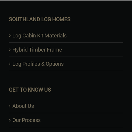
SOUTHLAND LOG HOMES
Log Cabin Kit Materials
Hybrid Timber Frame
Log Profiles & Options
GET TO KNOW US
About Us
Our Process