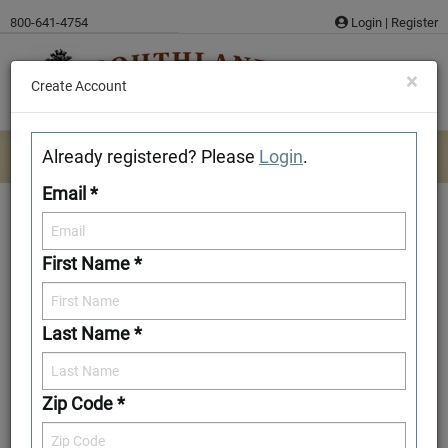
Skip
800-641-4754
Login
|
Register
to
content
×
Create Account
Already registered? Please
Login
.
Email *
First Name *
Crittenden
Last Name *
Download/Print Plan Details
Add to Favorites
Zip Code *
Front Elevation