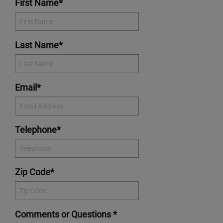
First Name*
Last Name*
Email*
Telephone*
Zip Code*
Comments or Questions *