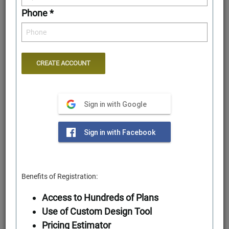
Phone *
Sign in with Google
Rear Elevation
Sign in with Facebook
Benefits of Registration:
Access to Hundreds of Plans
Use of Custom Design Tool
Pricing Estimator