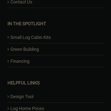
Contact Us
IN THE SPOTLIGHT
Small Log Cabin Kits
Green Building
Financing
HELPFUL LINKS
Design Tool
Log Home Prices