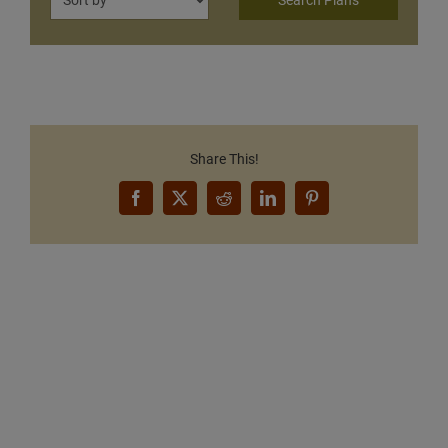
Share This!
Facebook
X
Reddit
LinkedIn
Pinterest
Want to Build Log Homes?