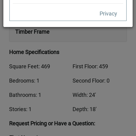
Privacy
Available in Traditional Full Log or Hybrid
Timber Frame
Home Specifications
Square Feet: 469
First Floor: 459
Bedrooms: 1
Second Floor: 0
Bathrooms: 1
Width: 24'
Stories: 1
Depth: 18'
Request Pricing or Have a Question: