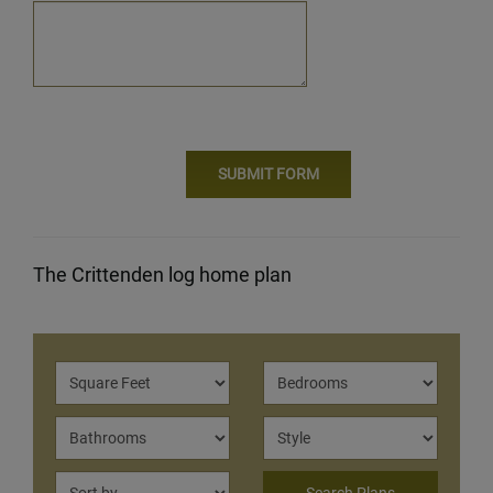
The Crittenden log home plan