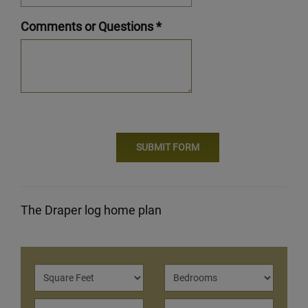
Comments or Questions *
The Draper log home plan