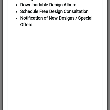
Downloadable Design Album
Schedule Free Design Consultation
Notification of New Designs / Special
Offers
Second Floor