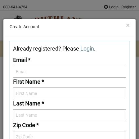
Skip
800-641-4754
Login
|
Register
to
content
×
Create Account
Already registered? Please
Login
.
Email *
First Name *
Draper
Last Name *
Add to Favorites
Zip Code *
Front Elevation