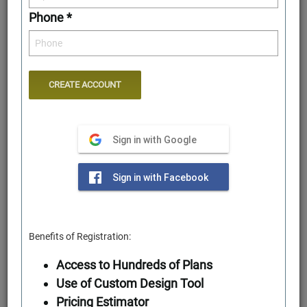
Phone *
Sign in with Google
First Floor
Sign in with Facebook
Benefits of Registration:
Access to Hundreds of Plans
Use of Custom Design Tool
Pricing Estimator