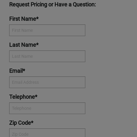
Request Pricing or Have a Question:
First Name*
Last Name*
Email*
Telephone*
Zip Code*