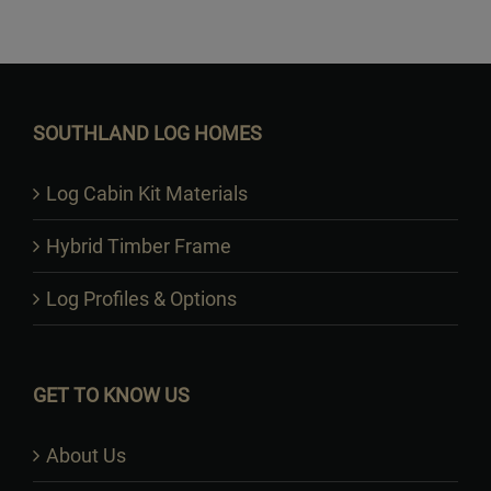
Want to Build Log Homes?
SOUTHLAND LOG HOMES
Log Cabin Kit Materials
Hybrid Timber Frame
Log Profiles & Options
GET TO KNOW US
About Us