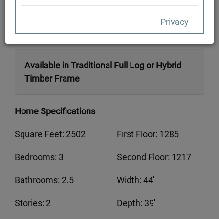
Privacy
Available in Traditional Full Log or Hybrid
Timber Frame
Home Specifications
Square Feet: 2502
First Floor: 1285
Bedrooms: 3
Second Floor: 1217
Bathrooms: 2.5
Width: 44'
Stories: 2
Depth: 39'