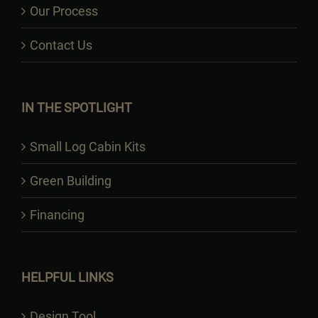
Our Process
Contact Us
IN THE SPOTLIGHT
Small Log Cabin Kits
Green Building
Financing
HELPFUL LINKS
Design Tool