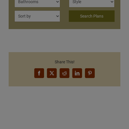
Share This!
Facebook
X
Reddit
LinkedIn
Pinterest