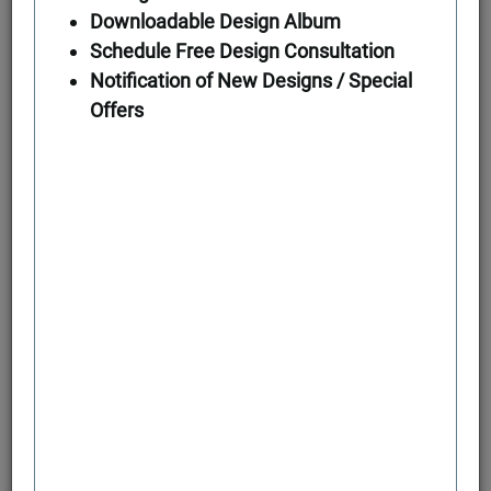
Downloadable Design Album
Schedule Free Design Consultation
First Floor
Notification of New Designs / Special
Offers