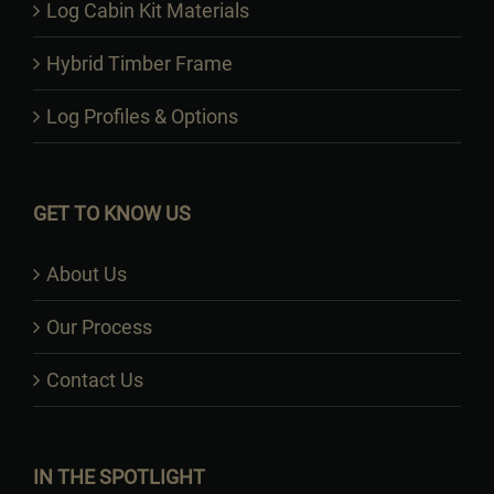
Log Cabin Kit Materials
Hybrid Timber Frame
Log Profiles & Options
GET TO KNOW US
About Us
Our Process
Contact Us
IN THE SPOTLIGHT