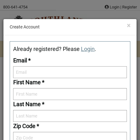
Skip
800-641-4754
Login
|
Register
to
content
×
Create Account
Already registered? Please
Login
.
Email *
First Name *
Grand Lake TF
Last Name *
Add to Favorites
Zip Code *
Front Elevation