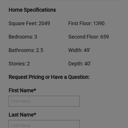
Home Specifications
Square Feet: 2049
First Floor: 1390
Bedrooms: 3
Second Floor: 659
Bathrooms: 2.5
Width: 49'
Stories: 2
Depth: 40'
Request Pricing or Have a Question:
First Name*
Last Name*