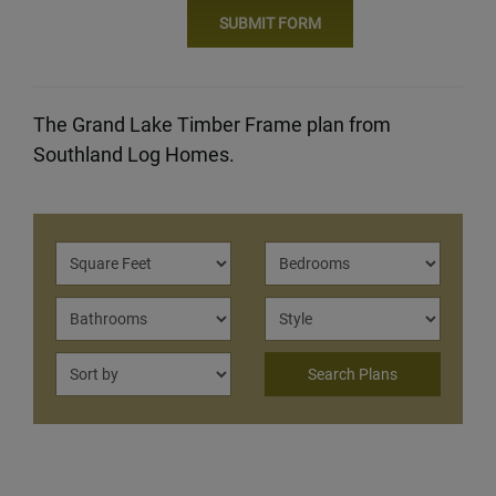
The Grand Lake Timber Frame plan from
Southland Log Homes.