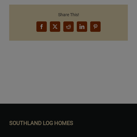
Share This!
Facebook
X
Reddit
LinkedIn
Pinterest
Want to Build Log Homes?
SOUTHLAND LOG HOMES