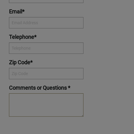
Email*
Telephone*
Zip Code*
Comments or Questions *