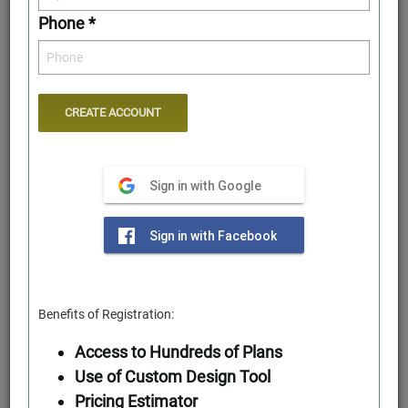
Phone *
Sign in with Google
Rear Elevation
Sign in with Facebook
Benefits of Registration:
Access to Hundreds of Plans
Use of Custom Design Tool
Pricing Estimator