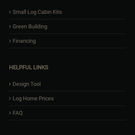
Small Log Cabin Kits
Green Building
Financing
HELPFUL LINKS
Design Tool
Log Home Prices
FAQ