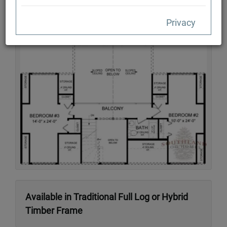
Privacy
Second Floor
Available in Traditional Full Log or Hybrid
Timber Frame