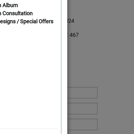
n Album
ations
 Consultation
1791
First Floor: 1324
esigns / Special Offers
Second Floor: 467
5
Width: 44'
Depth: 46'
g or Have a Question: