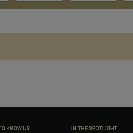
Want to Build Log Homes?
TO KNOW US
IN THE SPOTLIGHT