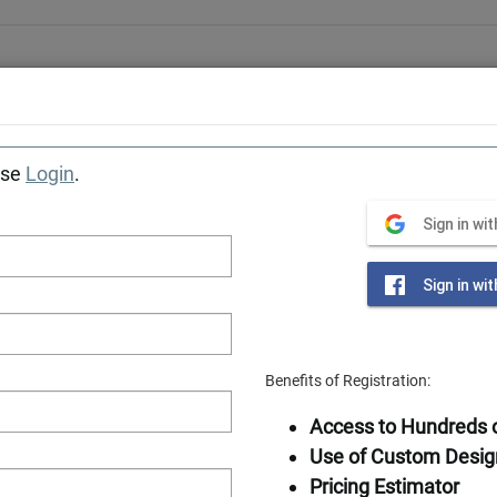
Award-winning designer & manufacturer of log home
Tiny Cabins
Getaways
Photos
Locations
Construction Se
ase
Login
.
Southland Log Homes
»
Sign in wi
Sign in wi
Benefits of Registration:
Available in
Access to Hundreds o
Frame
Use of Custom Desig
Pricing Estimator