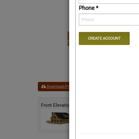
Phone *
Download/Print Plan Details
Add to Favorites
Front Elevation
Rear Elevation