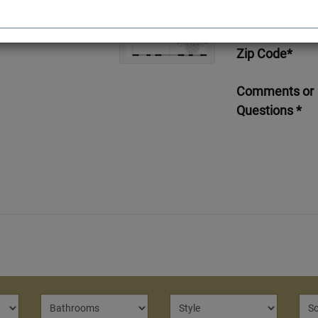
Telephone*
Zip Code*
Comments or
Questions *