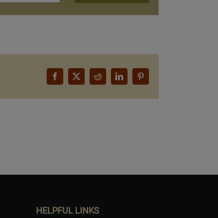
Facebook
X
Reddit
LinkedIn
Pinterest
HELPFUL LINKS