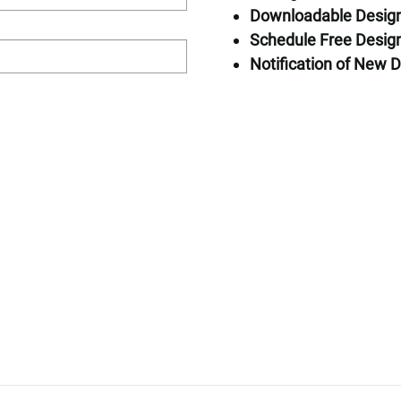
Downloadable Desig
Home Specific
Schedule Free Design
Square Feet: 
Notification of New D
Bedrooms: 3
Bathrooms: 2.
Stories: 2
Request Pricin
First Name*
First Floor
Second Floor
Last Name*
Email*