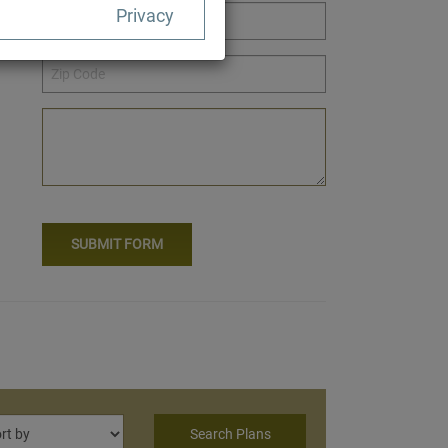
Privacy