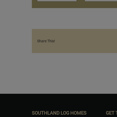
Share This!
SOUTHLAND LOG HOMES
GET 