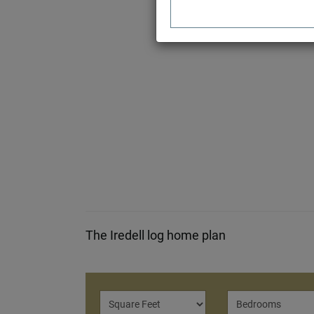
The Iredell log home plan