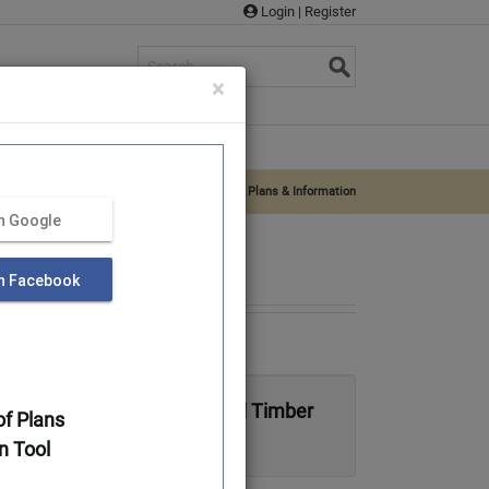
Login
|
Register
s
×
rvices
Supplies
About Us
Log Home Plans & Log Cabin Plans
»
Iredell – Plans & Information
th Google
th Facebook
 Traditional Full Log or Hybrid Timber
f Plans
n Tool