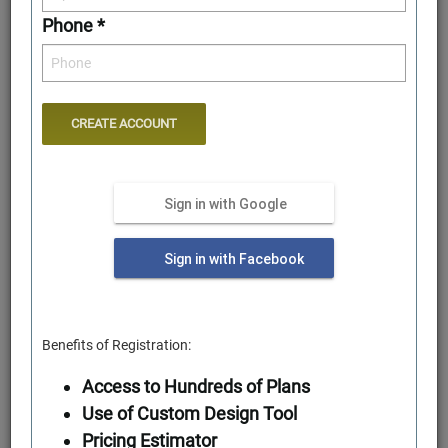
Phone *
Sign in with Google
Rear Elevation
Sign in with Facebook
Benefits of Registration:
Access to Hundreds of Plans
Use of Custom Design Tool
Pricing Estimator