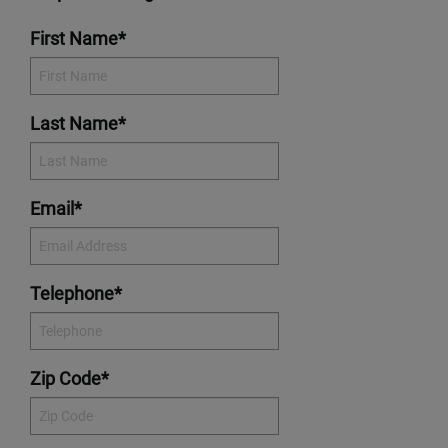
First Name*
Last Name*
Email*
Telephone*
Zip Code*