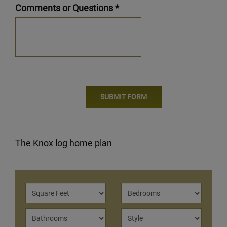
Comments or Questions *
The Knox log home plan