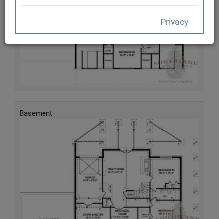
Privacy
Basement