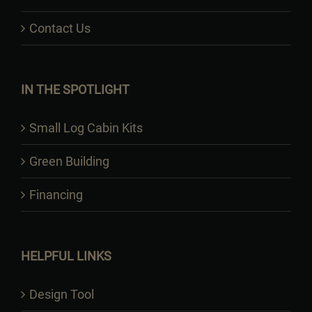
Contact Us
IN THE SPOTLIGHT
Small Log Cabin Kits
Green Building
Financing
HELPFUL LINKS
Design Tool