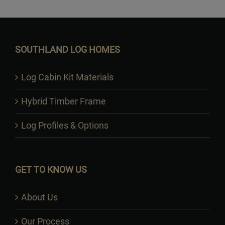
Want to Build Log Homes?
SOUTHLAND LOG HOMES
Log Cabin Kit Materials
Hybrid Timber Frame
Log Profiles & Options
GET TO KNOW US
About Us
Our Process