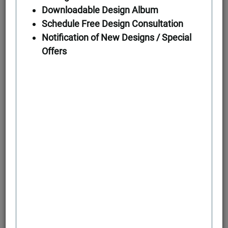
Downloadable Design Album
Schedule Free Design Consultation
First Floor
Notification of New Designs / Special
Offers
Second Floor