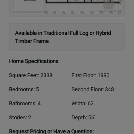
Available in Traditional Full Log or Hybrid
Timber Frame
Home Specifications
Square Feet: 2338
First Floor: 1990
Bedrooms: 5
Second Floor: 348
Bathrooms: 4
Width: 62'
Stories: 2
Depth: 56'
Request Pricing or Have a Question: