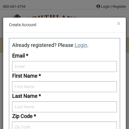
Skip
800-641-4754
Login
|
Register
to
content
×
Create Account
Already registered? Please
Login
.
Email *
First Name *
Knox
Last Name *
Download/Print Plan Details
Add to Favorites
Zip Code *
Front Elevation