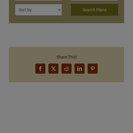
Share This!
Facebook
X
Reddit
LinkedIn
Pinterest