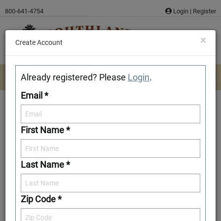
Skip
800-641-4754
Login
|
Register
to
content
×
Create Account
Already registered? Please
Login
.
Email *
First Name *
McCormick
Last Name *
Download/Print Plan Details
Add to Favorites
Zip Code *
Front Elevation