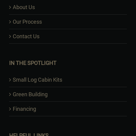
About Us
Our Process
Contact Us
IN THE SPOTLIGHT
Small Log Cabin Kits
Green Building
Financing
HELPFUL LINKS