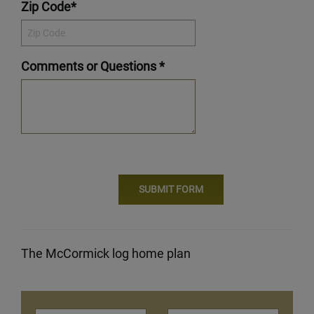
Zip Code*
Comments or Questions *
The McCormick log home plan