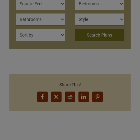
Share This!
Facebook
X
Reddit
LinkedIn
Pinterest