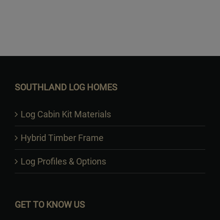
Want to Build Log Homes?
SOUTHLAND LOG HOMES
Log Cabin Kit Materials
Hybrid Timber Frame
Log Profiles & Options
GET TO KNOW US