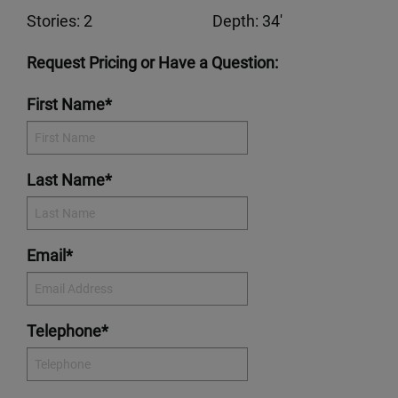
Stories: 2
Depth: 34'
Request Pricing or Have a Question:
First Name*
Last Name*
Email*
Telephone*