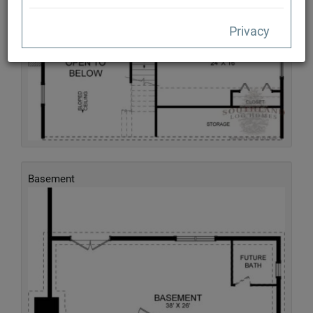
Privacy
Basement