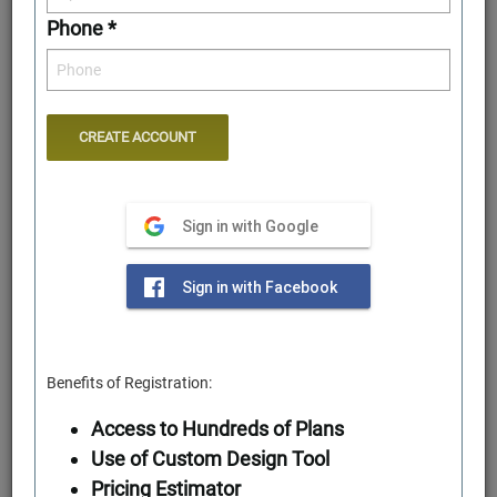
Phone *
Sign in with Google
Rear Elevation
Sign in with Facebook
Benefits of Registration:
Access to Hundreds of Plans
Use of Custom Design Tool
Pricing Estimator