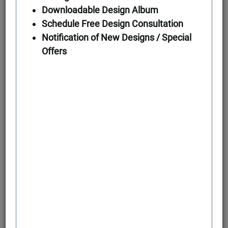
Downloadable Design Album
Schedule Free Design Consultation
First Floor
Notification of New Designs / Special
Offers
Second Floor