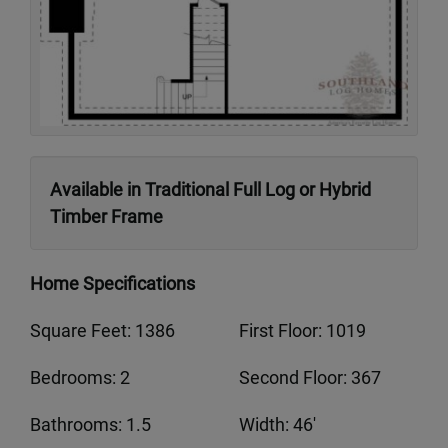
Available in Traditional Full Log or Hybrid
Timber Frame
Home Specifications
Square Feet: 1386
First Floor: 1019
Bedrooms: 2
Second Floor: 367
Bathrooms: 1.5
Width: 46'