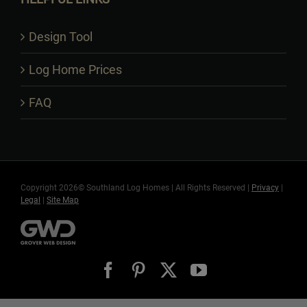
Design Tool
Log Home Prices
FAQ
Copyright 2026© Southland Log Homes | All Rights Reserved |
Privacy
|
Legal
|
Site Map
Facebook
Pinterest
X
YouTube