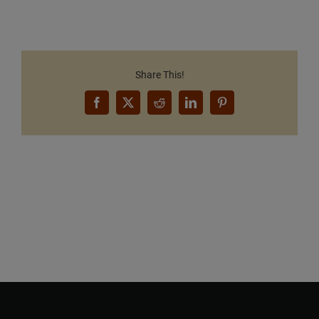
Share This!
Facebook
X
Reddit
LinkedIn
Pinterest
Want to Build Log Homes?