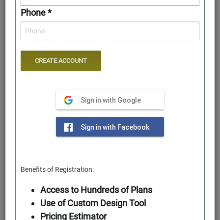
Phone *
Sign in with Google
First Floor
Sign in with Facebook
Benefits of Registration:
Access to Hundreds of Plans
Use of Custom Design Tool
Pricing Estimator