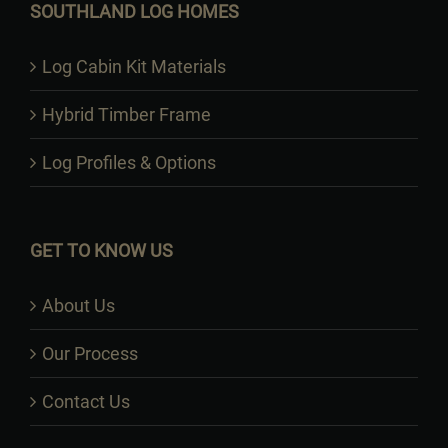
SOUTHLAND LOG HOMES
Log Cabin Kit Materials
Hybrid Timber Frame
Log Profiles & Options
GET TO KNOW US
About Us
Our Process
Contact Us