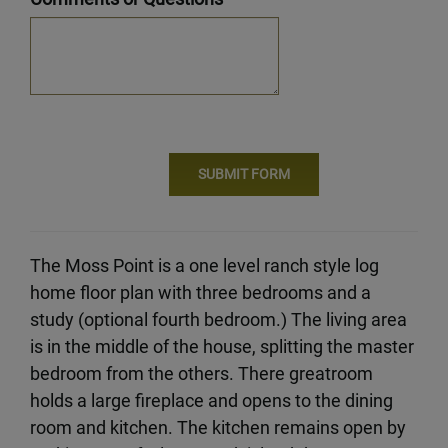
The Moss Point is a one level ranch style log
home floor plan with three bedrooms and a
study (optional fourth bedroom.) The living area
is in the middle of the house, splitting the master
bedroom from the others. There greatroom
holds a large fireplace and opens to the dining
room and kitchen. The kitchen remains open by