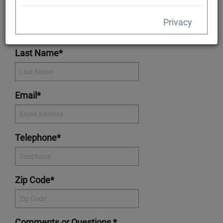
First Name*
Privacy
Last Name*
Email*
Telephone*
Zip Code*
Comments or Questions *