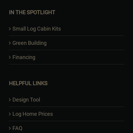
IN THE SPOTLIGHT
Small Log Cabin Kits
Green Building
Financing
HELPFUL LINKS
Design Tool
Log Home Prices
FAQ