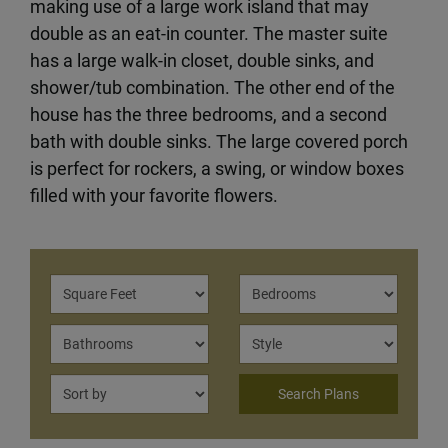
making use of a large work island that may
double as an eat-in counter. The master suite
has a large walk-in closet, double sinks, and
shower/tub combination. The other end of the
house has the three bedrooms, and a second
bath with double sinks. The large covered porch
is perfect for rockers, a swing, or window boxes
filled with your favorite flowers.