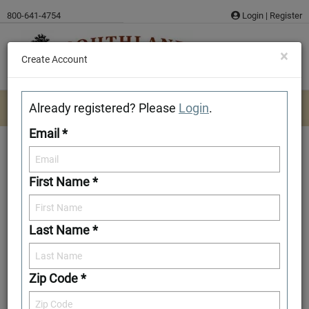
Skip
800-641-4754
Login
|
Register
to
content
×
Create Account
Already registered? Please
Login
.
Email *
First Name *
Moss Point
Last Name *
Add to Favorites
Zip Code *
Front Elevation