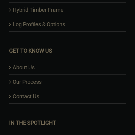
Hybrid Timber Frame
Log Profiles & Options
GET TO KNOW US
About Us
Our Process
Contact Us
IN THE SPOTLIGHT