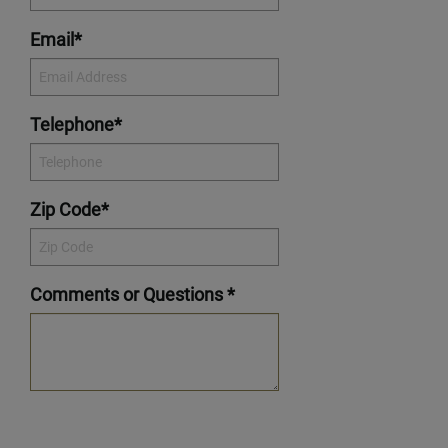
Email*
Telephone*
Zip Code*
Comments or Questions *