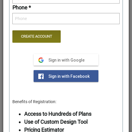
Phone *
Sign in with Google
Rear Elevation
Sign in with Facebook
Benefits of Registration:
Access to Hundreds of Plans
Use of Custom Design Tool
Pricing Estimator