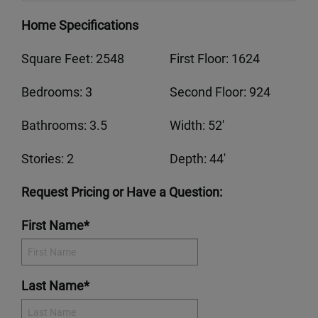
Home Specifications
Square Feet: 2548
First Floor: 1624
Bedrooms: 3
Second Floor: 924
Bathrooms: 3.5
Width: 52'
Stories: 2
Depth: 44'
Request Pricing or Have a Question:
First Name*
Last Name*