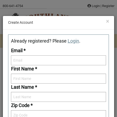
Skip
800-641-4754
Login
|
Register
to
content
×
Create Account
Already registered? Please
Login
.
Email *
First Name *
River Rock
Last Name *
Add to Favorites
Zip Code *
Front Elevation