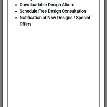
Downloadable Design Album
Schedule Free Design Consultation
First Floor
Notification of New Designs / Special
Offers