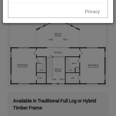
Privacy
Second Floor
Available in Traditional Full Log or Hybrid
Timber Frame