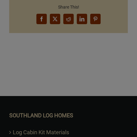
Share This!
Facebook
X
Reddit
LinkedIn
Pinterest
Want to Build Log Homes?
SOUTHLAND LOG HOMES
Log Cabin Kit Materials