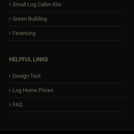
Small Log Cabin Kits
Green Building
Financing
HELPFUL LINKS
Design Tool
Log Home Prices
FAQ