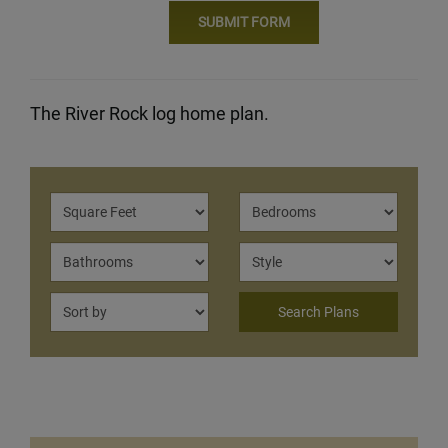
The River Rock log home plan.