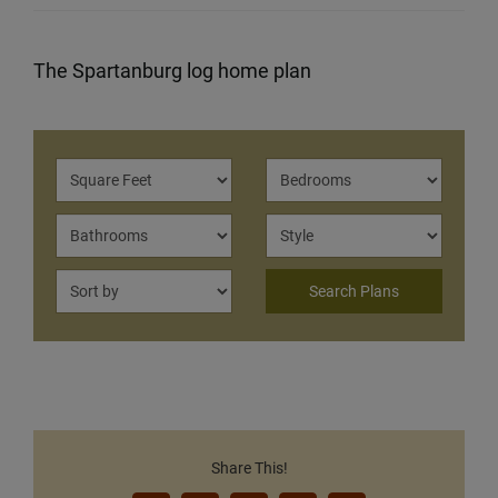
The Spartanburg log home plan
Share This!