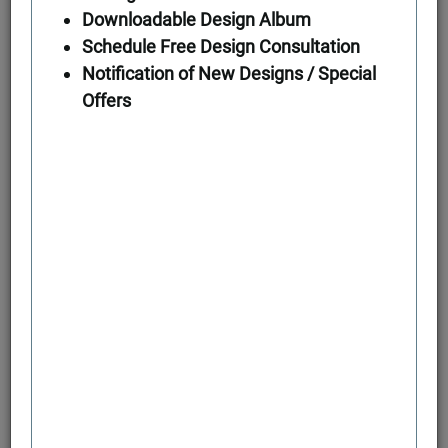
Downloadable Design Album
Schedule Free Design Consultation
First Floor
Notification of New Designs / Special
Offers