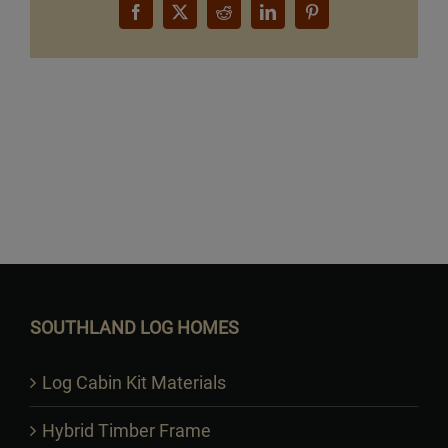
Facebook
X
Reddit
LinkedIn
Pinterest
Want to Build Log Homes?
SOUTHLAND LOG HOMES
Log Cabin Kit Materials
Hybrid Timber Frame