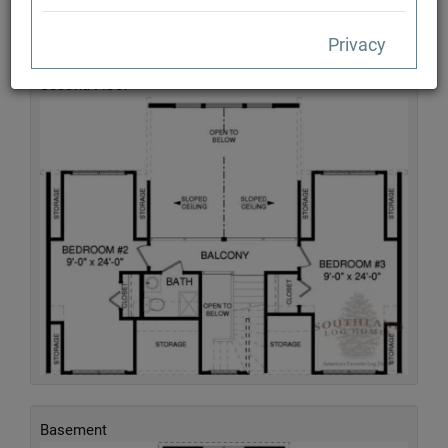
Privacy
Second Floor
Basement