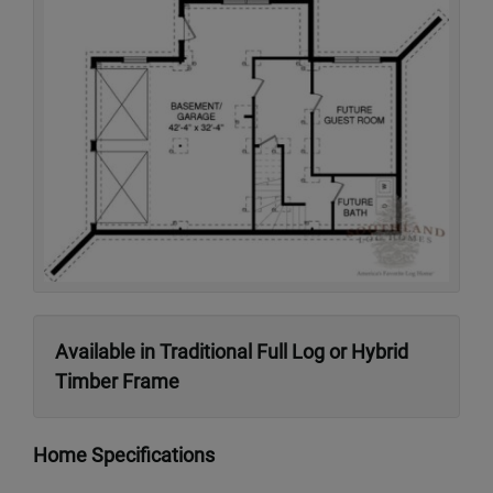
Available in Traditional Full Log or Hybrid
Timber Frame
Home Specifications