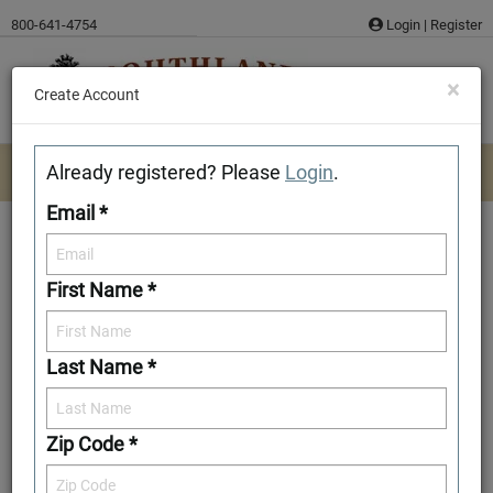
Skip
800-641-4754
Login
|
Register
to
content
×
Create Account
Already registered? Please
Login
.
Email *
First Name *
Spartanburg
Last Name *
Download/Print Plan Details
Add to Favorites
Zip Code *
Front Elevation