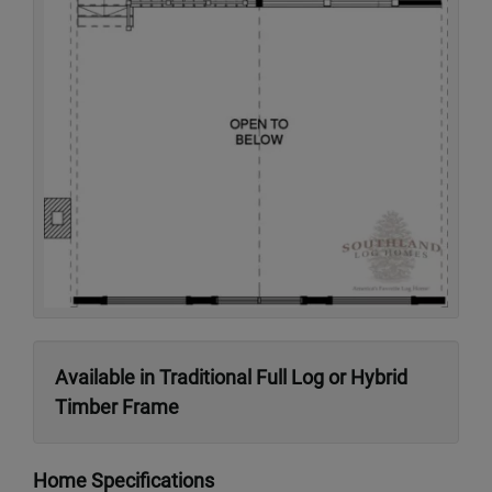
Available in Traditional Full Log or Hybrid
Timber Frame
Home Specifications