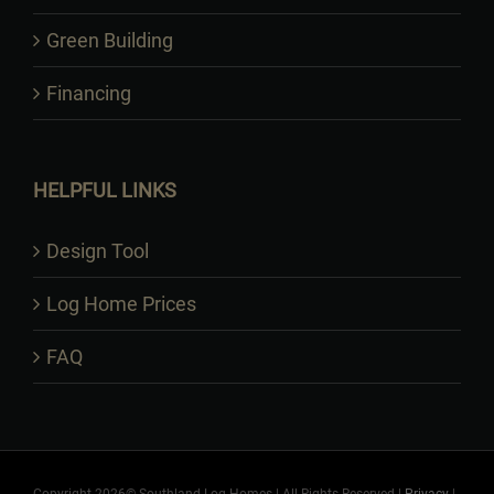
Green Building
Financing
HELPFUL LINKS
Design Tool
Log Home Prices
FAQ