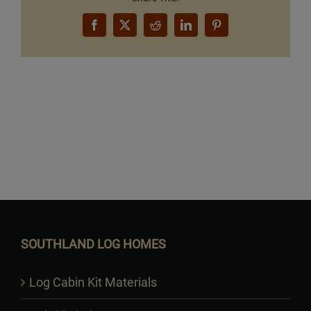
Facebook
X
Reddit
LinkedIn
Pinterest
Want to Build Log Homes?
SOUTHLAND LOG HOMES
Log Cabin Kit Materials