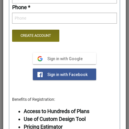
Phone *
Sign in with Google
Rear Elevation
Sign in with Facebook
Benefits of Registration:
Access to Hundreds of Plans
Use of Custom Design Tool
Pricing Estimator