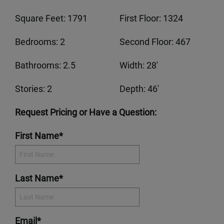
Square Feet: 1791
First Floor: 1324
Bedrooms: 2
Second Floor: 467
Bathrooms: 2.5
Width: 28'
Stories: 2
Depth: 46'
Request Pricing or Have a Question:
First Name*
Last Name*
Email*