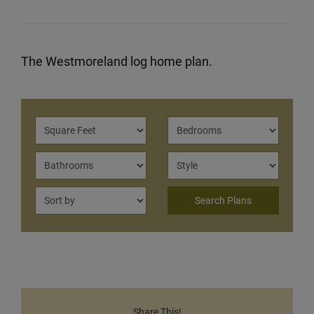
The Westmoreland log home plan.
Share This!