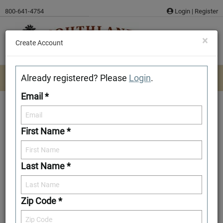
Skip
800-641-4754
Login
|
Register
to
content
×
Create Account
Already registered? Please
Login
.
Email *
First Name *
Westmoreland
Last Name *
Download/Print Plan Details
Add to Favorites
Zip Code *
Front Elevation