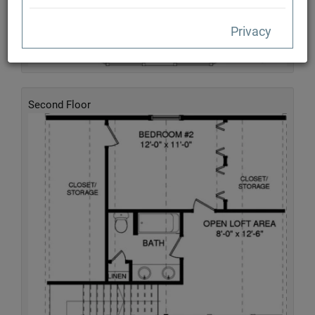
Privacy
Second Floor