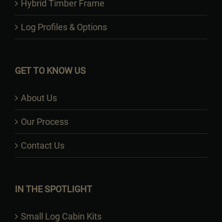
Hybrid Timber Frame
Log Profiles & Options
GET TO KNOW US
About Us
Our Process
Contact Us
IN THE SPOTLIGHT
Small Log Cabin Kits