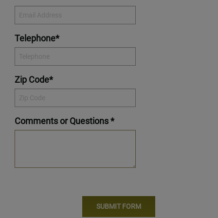
Telephone*
Zip Code*
Comments or Questions *