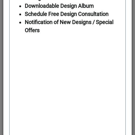
Downloadable Design Album
Schedule Free Design Consultation
First Floor
Notification of New Designs / Special
Offers