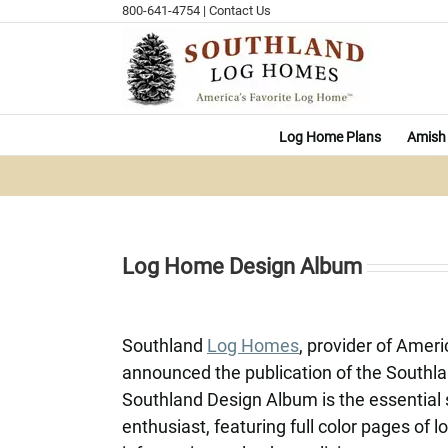
Skip
800-641-4754
|
Contact Us
to
content
Log Home Plans
Amish 
Log Home Design Album
Southland
Log Homes
, provider of Amer
announced the publication of the South
Southland Design Album is the essential 
enthusiast, featuring full color pages of