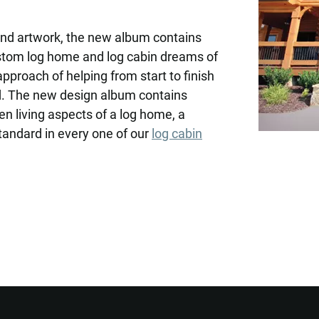
 and artwork, the new album contains
ustom log home and log cabin dreams of
approach of helping from start to finish
d. The new design album contains
en living aspects of a log home, a
tandard in every one of our
log cabin
Want to Build Log Homes?