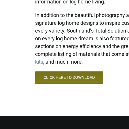
information on log home living.
In addition to the beautiful photography
signature log home designs to inspire c
every variety. Southland’s Total Solution 
on every log home dream is also feature
sections on energy efficiency and the gre
complete listing of materials that come s
kits
, and much more.
CLICK HERE TO DOWNLOAD