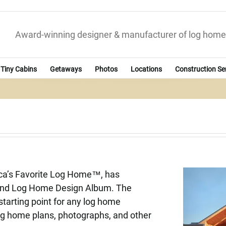
Award-winning designer & manufacturer of log home
Tiny Cabins
Getaways
Photos
Locations
Construction Se
ica’s Favorite Log Home™, has
land Log Home Design Album. The
starting point for any log home
 log home plans, photographs, and other