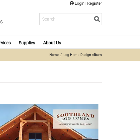
Login
|
Register
s
rvices
Supplies
About Us
Home
Log Home Design Album