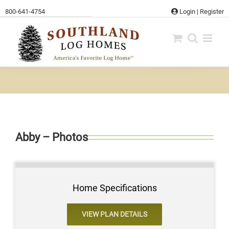
Skip
800-641-4754
Login
|
Register
to
content
Abby – Photos
Home Specifications
VIEW PLAN DETAILS