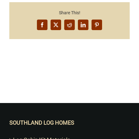
Share This!
Facebook
X
Reddit
LinkedIn
Pinterest
Want to Build Log Homes?
SOUTHLAND LOG HOMES