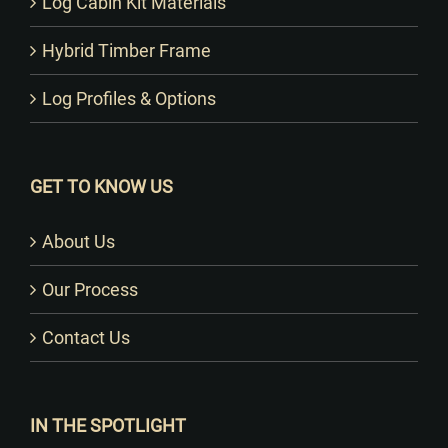
Log Cabin Kit Materials
Hybrid Timber Frame
Log Profiles & Options
GET TO KNOW US
About Us
Our Process
Contact Us
IN THE SPOTLIGHT