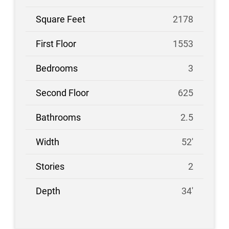
2178
1553
3
625
2.5
52'
2
34'