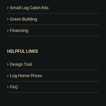
Small Log Cabin Kits
Green Building
Financing
HELPFUL LINKS
Design Tool
Log Home Prices
FAQ