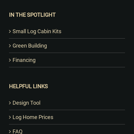
IN THE SPOTLIGHT
Small Log Cabin Kits
Green Building
Financing
HELPFUL LINKS
Design Tool
Log Home Prices
FAQ