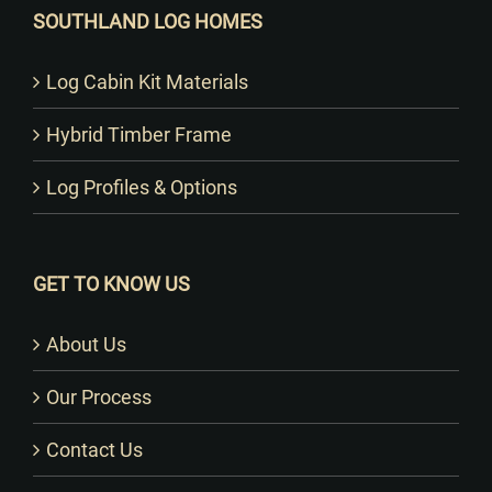
SOUTHLAND LOG HOMES
Log Cabin Kit Materials
Hybrid Timber Frame
Log Profiles & Options
GET TO KNOW US
About Us
Our Process
Contact Us