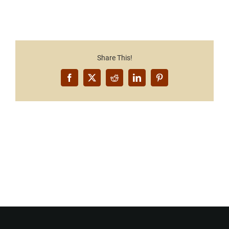
Share This!
Facebook
X
Reddit
LinkedIn
Pinterest
Want to Build Log Homes?