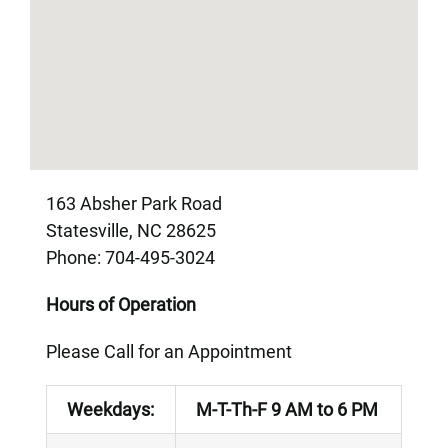
163 Absher Park Road
Statesville, NC 28625
Phone: 704-495-3024
Hours of Operation
Please Call for an Appointment
Weekdays:
M-T-Th-F 9 AM to 6 PM