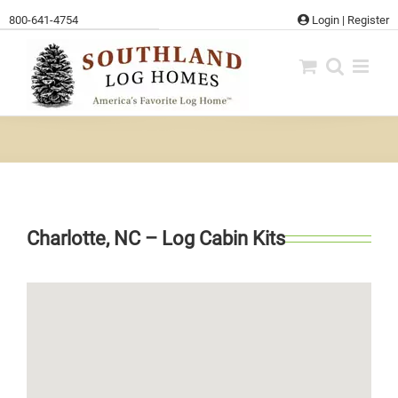
Skip
800-641-4754
Login
|
Register
to
content
Charlotte, NC – Log Cabin Kits