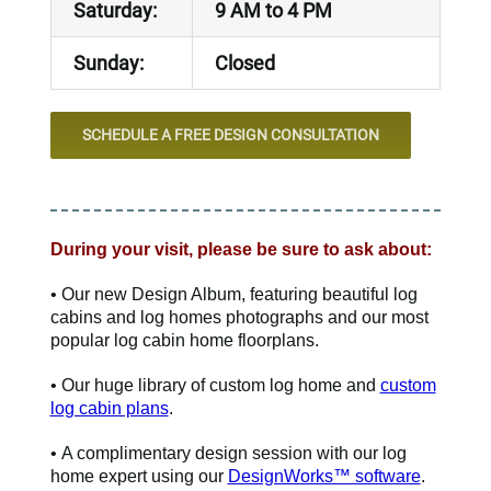
Saturday:
9 AM to 4 PM
Sunday:
Closed
SCHEDULE A FREE DESIGN CONSULTATION
During your visit, please be sure to ask about:
• Our new Design Album, featuring beautiful log
cabins and log homes photographs and our most
popular log cabin home floorplans.
• Our huge library of custom log home and
custom
log cabin plans
.
• A complimentary design session with our log
home expert using our
DesignWorks™ software
.