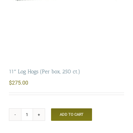
11″ Log Hogs (Per box, 250 ct.)
$
275.00
ADD TO CART
11"
Log