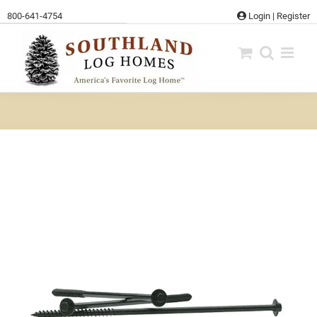
Skip
800-641-4754
Login
|
Register
to
content