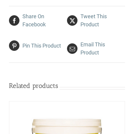
Share On
Tweet This
Facebook
Product
Email This
Pin This Product
Product
Related products