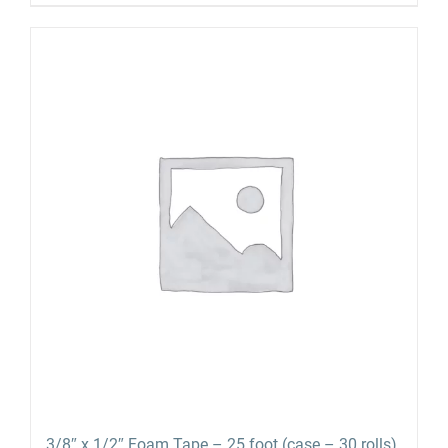
3/8″ x 1/2″ Foam Tape – 25 foot (case – 30 rolls)