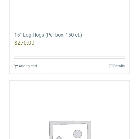
15″ Log Hogs (Per box, 150 ct.)
$
270.00
Add to cart
Details