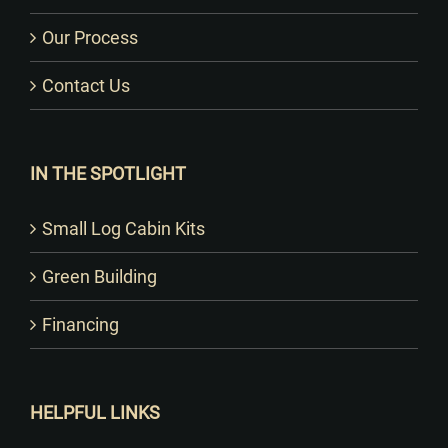
Our Process
Contact Us
IN THE SPOTLIGHT
Small Log Cabin Kits
Green Building
Financing
HELPFUL LINKS