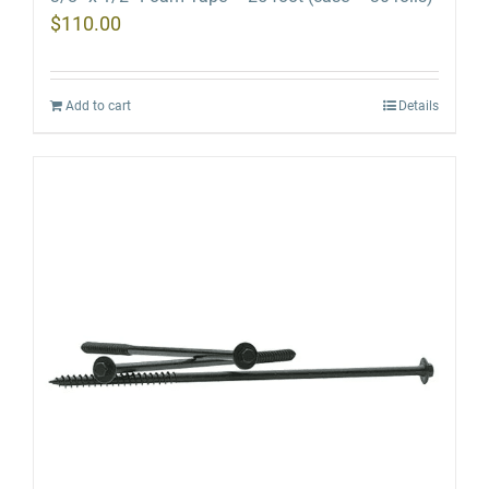
$
110.00
Add to cart
Details