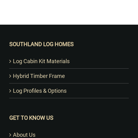
Want to Build Log Homes?
SOUTHLAND LOG HOMES
Log Cabin Kit Materials
Hybrid Timber Frame
Log Profiles & Options
GET TO KNOW US
About Us