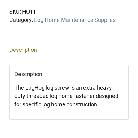
Hogs
(Per
SKU:
HO11
box,
Category:
Log Home Maintenance Supplies
250
ct.)
quantity
Description
Description
The LogHog log screw is an extra heavy
duty threaded log home fastener designed
for specific log home construction.