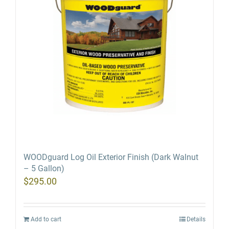
WOODguard Log Oil Exterior Finish (Dark Walnut
– 5 Gallon)
$
295.00
Add to cart
Details