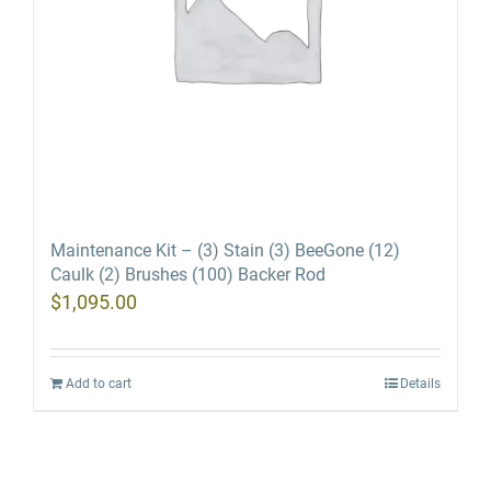
Maintenance Kit – (3) Stain (3) BeeGone (12)
Caulk (2) Brushes (100) Backer Rod
$
1,095.00
Add to cart
Details