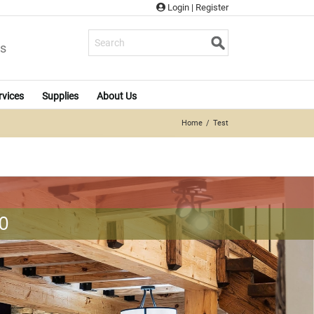
Login
|
Register
s
rvices
Supplies
About Us
Home
Test
0