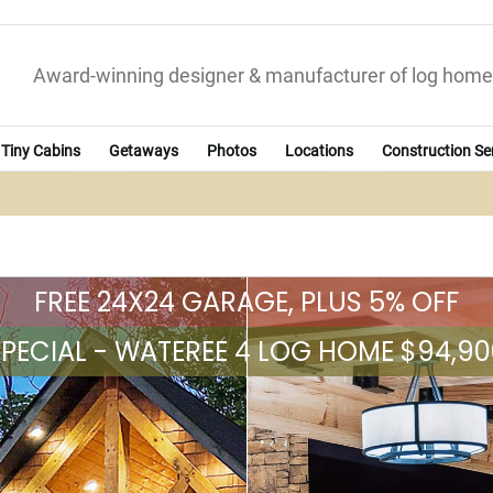
Award-winning designer & manufacturer of log home
Tiny Cabins
Getaways
Photos
Locations
Construction Se
FREE 24X24 GARAGE, PLUS 5% OFF
SPECIAL - WATEREE 4 LOG HOME $94,90