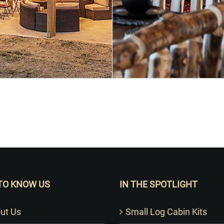
Want to Build Log Homes?
TO KNOW US
IN THE SPOTLIGHT
ut Us
Small Log Cabin Kits