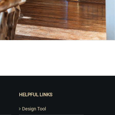
HELPFUL LINKS
Design Tool