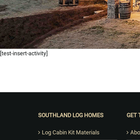
[test-insert-activity]
SOUTHLAND LOG HOMES
GET 
Log Cabin Kit Materials
Abo