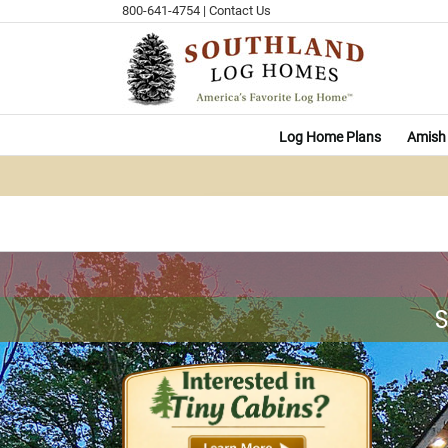
Skip
800-641-4754
|
Contact Us
to
content
Log Home Plans
Amish 