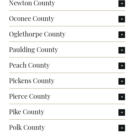
Newton County
Oconee County
Oglethorpe County
Paulding County
Peach County
Pickens County
Pierce County
Pike County
Polk County