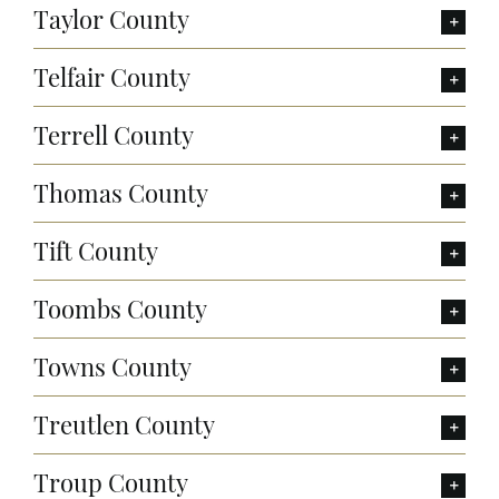
Taylor County
Telfair County
Terrell County
Thomas County
Tift County
Toombs County
Towns County
Treutlen County
Troup County