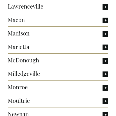
Lawrenceville
Macon
Madison
Marietta
McDonough
Milledgeville
Monroe
Moultrie
Newnan