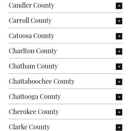
Candler County
Carroll County
Catoosa County
Charlton County
Chatham County
Chattahoochee County
Chattooga County
Cherokee County
Clarke County