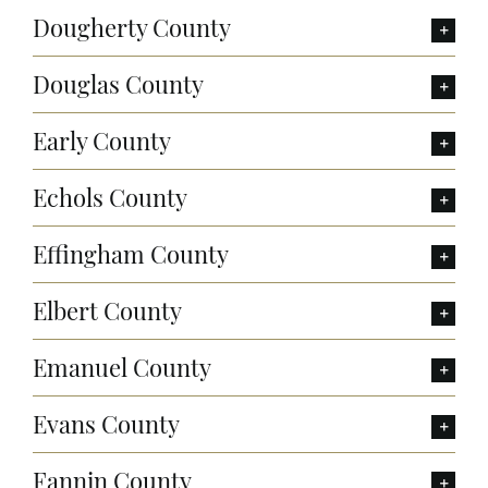
Dougherty County
Douglas County
Early County
Echols County
Effingham County
Elbert County
Emanuel County
Evans County
Fannin County