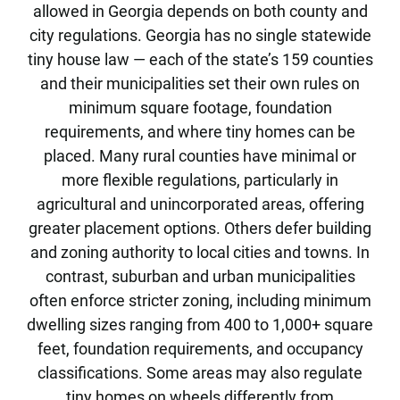
allowed in Georgia depends on both county and
city regulations. Georgia has no single statewide
tiny house law — each of the state’s 159 counties
and their municipalities set their own rules on
minimum square footage, foundation
requirements, and where tiny homes can be
placed. Many rural counties have minimal or
more flexible regulations, particularly in
agricultural and unincorporated areas, offering
greater placement options. Others defer building
and zoning authority to local cities and towns. In
contrast, suburban and urban municipalities
often enforce stricter zoning, including minimum
dwelling sizes ranging from 400 to 1,000+ square
feet, foundation requirements, and occupancy
classifications. Some areas may also regulate
tiny homes on wheels differently from