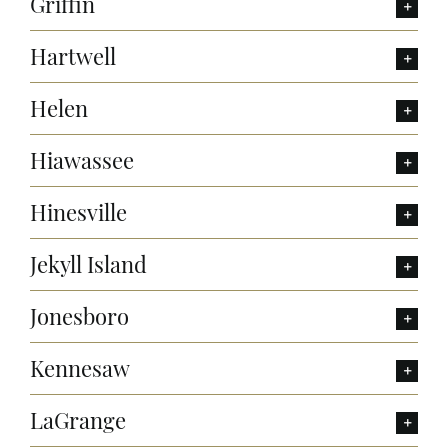
Griffin
Hartwell
Helen
Hiawassee
Hinesville
Jekyll Island
Jonesboro
Kennesaw
LaGrange