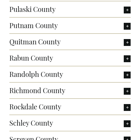
Pulaski County
Putnam County
Quitman County
Rabun County
Randolph County
Richmond County
Rockdale County
Schley County
Screven County