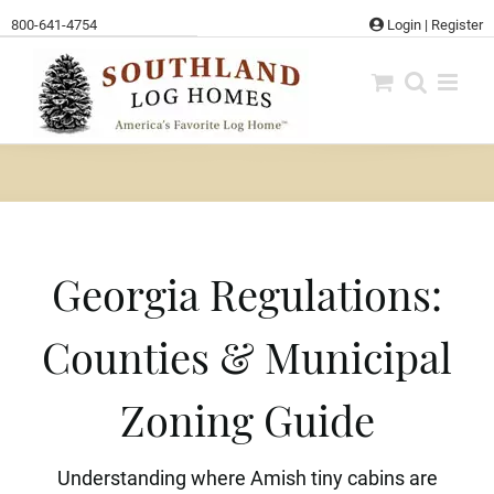
Skip
800-641-4754
Login
|
Register
to
content
Georgia Regulations:
Counties & Municipal
Zoning Guide
Understanding where Amish tiny cabins are