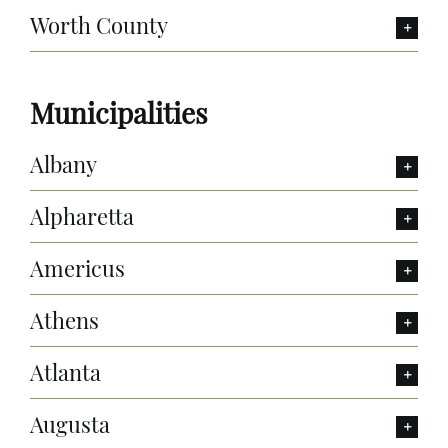
Worth County
Municipalities
Albany
Alpharetta
Americus
Athens
Atlanta
Augusta