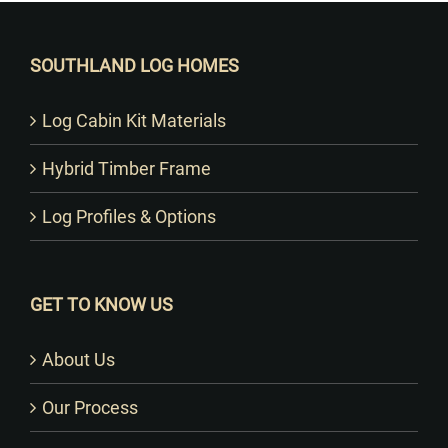
SOUTHLAND LOG HOMES
Log Cabin Kit Materials
Hybrid Timber Frame
Log Profiles & Options
GET TO KNOW US
About Us
Our Process