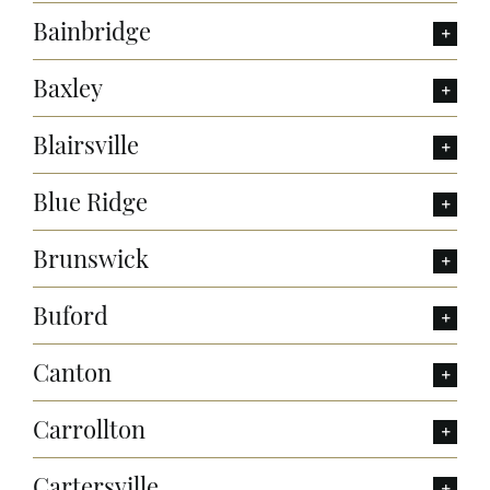
Bainbridge
Baxley
Blairsville
Blue Ridge
Brunswick
Buford
Canton
Carrollton
Cartersville