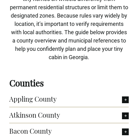
permanent residential structures or limit them to
designated zones. Because rules vary widely by
location, it’s important to verify requirements
with local authorities. The guide below provides
a county overview and municipal references to
help you confidently plan and place your tiny
cabin in Georgia.
Counties
Appling County
Atkinson County
Bacon County