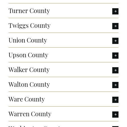
Turner County
Twiggs County
Union County
Upson County
Walker County
Walton County
Ware County
Warren County