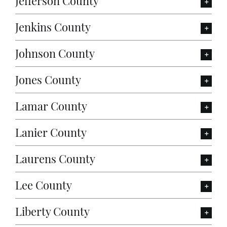
Jefferson County
Jenkins County
Johnson County
Jones County
Lamar County
Lanier County
Laurens County
Lee County
Liberty County