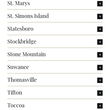
St. Marys
St. Simons Island
Statesboro
Stockbridge
Stone Mountain
Suwanee
Thomasville
Tifton
Toccoa