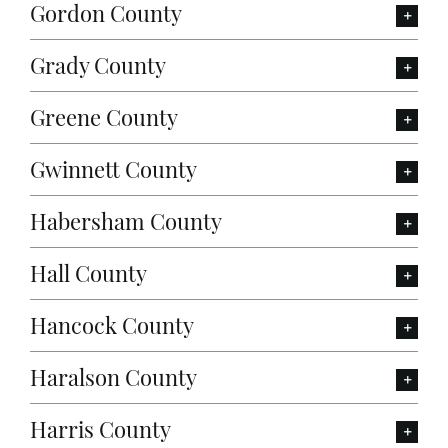
Gordon County
Grady County
Greene County
Gwinnett County
Habersham County
Hall County
Hancock County
Haralson County
Harris County