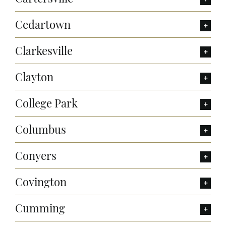
Cedartown
Clarkesville
Clayton
College Park
Columbus
Conyers
Covington
Cumming