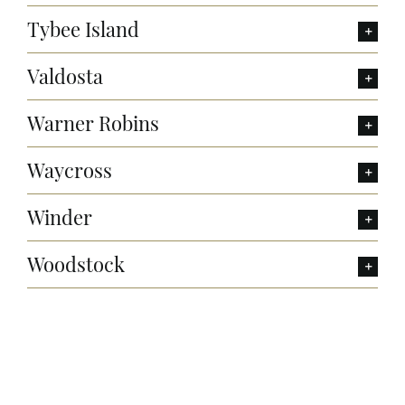
Tybee Island
Valdosta
Warner Robins
Waycross
Winder
Woodstock
Want to Build Log Homes?