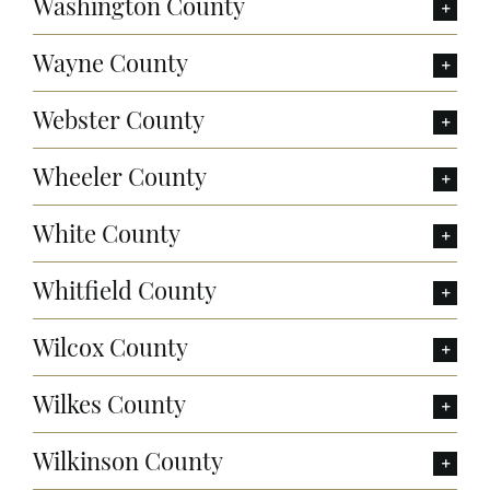
Washington County
Wayne County
Webster County
Wheeler County
White County
Whitfield County
Wilcox County
Wilkes County
Wilkinson County