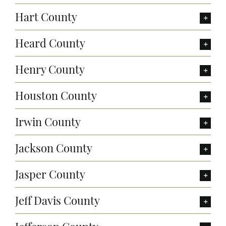
Hart County
Heard County
Henry County
Houston County
Irwin County
Jackson County
Jasper County
Jeff Davis County