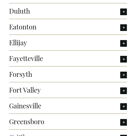
Duluth
Eatonton
Ellijay
Fayetteville
Forsyth
Fort Valley
Gainesville
Greensboro