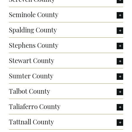
Seminole County
Spalding County
Stephens County
Stewart County
Sumter County
Talbot County
Taliaferro County
Tattnall County