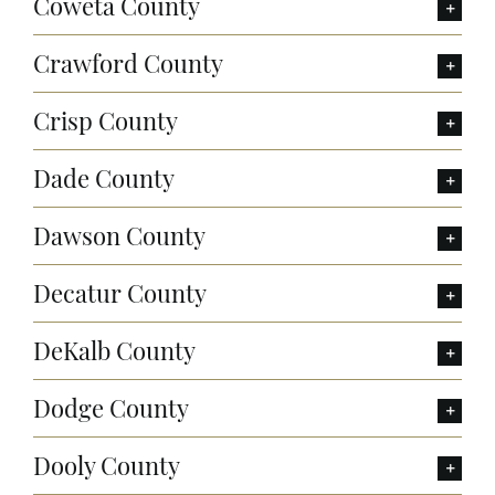
Coweta County
Crawford County
Crisp County
Dade County
Dawson County
Decatur County
DeKalb County
Dodge County
Dooly County