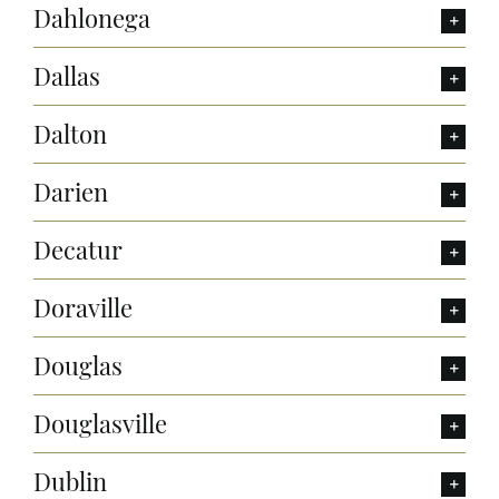
Dahlonega
Dallas
Dalton
Darien
Decatur
Doraville
Douglas
Douglasville
Dublin