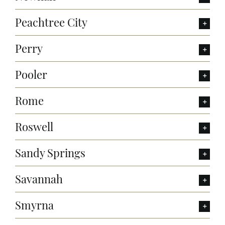
Peachtree City
Perry
Pooler
Rome
Roswell
Sandy Springs
Savannah
Smyrna