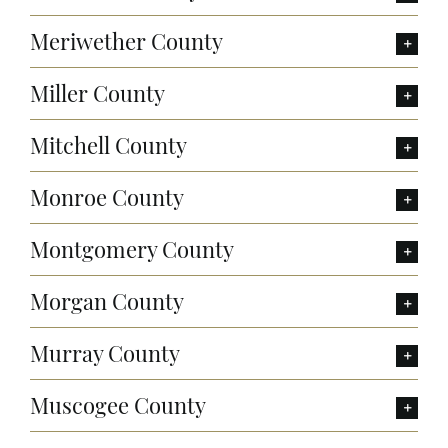
Meriwether County
Miller County
Mitchell County
Monroe County
Montgomery County
Morgan County
Murray County
Muscogee County