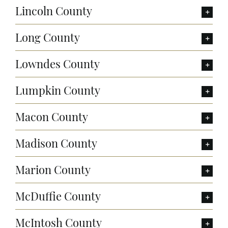
Lincoln County
Long County
Lowndes County
Lumpkin County
Macon County
Madison County
Marion County
McDuffie County
McIntosh County