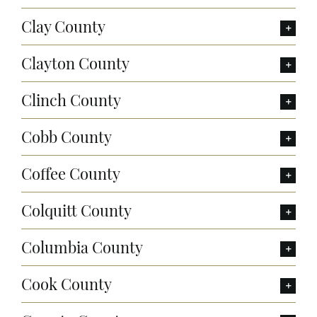
Clay County
Clayton County
Clinch County
Cobb County
Coffee County
Colquitt County
Columbia County
Cook County