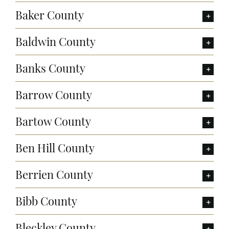
Baker County
Baldwin County
Banks County
Barrow County
Bartow County
Ben Hill County
Berrien County
Bibb County
Bleckley County