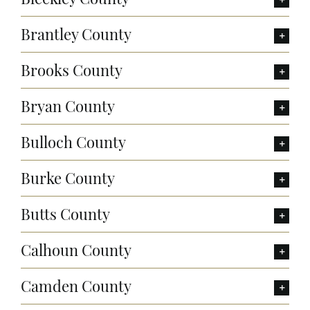
Brantley County
Brooks County
Bryan County
Bulloch County
Burke County
Butts County
Calhoun County
Camden County