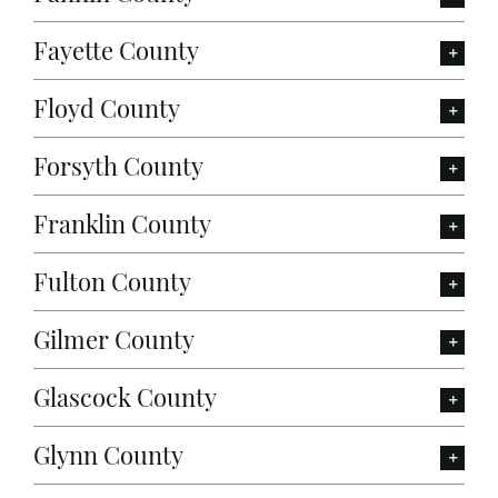
Fayette County
Floyd County
Forsyth County
Franklin County
Fulton County
Gilmer County
Glascock County
Glynn County