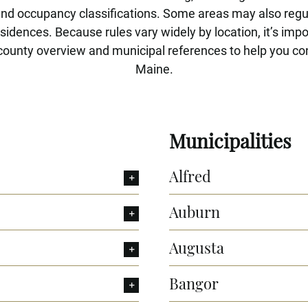
and occupancy classifications. Some areas may also reg
idences. Because rules vary widely by location, it’s impor
county overview and municipal references to help you conf
Maine.
Municipalities
Alfred
Auburn
Augusta
Bangor