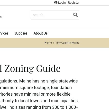
Login
|
Register
s
rvices
Supplies
About Us
Home
Tiny Cabin In Maine
l Zoning Guide
gulations. Maine has no single statewide
 on minimum square footage, foundation
tories have minimal or more flexible
thority to local towns and municipalities.
dwelling sizes ranging from 300 to 1,000+