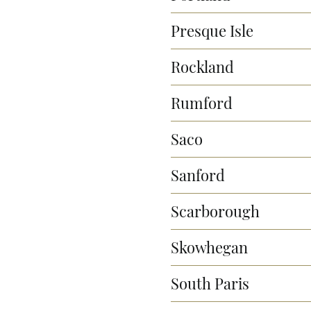
Presque Isle
Rockland
Rumford
Saco
Sanford
Scarborough
Skowhegan
South Paris