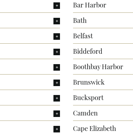
Bar Harbor
Bath
Belfast
Biddeford
Boothbay Harbor
Brunswick
Bucksport
Camden
Cape Elizabeth