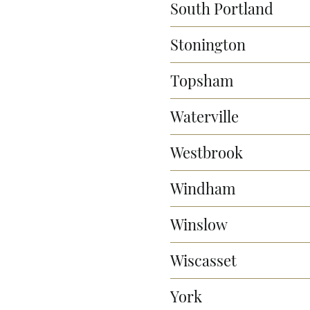
South Portland
Stonington
Topsham
Waterville
Westbrook
Windham
Winslow
Wiscasset
York