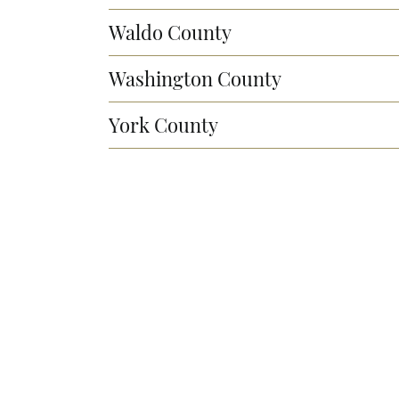
Waldo County
Washington County
York County