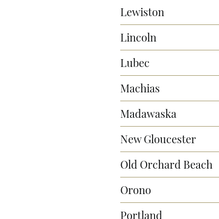
Lewiston
Lincoln
Lubec
Machias
Madawaska
New Gloucester
Old Orchard Beach
Orono
Portland