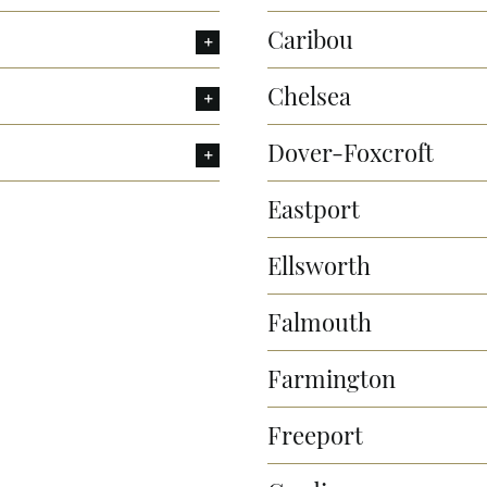
Caribou
Chelsea
Dover-Foxcroft
Eastport
Ellsworth
Falmouth
Farmington
Freeport