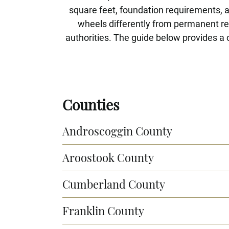
square feet, foundation requirements, 
wheels differently from permanent res
authorities. The guide below provides a 
Counties
Androscoggin County
Aroostook County
Cumberland County
Franklin County