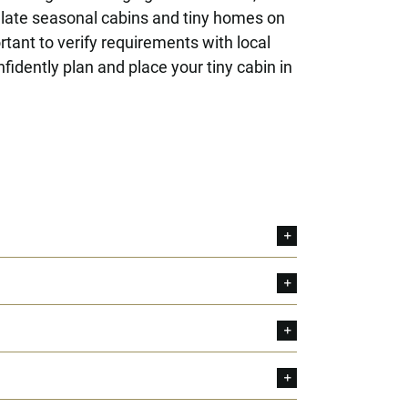
ulate seasonal cabins and tiny homes on
tant to verify requirements with local
idently plan and place your tiny cabin in