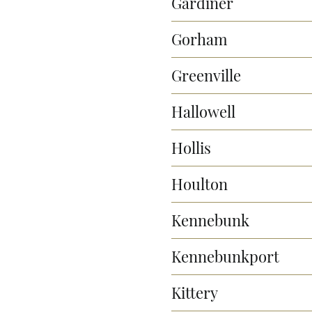
Gardiner
Gorham
Greenville
Hallowell
Hollis
Houlton
Kennebunk
Kennebunkport
Kittery