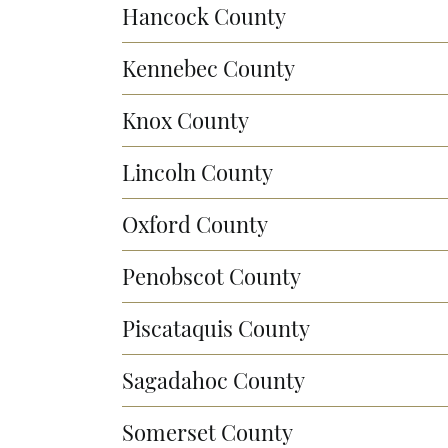
Hancock County
Kennebec County
Knox County
Lincoln County
Oxford County
Penobscot County
Piscataquis County
Sagadahoc County
Somerset County