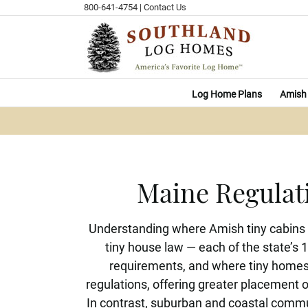
Skip
800-641-4754
|
Contact Us
to
content
Log Home Plans
Amish 
Maine Regulat
Understanding where Amish tiny cabins a
tiny house law — each of the state’s 
requirements, and where tiny homes 
regulations, offering greater placement o
In contrast, suburban and coastal commun