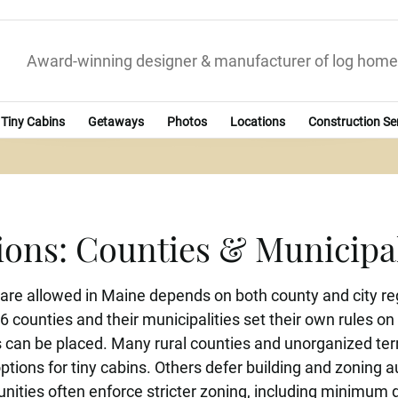
Award-winning designer & manufacturer of log home
Tiny Cabins
Getaways
Photos
Locations
Construction Se
ions: Counties & Municipa
re allowed in Maine depends on both county and city re
16 counties and their municipalities set their own rules
can be placed. Many rural counties and unorganized terri
ptions for tiny cabins. Others defer building and zoning au
ities often enforce stricter zoning, including minimum 