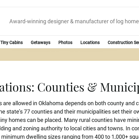
Award-winning designer & manufacturer of log home
Tiny Cabins
Getaways
Photos
Locations
Construction Se
tions: Counties & Munici
 are allowed in Oklahoma depends on both county and ci
he state’s 77 counties and their municipalities set their
ny homes can be placed. Many rural counties have minima
ilding and zoning authority to local cities and towns. In 
ing minimum dwelling sizes ranging from 400 to 1,000+ squ