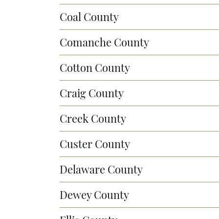
Coal County
Comanche County
Cotton County
Craig County
Creek County
Custer County
Delaware County
Dewey County