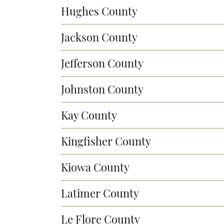
Hughes County
Jackson County
Jefferson County
Johnston County
Kay County
Kingfisher County
Kiowa County
Latimer County
Le Flore County