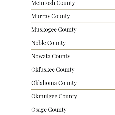
McIntosh County
Murray County
Muskogee County
Noble County
Nowata County
Okfuskee County
Oklahoma County
Okmulgee County
Osage County