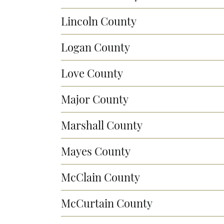
Lincoln County
Logan County
Love County
Major County
Marshall County
Mayes County
McClain County
McCurtain County