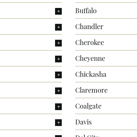
Buffalo
Chandler
Cherokee
Cheyenne
Chickasha
Claremore
Coalgate
Davis