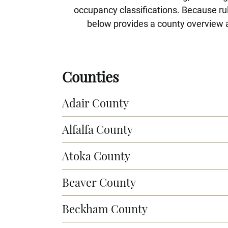
occupancy classifications. Because rule
below provides a county overview a
Counties
Adair County
Alfalfa County
Atoka County
Beaver County
Beckham County