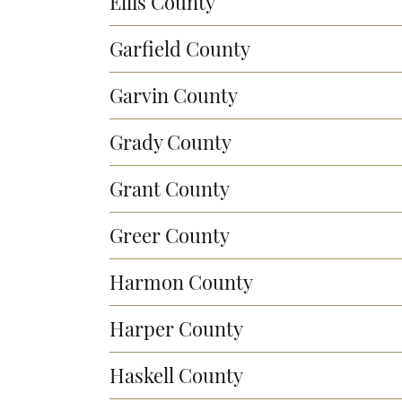
Ellis County
Garfield County
Garvin County
Grady County
Grant County
Greer County
Harmon County
Harper County
Haskell County