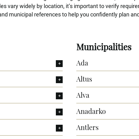
s vary widely by location, it’s important to verify requir
nd municipal references to help you confidently plan and
Municipalities
Ada
Altus
Alva
Anadarko
Antlers