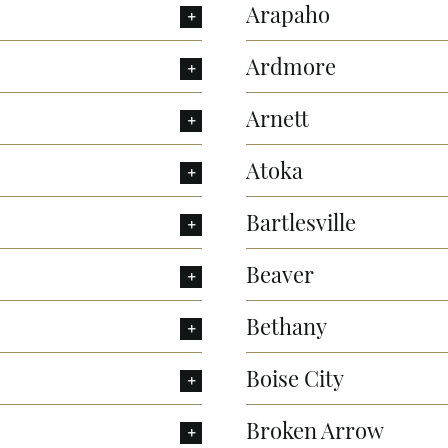
Arapaho
Ardmore
Arnett
Atoka
Bartlesville
Beaver
Bethany
Boise City
Broken Arrow