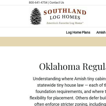
Skip
800-641-4754
|
Contact Us
to
content
Log Home Plans
Amish 
Oklahoma Regula
Understanding where Amish tiny cabins
statewide tiny house law — each of t
foundation requirements, and where ti
flexibility for placement. Others defer bu
often enforce stricter zoning, includ