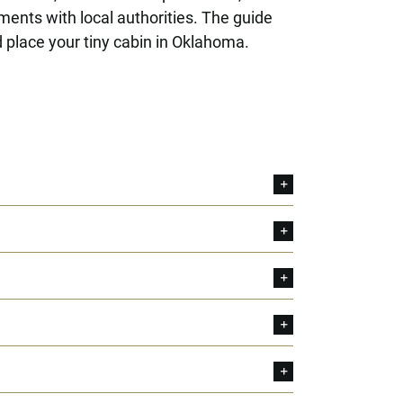
ements with local authorities. The guide
 place your tiny cabin in Oklahoma.