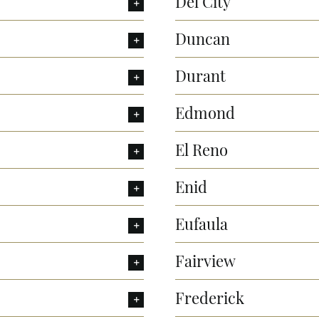
Del City
Duncan
Durant
Edmond
El Reno
Enid
Eufaula
Fairview
Frederick