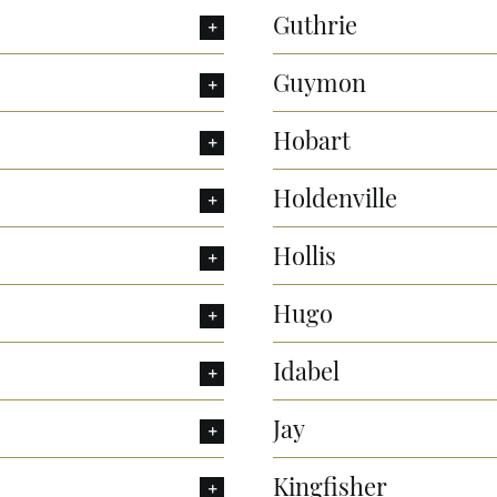
Guthrie
Guymon
Hobart
Holdenville
Hollis
Hugo
Idabel
Jay
Kingfisher