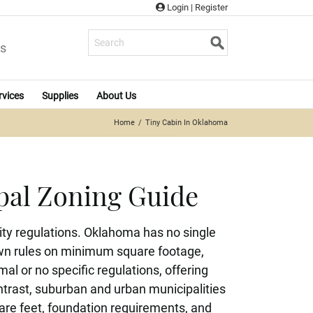
Login
|
Register
s
rvices
Supplies
About Us
Home
Tiny Cabin In Oklahoma
pal Zoning Guide
ty regulations. Oklahoma has no single
 own rules on minimum square footage,
l or no specific regulations, offering
contrast, suburban and urban municipalities
are feet, foundation requirements, and