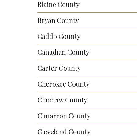
Blaine County
Bryan County
Caddo County
Canadian County
Carter County
Cherokee County
Choctaw County
Cimarron County
Cleveland County