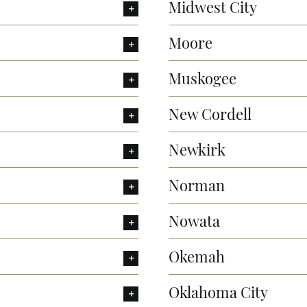
Midwest City
Moore
Muskogee
New Cordell
Newkirk
Norman
Nowata
Okemah
Oklahoma City