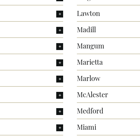
Lawton
Madill
Mangum
Marietta
Marlow
McAlester
Medford
Miami