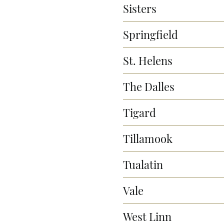
Sisters
Springfield
St. Helens
The Dalles
Tigard
Tillamook
Tualatin
Vale
West Linn