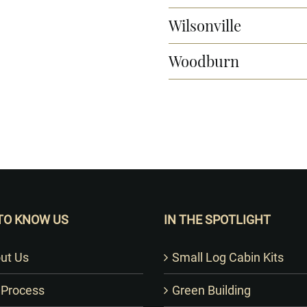
Wilsonville
Woodburn
Want to Build Log Homes?
TO KNOW US
IN THE SPOTLIGHT
ut Us
Small Log Cabin Kits
 Process
Green Building