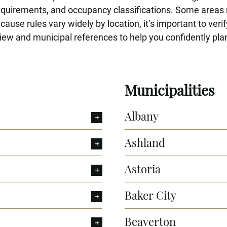
requirements, and occupancy classifications. Some areas
use rules vary widely by location, it’s important to verif
ew and municipal references to help you confidently plan
Municipalities
Albany
Ashland
Astoria
Baker City
Beaverton