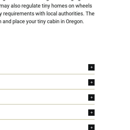
 may also regulate tiny homes on wheels
y requirements with local authorities. The
 and place your tiny cabin in Oregon.