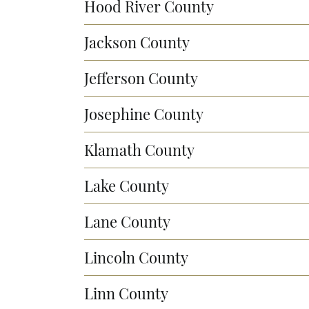
Hood River County
Jackson County
Jefferson County
Josephine County
Klamath County
Lake County
Lane County
Lincoln County
Linn County