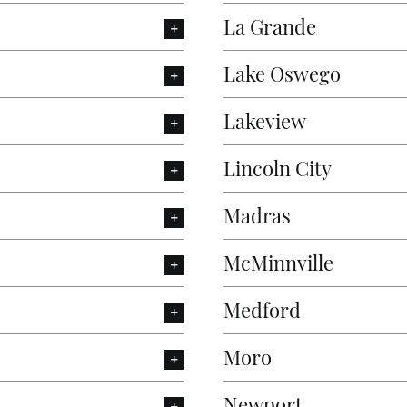
La Grande
Lake Oswego
Lakeview
Lincoln City
Madras
McMinnville
Medford
Moro
Newport