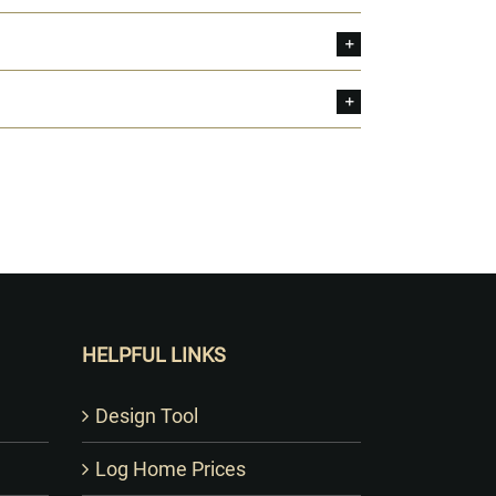
HELPFUL LINKS
Design Tool
Log Home Prices