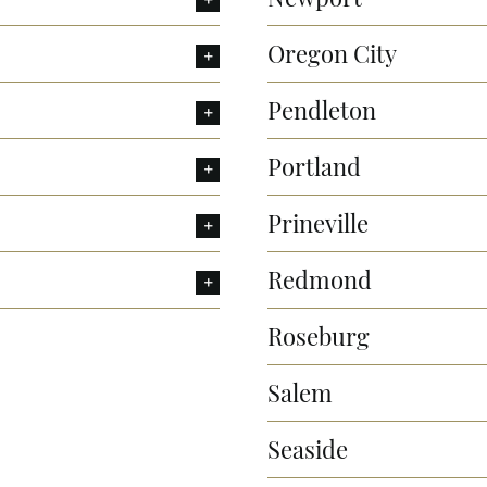
Oregon City
Pendleton
Portland
Prineville
Redmond
Roseburg
Salem
Seaside