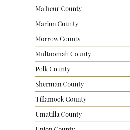
Malheur County
Marion County
Morrow County
Multnomah County
Polk County
Sherman County
Tillamook County
Umatilla County
Union County