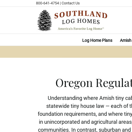
Skip
800-641-4754
|
Contact Us
to
content
Log Home Plans
Amish 
Oregon Regulat
Understanding where Amish tiny cabi
statewide tiny house law — each of t
foundation requirements, and where tiny 
in unincorporated and agricultural areas
communities. In contrast, suburban and 