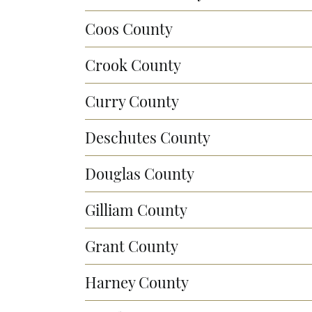
Coos County
Crook County
Curry County
Deschutes County
Douglas County
Gilliam County
Grant County
Harney County