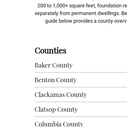
200 to 1,000+ square feet, foundation 
separately from permanent dwellings. Beca
guide below provides a county overvi
Counties
Baker County
Benton County
Clackamas County
Clatsop County
Columbia County