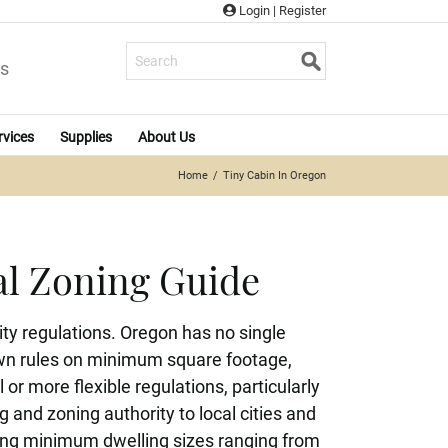
Login
|
Register
s
rvices
Supplies
About Us
Home
Tiny Cabin In Oregon
al Zoning Guide
ty regulations. Oregon has no single
 own rules on minimum square footage,
 more flexible regulations, particularly
 and zoning authority to local cities and
ding minimum dwelling sizes ranging from