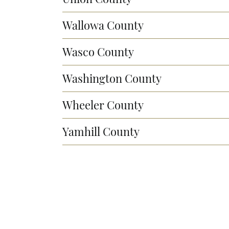
Wallowa County
Wasco County
Washington County
Wheeler County
Yamhill County