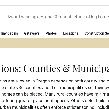
Award-winning designer & manufacturer of log home
Tiny Cabins
Getaways
Photos
Locations
Construction Se
ions: Counties & Municip
ns are allowed in Oregon depends on both county and ci
he state’s 36 counties and their municipalities set their
homes can be placed. Many rural counties have minimal or
, offering greater placement options. Others defer building
urban municipalities often enforce stricter zoning, inclu