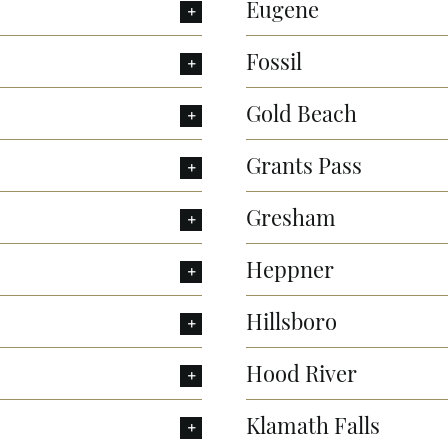
Eugene
Fossil
Gold Beach
Grants Pass
Gresham
Heppner
Hillsboro
Hood River
Klamath Falls