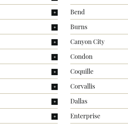
Bend
Burns
Canyon City
Condon
Coquille
Corvallis
Dallas
Enterprise