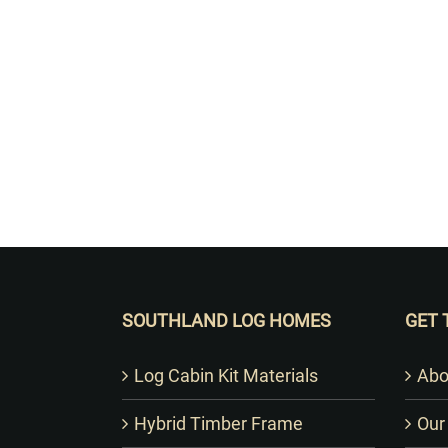
SOUTHLAND LOG HOMES
GET 
Log Cabin Kit Materials
Abo
Hybrid Timber Frame
Our