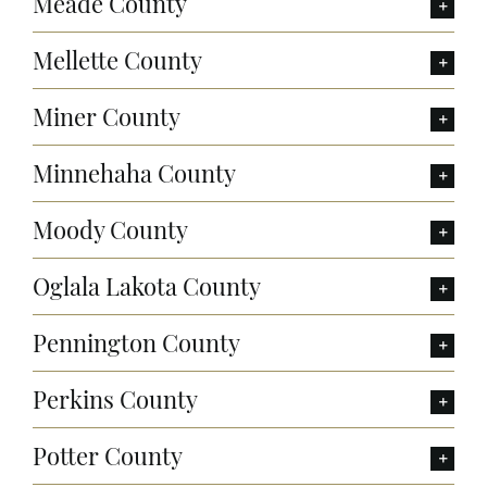
Meade County
Mellette County
Miner County
Minnehaha County
Moody County
Oglala Lakota County
Pennington County
Perkins County
Potter County