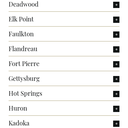
Deadwood
Elk Point
Faulkton
Flandreau
Fort Pierre
Gettysburg
Hot Springs
Huron
Kadoka