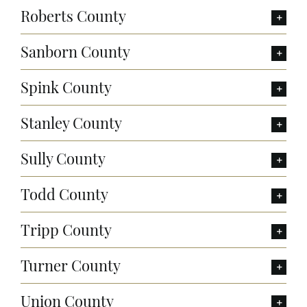
Roberts County
Sanborn County
Spink County
Stanley County
Sully County
Todd County
Tripp County
Turner County
Union County