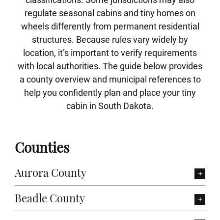
regulate seasonal cabins and tiny homes on
wheels differently from permanent residential
structures. Because rules vary widely by
location, it’s important to verify requirements
with local authorities. The guide below provides
a county overview and municipal references to
help you confidently plan and place your tiny
cabin in South Dakota.
Counties
Aurora County
Beadle County