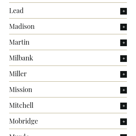
Lead
Madison
Martin
Milbank
Miller
Mission
Mitchell
Mobridge