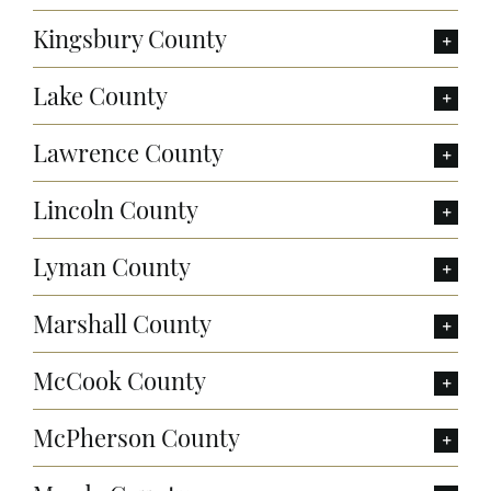
Kingsbury County
Lake County
Lawrence County
Lincoln County
Lyman County
Marshall County
McCook County
McPherson County