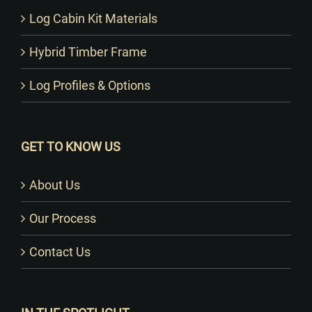
Log Cabin Kit Materials
Hybrid Timber Frame
Log Profiles & Options
GET TO KNOW US
About Us
Our Process
Contact Us