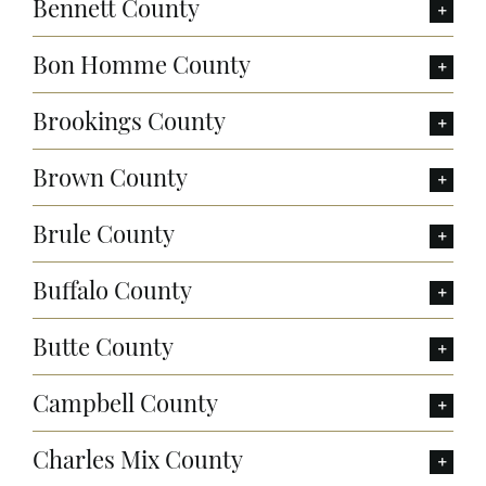
Bennett County
Bon Homme County
Brookings County
Brown County
Brule County
Buffalo County
Butte County
Campbell County
Charles Mix County