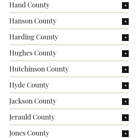
Hand County
Hanson County
Harding County
Hughes County
Hutchinson County
Hyde County
Jackson County
Jerauld County
Jones County