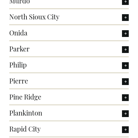
Murdo
North Sioux City
Onida
Parker
Philip
Pierre
Pine Ridge
Plankinton
Rapid City