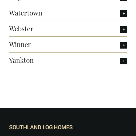
Watertown
Webster
Winner
Yankton
Want to Build Log Homes?
SOUTHLAND LOG HOMES