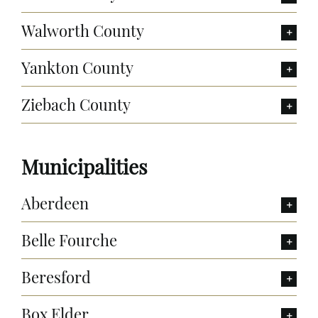
Walworth County
Yankton County
Ziebach County
Municipalities
Aberdeen
Belle Fourche
Beresford
Box Elder