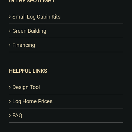
IN THE SPOTLIGHT
Small Log Cabin Kits
Green Building
Financing
HELPFUL LINKS
Design Tool
Log Home Prices
FAQ