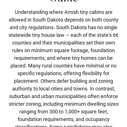
Understanding where Amish tiny cabins are
allowed in South Dakota depends on both county
and city regulations. South Dakota has no single
statewide tiny house law — each of the state’s 66
counties and their municipalities set their own
rules on minimum square footage, foundation
requirements, and where tiny homes can be
placed. Many rural counties have minimal or no
specific regulations, offering flexibility for
placement. Others defer building and zoning
authority to local cities and towns. In contrast,
suburban and urban municipalities often enforce
stricter zoning, including minimum dwelling sizes
ranging from 300 to 1,000+ square feet,
foundation requirements, and occupancy
classifications. Some jurisdictions may also