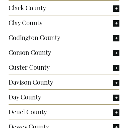
Clark County
Clay County
Codington County
Corson County
Custer County
Davison County
Day County
Deuel County
Dewey County