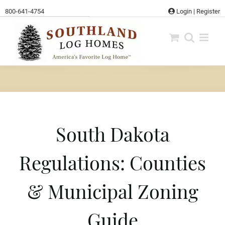
Skip
800-641-4754
Login
|
Register
to
content
South Dakota
Regulations: Counties
& Municipal Zoning
Guide