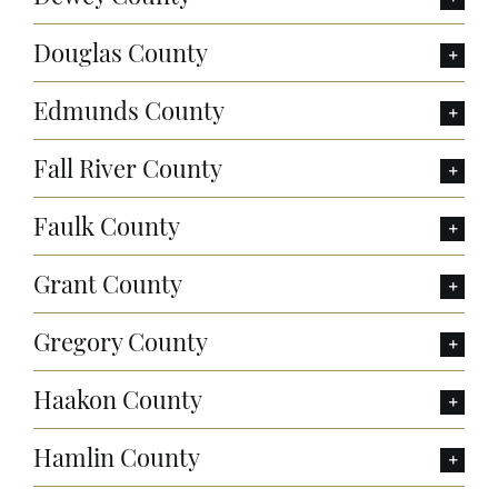
Douglas County
Edmunds County
Fall River County
Faulk County
Grant County
Gregory County
Haakon County
Hamlin County