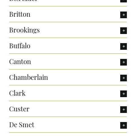
Britton
Brookings
Buffalo
Canton
Chamberlain
Clark
Custer
De Smet