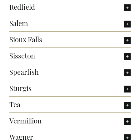
Redfield
Salem
Sioux Falls
Sisseton
Spearfish
Sturgis
Tea
Vermillion
Wagner