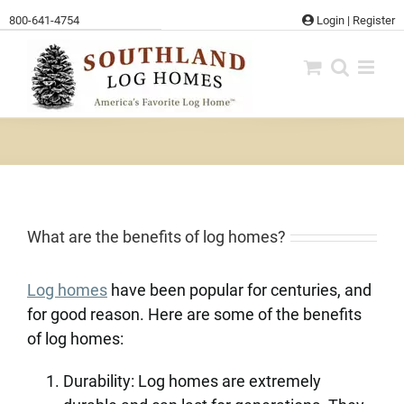
Skip
800-641-4754
Login
|
Register
to
content
What are the benefits of log homes?
Log homes
have been popular for centuries, and
for good reason. Here are some of the benefits
of log homes:
Durability: Log homes are extremely