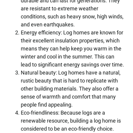
durable and can last for generations. They
are resistant to extreme weather
conditions, such as heavy snow, high winds,
and even earthquakes.
Energy efficiency: Log homes are known for
their excellent insulation properties, which
means they can help keep you warm in the
winter and cool in the summer. This can
lead to significant energy savings over time.
Natural beauty: Log homes have a natural,
rustic beauty that is hard to replicate with
other building materials. They also offer a
sense of warmth and comfort that many
people find appealing.
Eco-friendliness: Because logs are a
renewable resource, building a log home is
considered to be an eco-friendly choice.