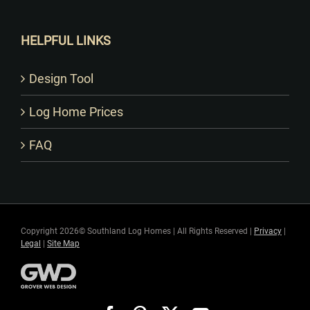
HELPFUL LINKS
Design Tool
Log Home Prices
FAQ
Copyright 2026© Southland Log Homes | All Rights Reserved |
Privacy
|
Legal
|
Site Map