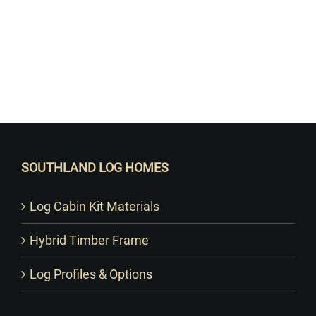
Want to Build Log Homes?
SOUTHLAND LOG HOMES
Log Cabin Kit Materials
Hybrid Timber Frame
Log Profiles & Options