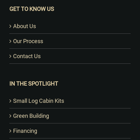
GET TO KNOW US
About Us
Our Process
Contact Us
IN THE SPOTLIGHT
Small Log Cabin Kits
Green Building
Financing