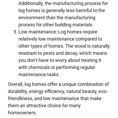
Additionally, the manufacturing process for
log homes is generally less harmful to the
environment than the manufacturing
process for other building materials.
Low maintenance: Log homes require
relatively low maintenance compared to
other types of homes. The wood is naturally
resistant to pests and decay, which means
you don’t have to worry about treating it
with chemicals or performing regular
maintenance tasks.
Overall, log homes offer a unique combination of
durability, energy efficiency, natural beauty, eco-
friendliness, and low maintenance that make
them an attractive choice for many
homeowners.