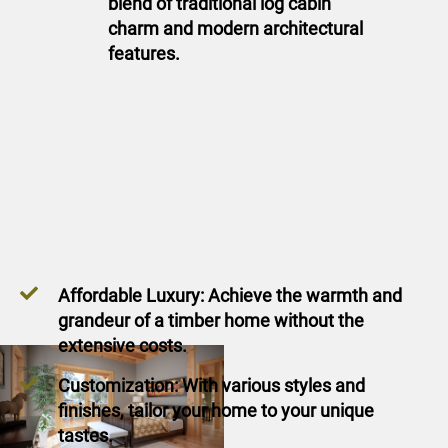
blend of traditional log cabin
charm and modern architectural
features.
Affordable Luxury: Achieve the warmth and
grandeur of a timber home without the
extensive costs.
Customization: With various styles and
finishes, tailor your home to your unique
tastes.