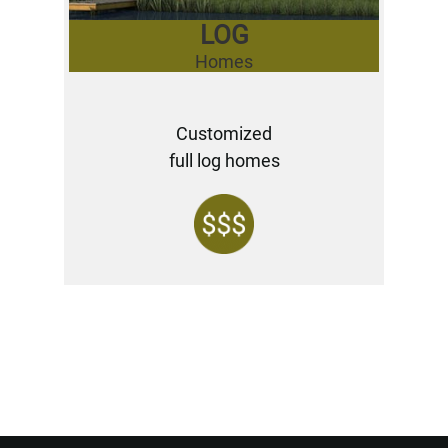
LOG
Homes
Customized
full log homes
Want to Build Log Homes?