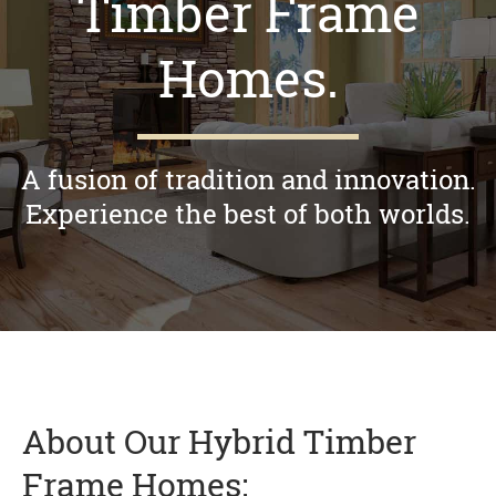
Timber Frame
Homes.
A fusion of tradition and innovation.
Experience the best of both worlds.
About Our Hybrid Timber
Frame Homes: