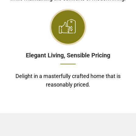
Elegant Living, Sensible Pricing
Delight in a masterfully crafted home that is
reasonably priced.