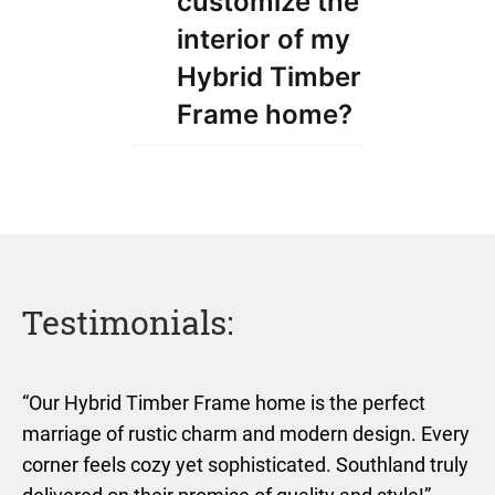
customize the
interior of my
Hybrid Timber
Frame home?
Testimonials:
“Our Hybrid Timber Frame home is the perfect
marriage of rustic charm and modern design. Every
corner feels cozy yet sophisticated. Southland truly