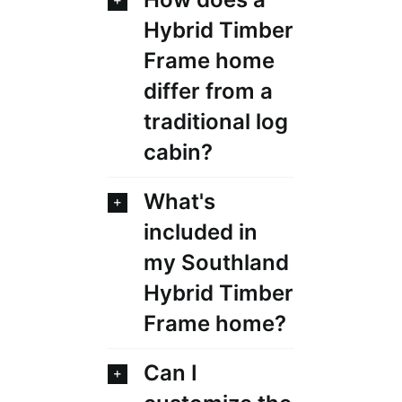
Hybrid Timber
Frame home
differ from a
traditional log
cabin?
What's
included in
my Southland
Hybrid Timber
Frame home?
Can I