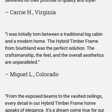
delivered on their promise of quality and style!”
– Carrie H., Virginia
“I was initially torn between a traditional log cabin
and a modern home. The Hybrid Timber Frame
from Southland was the perfect solution. The
craftsmanship, the feel, and the overall aesthetics
are unparalleled.”
– Miguel L., Colorado
“From the exposed beams to the vaulted ceilings,
every detail in our Hybrid Timber Frame home
speaks of elegance. It’s a dream come true for our