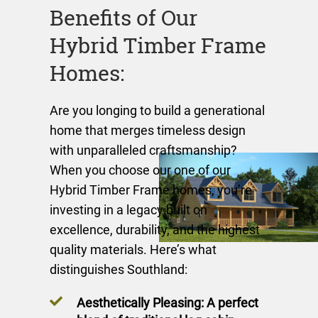
Benefits of Our
Hybrid Timber Frame
Homes:
Are you longing to build a generational
home that merges timeless design
with unparalleled craftsmanship?
When you choose our one of our
Hybrid Timber Frame homes, you’re
investing in a legacy built on
excellence, durability, and the highest
quality materials. Here’s what
distinguishes Southland:
Aesthetically Pleasing: A perfect