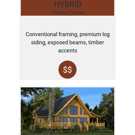
HYBRID
Timber Frame
Conventional framing, premium log
siding, exposed beams, timber
accents