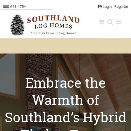
Skip
800-641-4754
Login
|
Register
to
content
Embrace the
Warmth of
Southland’s Hybrid