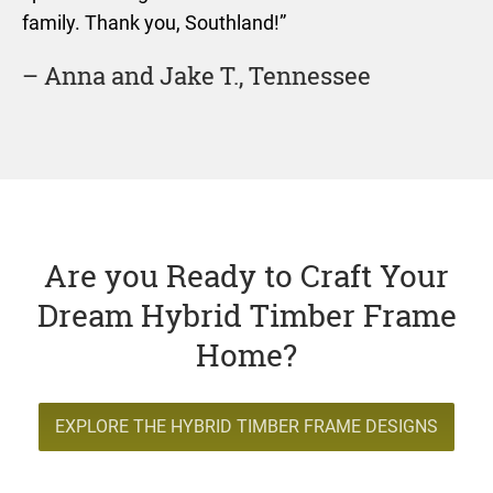
family. Thank you, Southland!”
– Anna and Jake T., Tennessee
Are you Ready to Craft Your
Dream Hybrid Timber Frame
Home?
EXPLORE THE HYBRID TIMBER FRAME DESIGNS