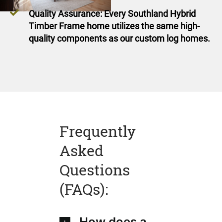
Quality Assurance: Every Southland Hybrid
Timber Frame home utilizes the same high-
quality components as our custom log homes.
Frequently
Asked
Questions
(FAQs):
How does a