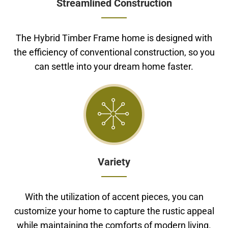
Streamlined Construction
The Hybrid Timber Frame home is designed with
the efficiency of conventional construction, so you
can settle into your dream home faster.
Variety
With the utilization of accent pieces, you can
customize your home to capture the rustic appeal
while maintaining the comforts of modern living.