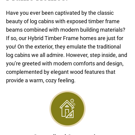
Have you ever been captivated by the classic
beauty of log cabins with exposed timber frame
beams combined with modern building materials?
If so, our Hybrid Timber Frame homes are just for
you! On the exterior, they emulate the traditional
log cabins we all admire. However, step inside, and
you’re greeted with modern comforts and design,
complemented by elegant wood features that
provide a warm, cozy feeling.