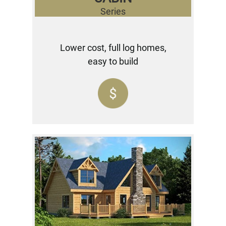
Series
Lower cost, full log homes,
easy to build