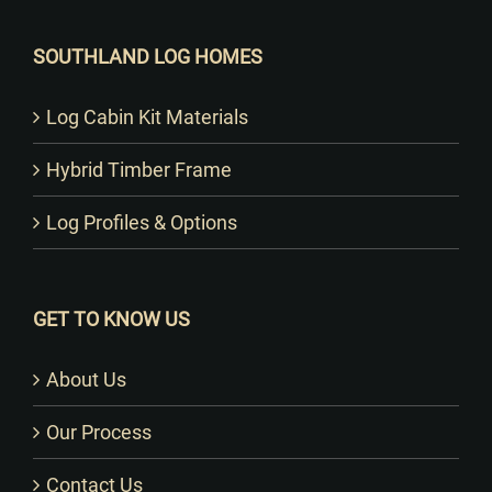
SOUTHLAND LOG HOMES
Log Cabin Kit Materials
Hybrid Timber Frame
Log Profiles & Options
GET TO KNOW US
About Us
Our Process
Contact Us