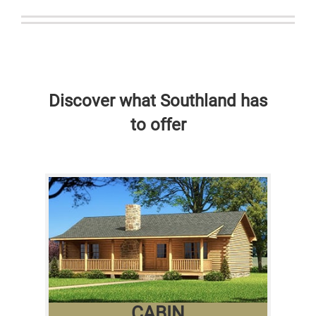
Discover what Southland has
to offer
CABIN