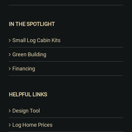
IN THE SPOTLIGHT
Small Log Cabin Kits
Green Building
Financing
HELPFUL LINKS
Design Tool
Log Home Prices