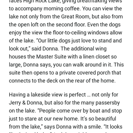
faces High Rock Lake, giving breathtaking views
to accompany morning coffee. You can view the
lake not only from the Great Room, but also from
the open loft on the second floor. Even the dogs
enjoy the view the floor-to-ceiling windows allow
of the lake. “Our little dogs just love to stand and
look out,” said Donna. The additional wing
houses the Master Suite with a linen closet so
large, Donna says, you can walk around in it. This
suite then opens to a private covered porch that
connects to the deck on the rear of the home.
Having a lakeside view is perfect … not only for
Jerry & Donna, but also for the many passersby
on the lake. “People come over by boat and stop
just to stare at our new home. It’s so beautiful
from the lake,” says Donna with a smile. “It looks