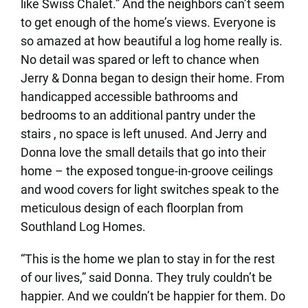
like Swiss Chalet.” And the neighbors can’t seem
to get enough of the home’s views. Everyone is
so amazed at how beautiful a log home really is.
No detail was spared or left to chance when
Jerry & Donna began to design their home. From
handicapped accessible bathrooms and
bedrooms to an additional pantry under the
stairs , no space is left unused. And Jerry and
Donna love the small details that go into their
home – the exposed tongue-in-groove ceilings
and wood covers for light switches speak to the
meticulous design of each floorplan from
Southland Log Homes.
“This is the home we plan to stay in for the rest
of our lives,” said Donna. They truly couldn’t be
happier. And we couldn’t be happier for them. Do