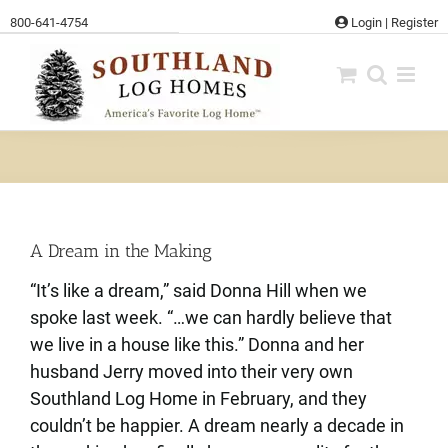
Skip
800-641-4754
Login
|
Register
to
content
A Dream in the Making
“It’s like a dream,” said Donna Hill when we
spoke last week. “…we can hardly believe that
we live in a house like this.” Donna and her
husband Jerry moved into their very own
Southland Log Home in February, and they
couldn’t be happier. A dream nearly a decade in