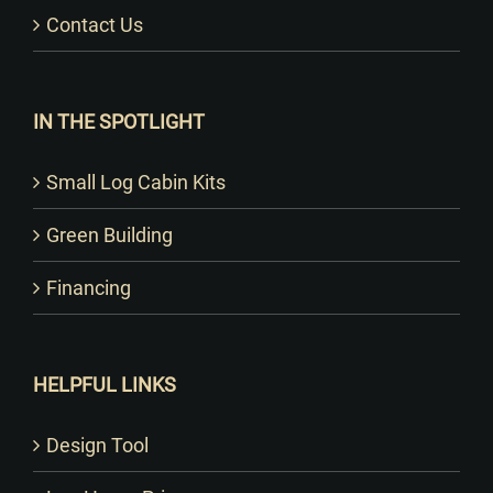
Contact Us
IN THE SPOTLIGHT
Small Log Cabin Kits
Green Building
Financing
HELPFUL LINKS
Design Tool