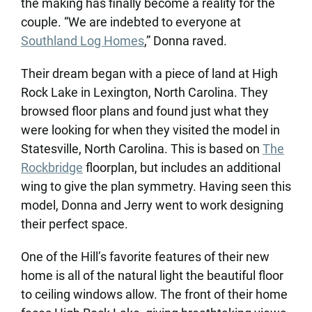
the making has finally become a reality for the
couple. “We are indebted to everyone at
Southland Log Homes
,” Donna raved.
Their dream began with a piece of land at High
Rock Lake in Lexington, North Carolina. They
browsed floor plans and found just what they
were looking for when they visited the model in
Statesville, North Carolina. This is based on
The
Rockbridge
floorplan, but includes an additional
wing to give the plan symmetry. Having seen this
model, Donna and Jerry went to work designing
their perfect space.
One of the Hill’s favorite features of their new
home is all of the natural light the beautiful floor
to ceiling windows allow. The front of their home