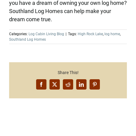
you have a dream of owning your own log home?
Southland Log Homes can help make your
dream come true.
Categories:
Log Cabin Living Blog
|
Tags:
High Rock Lake
,
log home
,
Southland Log Homes
Share This!
Facebook
X
Reddit
LinkedIn
Pinterest
Want to Build Log Homes?