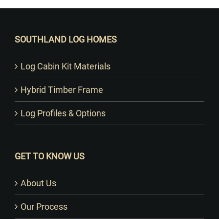
SOUTHLAND LOG HOMES
Log Cabin Kit Materials
Hybrid Timber Frame
Log Profiles & Options
GET TO KNOW US
About Us
Our Process