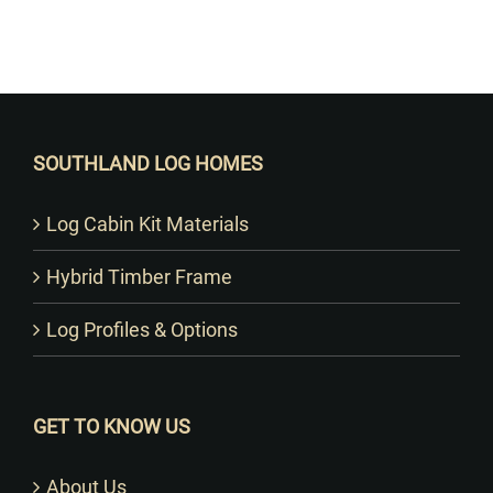
Want to Build Log Homes?
SOUTHLAND LOG HOMES
Log Cabin Kit Materials
Hybrid Timber Frame
Log Profiles & Options
GET TO KNOW US
About Us