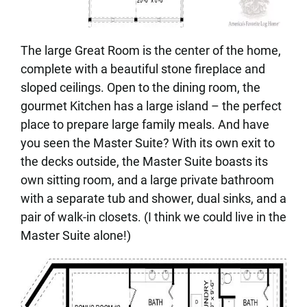
The large Great Room is the center of the home,
complete with a beautiful stone fireplace and
sloped ceilings. Open to the dining room, the
gourmet Kitchen has a large island – the perfect
place to prepare large family meals. And have
you seen the Master Suite? With its own exit to
the decks outside, the Master Suite boasts its
own sitting room, and a large private bathroom
with a separate tub and shower, dual sinks, and a
pair of walk-in closets. (I think we could live in the
Master Suite alone!)