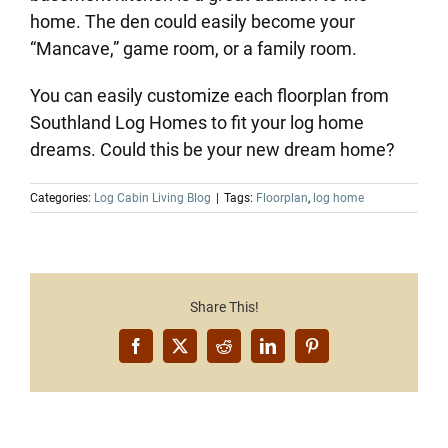
home. The den could easily become your
“Mancave,” game room, or a family room.
You can easily customize each floorplan from
Southland Log Homes to fit your log home
dreams. Could this be your new dream home?
Categories:
Log Cabin Living Blog
|
Tags:
Floorplan
,
log home
Share This!
Facebook
X
Reddit
LinkedIn
Pinterest