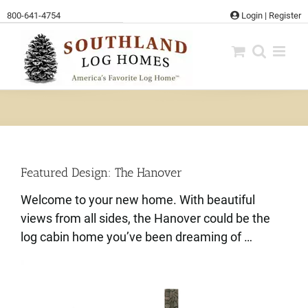
Skip
800-641-4754
Login
|
Register
to
content
Featured Design: The Hanover
Welcome to your new home. With beautiful
views from all sides, the Hanover could be the
log cabin home you’ve been dreaming of …