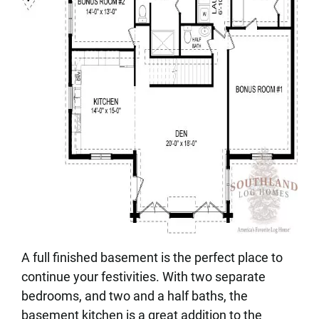
A full finished basement is the perfect place to
continue your festivities. With two separate
bedrooms, and two and a half baths, the
basement kitchen is a great addition to the