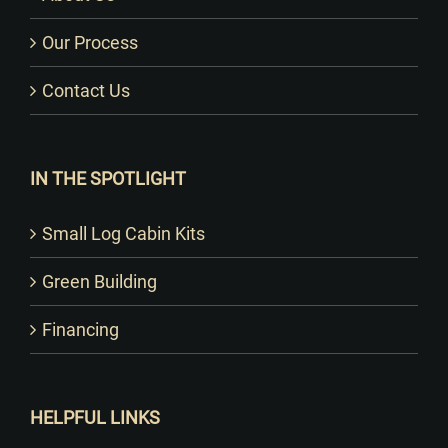
Our Process
Contact Us
IN THE SPOTLIGHT
Small Log Cabin Kits
Green Building
Financing
HELPFUL LINKS