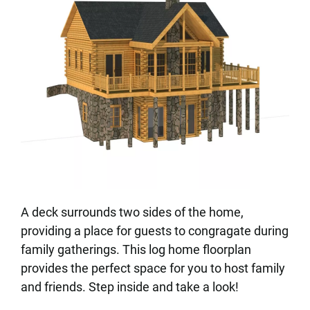
A deck surrounds two sides of the home,
providing a place for guests to congragate during
family gatherings. This log home floorplan
provides the perfect space for you to host family
and friends. Step inside and take a look!