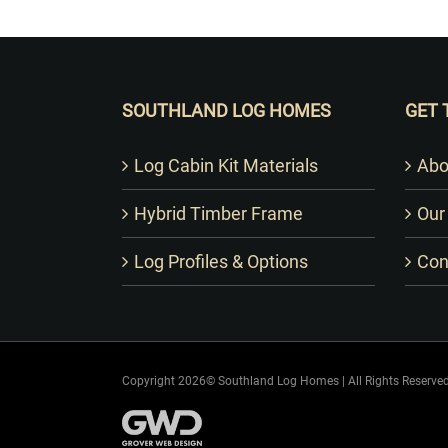
SOUTHLAND LOG HOMES
GET 
Log Cabin Kit Materials
Abo
Hybrid Timber Frame
Our
Log Profiles & Options
Con
Copyright 2026© Southland Log Homes | All Rights Reserved