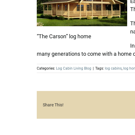
Ea
Th
Th
na
“The Carson” log home
In
many generations to come with a home of
Categories:
Log Cabin Living Blog
|
Tags:
log cabins
,
log ho
Share This!