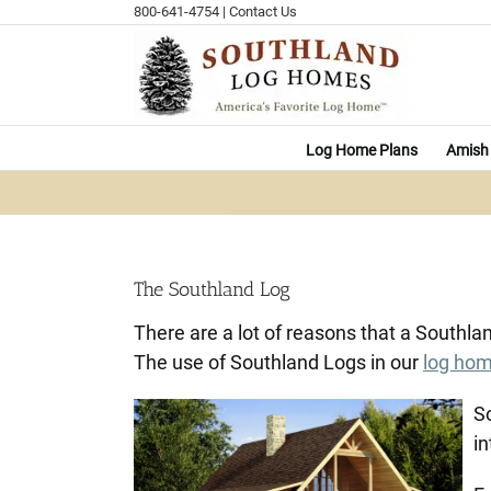
Skip
800-641-4754
|
Contact Us
to
content
Log Home Plans
Amish 
The Southland Log
There are a lot of reasons that a Southl
The use of Southland Logs in our
log ho
So
in