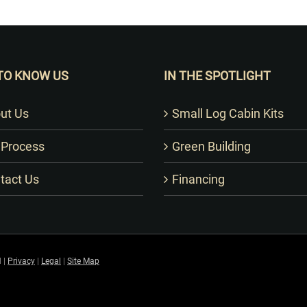
Want to Build Log Homes?
TO KNOW US
IN THE SPOTLIGHT
ut Us
Small Log Cabin Kits
 Process
Green Building
tact Us
Financing
 |
Privacy
|
Legal
|
Site Map