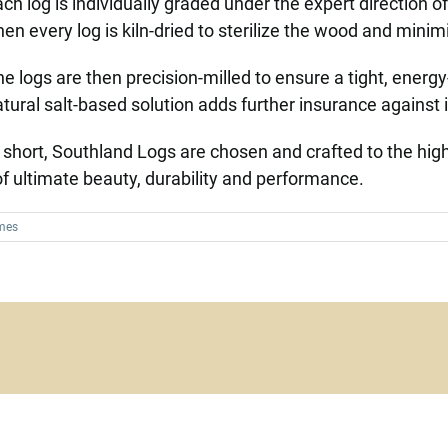
ch log is individually graded under the expert direction o
en every log is kiln-dried to sterilize the wood and minimi
e logs are then precision-milled to ensure a tight, energy-e
tural salt-based solution adds further insurance against
 short, Southland Logs are chosen and crafted to the hig
 ultimate beauty, durability and performance.
mes