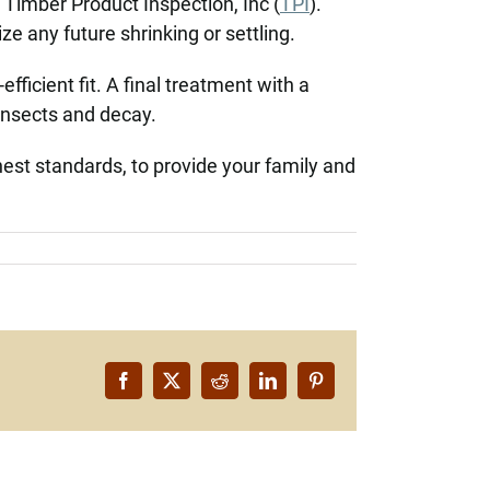
f Timber Product Inspection, Inc (
TPI
).
ze any future shrinking or settling.
fficient fit. A final treatment with a
 insects and decay.
hest standards, to provide your family and
Facebook
X
Reddit
LinkedIn
Pinterest