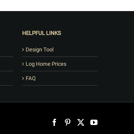
HELPFUL LINKS
Design Tool
Log Home Prices
FAQ
Facebook
Pinterest
X
YouTube