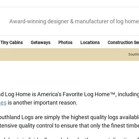
Award-winning designer & manufacturer of log home
Tiny Cabins
Getaways
Photos
Locations
Construction Se
South
and Log Home is America’s Favorite Log Home™, including
mes
is another important reason.
uthland Logs are simply the highest quality logs availab
tensive quality control to ensure that only the finest tim