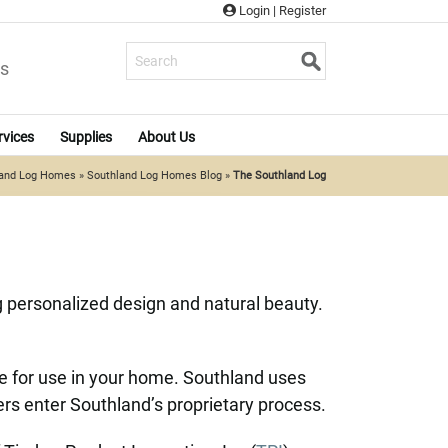
Login
|
Register
s
rvices
Supplies
About Us
land Log Homes
»
Southland Log Homes Blog
»
The Southland Log
 personalized design and natural beauty.
le for use in your home. Southland uses
bers enter Southland’s proprietary process.