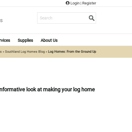
Login
|
Register
s
rvices
Supplies
About Us
es
»
Southland Log Homes Blog
»
Log Homes: From the Ground Up
n informative look at making your log home