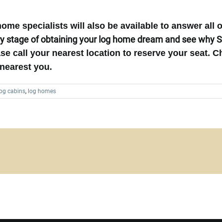
me specialists will also be available to answer all 
y stage of obtaining your log home dream and see why S
se call your nearest location to reserve your seat.
C
nearest you.
log cabins
,
log homes
Want to Build Log Homes?