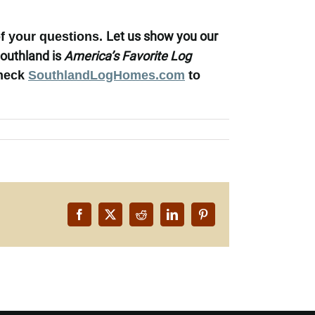
Let us
show you our
of your questions.
outhland is
America’s Favorite Log
heck
SouthlandLogHomes.com
to
Facebook
X
Reddit
LinkedIn
Pinterest