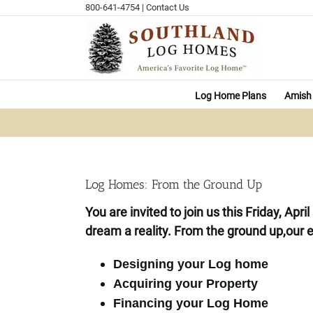
Skip
800-641-4754
|
Contact Us
to
content
Log Home Plans
Amish 
Log Homes: From the Ground Up
You are invited to join us this Friday, Ap
dream a reality.
From the ground up,
our e
Designing your Log home
Acquiring your Property
Financing your Log Home