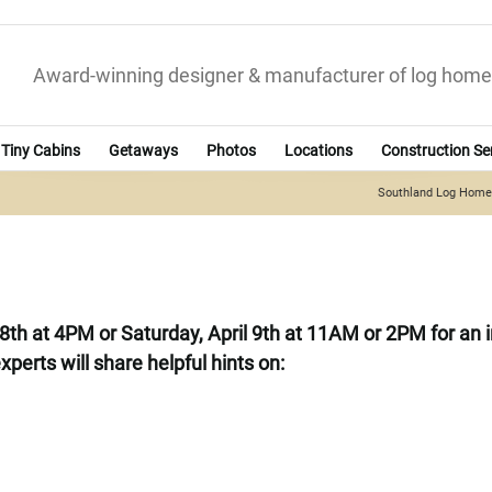
Award-winning designer & manufacturer of log home
Tiny Cabins
Getaways
Photos
Locations
Construction Se
Southland Log Hom
ril 8th at 4PM or Saturday, April 9th at 11AM or 2PM for a
xperts will share helpful hints on: