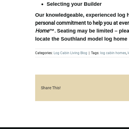
Selecting your Builder
Our knowledgeable, experienced log ho
personal commitment to help you at ever
Home
™.
Seating may be limited – plea
locate the Southland model log home 
Categories:
Log Cabin Living Blog
|
Tags:
log cabin homes
,
Share This!