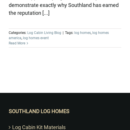
demonstrate exactly why Southland has earned
the reputation [...]
Categories:
Log Cabin Living Blog
|
Tags:
log homes
,
log homes
america
,
log homes event
Read More
Want to Build Log Homes?
SOUTHLAND LOG HOMES
Log Cabin Kit Materials