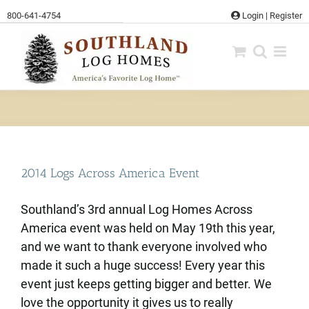
Skip
800-641-4754
Login
|
Register
to
content
2014 Logs Across America Event
Southland’s 3rd annual Log Homes Across
America event was held on May 19th this year,
and we want to thank everyone involved who
made it such a huge success! Every year this
event just keeps getting bigger and better. We
love the opportunity it gives us to really