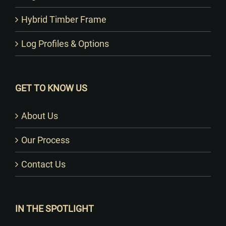
Hybrid Timber Frame
Log Profiles & Options
GET TO KNOW US
About Us
Our Process
Contact Us
IN THE SPOTLIGHT