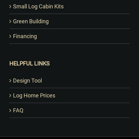
Small Log Cabin Kits
Green Building
Financing
HELPFUL LINKS
Design Tool
Log Home Prices
FAQ