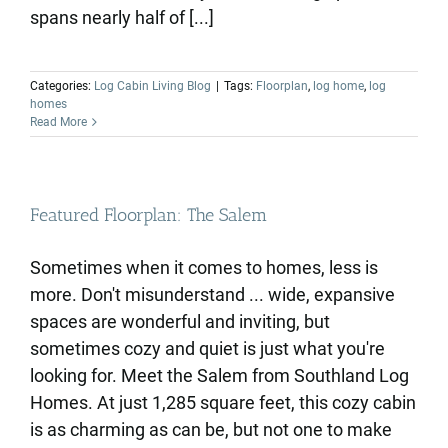
spans nearly half of [...]
Categories:
Log Cabin Living Blog
|
Tags:
Floorplan
,
log home
,
log
homes
Read More
Featured Floorplan: The Salem
Sometimes when it comes to homes, less is
more. Don't misunderstand ... wide, expansive
spaces are wonderful and inviting, but
sometimes cozy and quiet is just what you're
looking for. Meet the Salem from Southland Log
Homes. At just 1,285 square feet, this cozy cabin
is as charming as can be, but not one to make