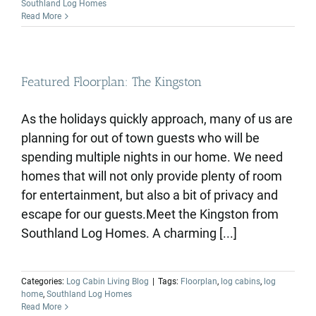
Southland Log Homes
Read More
Featured Floorplan: The Kingston
As the holidays quickly approach, many of us are
planning for out of town guests who will be
spending multiple nights in our home. We need
homes that will not only provide plenty of room
for entertainment, but also a bit of privacy and
escape for our guests.Meet the Kingston from
Southland Log Homes. A charming [...]
Categories:
Log Cabin Living Blog
|
Tags:
Floorplan
,
log cabins
,
log
home
,
Southland Log Homes
Read More