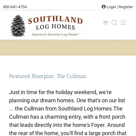
Skip
800-641-4754
Login
|
Register
to
content
Featured Floorplan: The Cullman
Just in time for the holiday weekend, we're
planning our dream homes. One that's on our list
... the Cullman from Southland Log Homes.The
Cullman has a charming entry, with a front porch
that leads directly into the home's Foyer. Around
the rear of the home, you'll find a large porch that