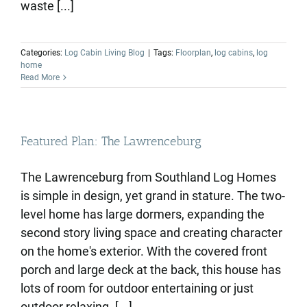
waste [...]
Categories:
Log Cabin Living Blog
|
Tags:
Floorplan
,
log cabins
,
log
home
Read More
Featured Plan: The Lawrenceburg
The Lawrenceburg from Southland Log Homes
is simple in design, yet grand in stature. The two-
level home has large dormers, expanding the
second story living space and creating character
on the home's exterior. With the covered front
porch and large deck at the back, this house has
lots of room for outdoor entertaining or just
outdoor relaxing. [...]