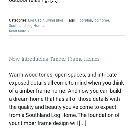
Categories:
Log Cabin Living Blog
|
Tags:
Floorplan
,
log home
,
Southland Log Homes
Read More
Now Introducing Timber Frame Homes
Warm wood tones, open spaces, and intricate
exposed details all come to mind when you think
of a timber frame home. And now you can build
a dream home that has all of those details with
the quality and beauty you’ve come to expect
from a Southland Log Home.The foundation of
your timber frame design will [...]