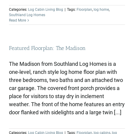
Categories:
Log Cabin Living Blog
|
Tags:
Floorplan
,
log home
,
Southland Log Homes
Read More
Featured Floorplan: The Madison
The Madison from Southland Log Homes is a
one-level, ranch style log home floor plan with
three bedrooms, two baths and an attached two
car garage. The covered front porch provides a
place for visitors to stay dry in inclement
weather. The front of the home features an entry
door flanked with sidelights and a large twin [...]
Categories:
Log Cabin Living Blog
|
Tags:
Floorplan
,
log cabins
,
log