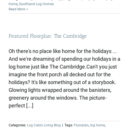
home
,
Southland Log Homes
Read More
Featured Floorplan: The Cambridge
Oh there's no place like home for the holidays ...
And we're dreaming of spending our holidays in a
log home just like The Cambridge.Can't you just
imagine the front porch all decked out for the
holidays? It's like something out of a storybook.
Glowing lights wrapped around the banisters,
greenery around the windows. The picture-
perfect [...]
Categories:
Log Cabin Living Blog
|
Tags:
Floorplan
,
log home
,