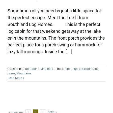
Sometimes all you need is just a little space for
the perfect escape. Meet the Lee II from
Southland Log Homes. This is the perfect
log cabin for that weekend getaway at the lake
or in the mountains. The front porch provides the
perfect place for a porch swing or hammock for
lazy fall mornings. Inside the [...]
Categories:
Log Cabin Living Blog
|
Tags:
Floorplan
,
log cabins
,
log
home
,
Mountains
Read More
1
2
3
Next