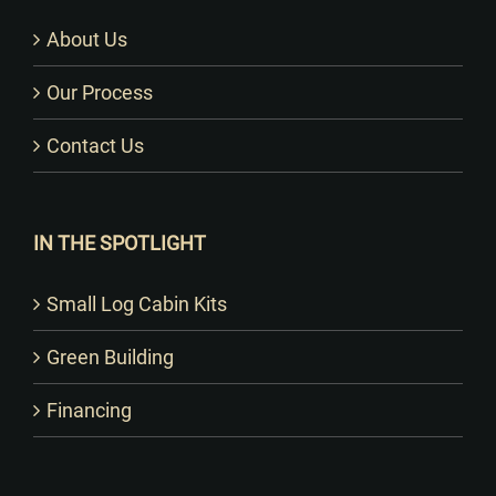
About Us
Our Process
Contact Us
IN THE SPOTLIGHT
Small Log Cabin Kits
Green Building
Financing