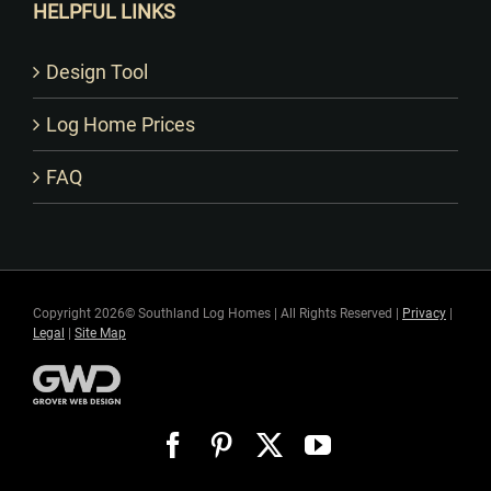
HELPFUL LINKS
Design Tool
Log Home Prices
FAQ
Copyright 2026© Southland Log Homes | All Rights Reserved |
Privacy
|
Legal
|
Site Map
Facebook
Pinterest
X
YouTube