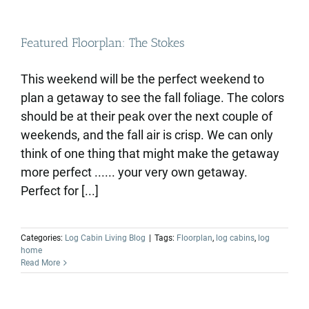
Featured Floorplan: The Stokes
This weekend will be the perfect weekend to
plan a getaway to see the fall foliage. The colors
should be at their peak over the next couple of
weekends, and the fall air is crisp. We can only
think of one thing that might make the getaway
more perfect ...... your very own getaway.
Perfect for [...]
Categories:
Log Cabin Living Blog
|
Tags:
Floorplan
,
log cabins
,
log
home
Read More