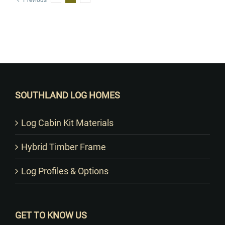
Previous
Want to Build Log Homes?
SOUTHLAND LOG HOMES
Log Cabin Kit Materials
Hybrid Timber Frame
Log Profiles & Options
GET TO KNOW US