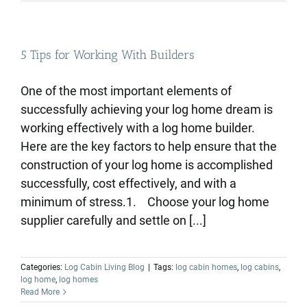
5 Tips for Working With Builders
One of the most important elements of
successfully achieving your log home dream is
working effectively with a log home builder.
Here are the key factors to help ensure that the
construction of your log home is accomplished
successfully, cost effectively, and with a
minimum of stress.1. Choose your log home
supplier carefully and settle on [...]
Categories:
Log Cabin Living Blog
|
Tags:
log cabin homes
,
log cabins
,
log home
,
log homes
Read More