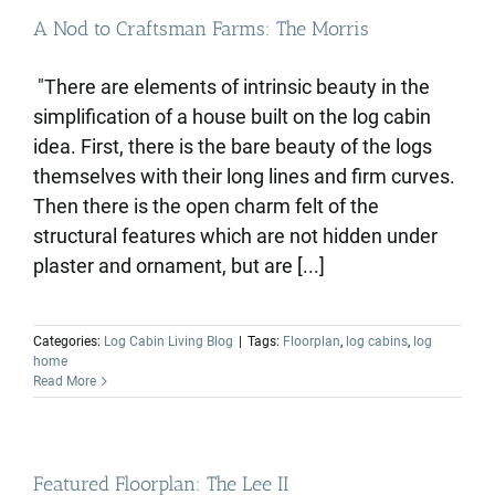
A Nod to Craftsman Farms: The Morris
"There are elements of intrinsic beauty in the
simplification of a house built on the log cabin
idea. First, there is the bare beauty of the logs
themselves with their long lines and firm curves.
Then there is the open charm felt of the
structural features which are not hidden under
plaster and ornament, but are [...]
Categories:
Log Cabin Living Blog
|
Tags:
Floorplan
,
log cabins
,
log
home
Read More
Featured Floorplan: The Lee II