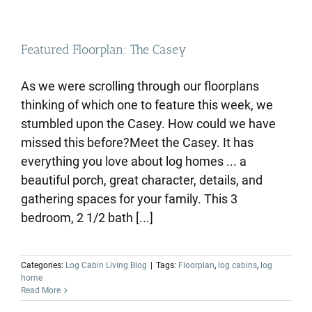
Featured Floorplan: The Casey
As we were scrolling through our floorplans
thinking of which one to feature this week, we
stumbled upon the Casey. How could we have
missed this before?Meet the Casey. It has
everything you love about log homes ... a
beautiful porch, great character, details, and
gathering spaces for your family. This 3
bedroom, 2 1/2 bath [...]
Categories:
Log Cabin Living Blog
|
Tags:
Floorplan
,
log cabins
,
log
home
Read More