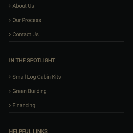
About Us
Our Process
Contact Us
IN THE SPOTLIGHT
Small Log Cabin Kits
Green Building
Financing
HELPFUL LINKS