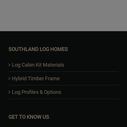
Want to Build Log Homes?
SOUTHLAND LOG HOMES
Log Cabin Kit Materials
Hybrid Timber Frame
Log Profiles & Options
GET TO KNOW US