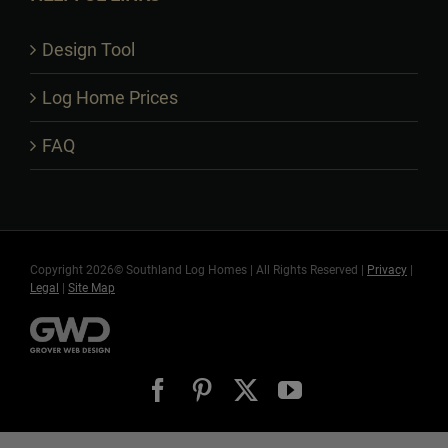
Design Tool
Log Home Prices
FAQ
Copyright 2026© Southland Log Homes | All Rights Reserved |
Privacy
|
Legal
|
Site Map
Facebook
Pinterest
X
YouTube