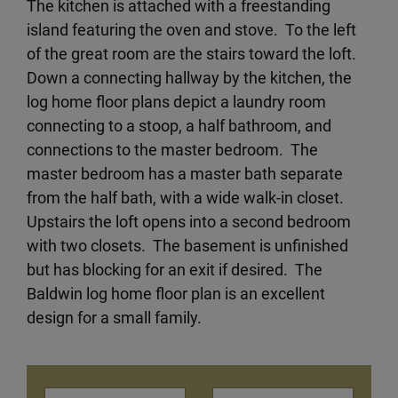
The kitchen is attached with a freestanding
island featuring the oven and stove. To the left
of the great room are the stairs toward the loft.
Down a connecting hallway by the kitchen, the
log home floor plans depict a laundry room
connecting to a stoop, a half bathroom, and
connections to the master bedroom. The
master bedroom has a master bath separate
from the half bath, with a wide walk-in closet.
Upstairs the loft opens into a second bedroom
with two closets. The basement is unfinished
but has blocking for an exit if desired. The
Baldwin log home floor plan is an excellent
design for a small family.