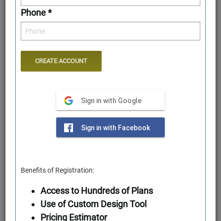
Phone *
Sign in with Google
Rear Elevation
Sign in with Facebook
Benefits of Registration:
Access to Hundreds of Plans
Use of Custom Design Tool
Pricing Estimator