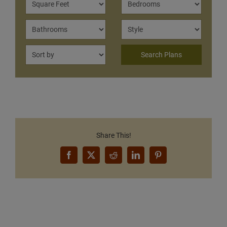
Share This!
Facebook
X
Reddit
LinkedIn
Pinterest