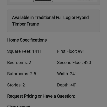
Available in Traditional Full Log or Hybrid
Timber Frame
Home Specifications
Square Feet: 1411
First Floor: 991
Bedrooms: 2
Second Floor: 420
Bathrooms: 2.5
Width: 24'
Stories: 2
Depth: 40'
Request Pricing or Have a Question: