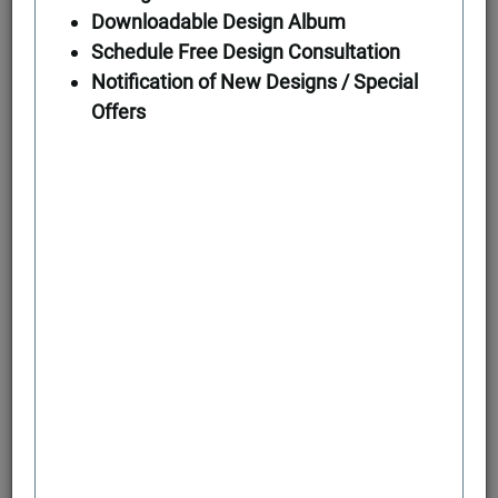
Downloadable Design Album
Schedule Free Design Consultation
First Floor
Notification of New Designs / Special
Offers