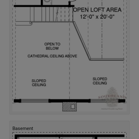
Basement