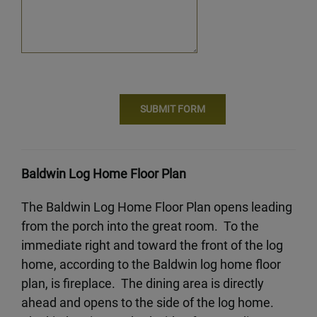
Baldwin Log Home Floor Plan
The Baldwin Log Home Floor Plan opens leading
from the porch into the great room. To the
immediate right and toward the front of the log
home, according to the Baldwin log home floor
plan, is fireplace. The dining area is directly
ahead and opens to the side of the log home.