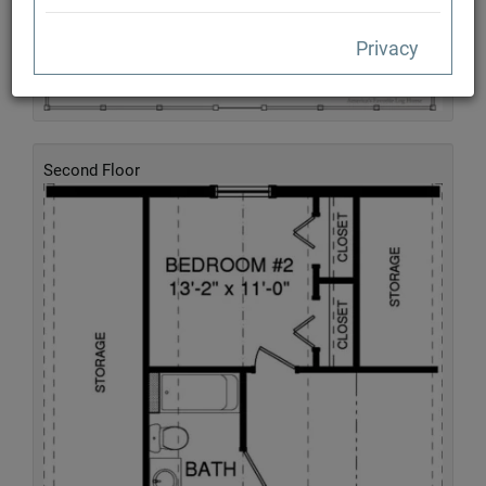
Privacy
Second Floor