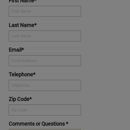
First Name*
Last Name*
Email*
Telephone*
Zip Code*
Comments or Questions *