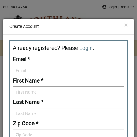
Skip
800-641-4754
Login
|
Register
to
content
×
Create Account
Already registered? Please
Login
.
Email *
First Name *
Baldwin
Last Name *
Download/Print Plan Details
Add to Favorites
Zip Code *
Front Elevation